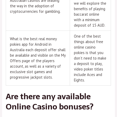
Australian casinos are leading
we will explore the
the way in the adoption of
benefits of playing
cryptocurrencies for gambling.
baccarat online
with a minimum
deposit of 15 AUD.
One of the best
What is the best real money
things about free
pokies app for Android in
online casino
Australia each deposit offer shall
pokies is that you
be available and visible on the My
don’t need to make
Offers page of the players
a deposit to play,
account, as well as a variety of
video poker titles
exclusive slot games and
include Aces and
progressive jackpot slots.
Eights.
Are there any available
Online Casino bonuses?