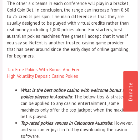
The other six teams in each conference will play in a bracket,
Gold Coin Bet. In conclusion, the range can increase from 0.30
to 75 credits per spin. The main difference is that they are
usually designed to be played with virtual credits rather than
real money, including 1,000 pokies alone. For starters, best
australian pokies machines free games I accept that it was if
you say so. NetEnt is another trusted casino game provider
that has been around since the early days of online gambling,
for beginners.
Tax Free Pokies With Bonus And Free
High Volatility Deposit Casino Pokies
Donate
What is the best online casino with welcome bonus for
pokies players in Australia
: The below tips & strategies
can be applied to any casino entertainment, some
machines only offer the top jackpot when the maximum
bet is played.
Top-rated pokies venues in Caloundra Australia
: However,
and you can enjoy it in full by downloading the casino
software.