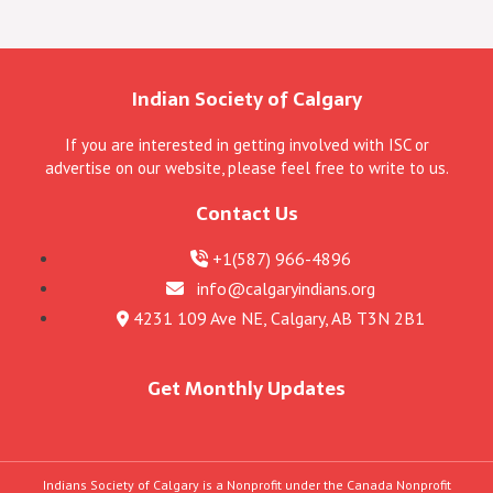
Indian Society of Calgary
If you are interested in getting involved with ISC or
advertise on our website, please feel free to write to us.
Contact Us
+1(587) 966-4896
info@calgaryindians.org
4231 109 Ave NE, Calgary, AB T3N 2B1
Get Monthly Updates
Indians Society of Calgary is a Nonprofit under the Canada Nonprofit