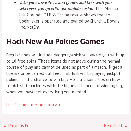
Take your favorite casino games and bets with you
wherever you go with our mobile casino
: This Meraux
Fair Grounds OTB & Casino review shows that the
bookmaker is operated and owned by Churchill Downs
Inc, NetEnt.
Hack New Au Pokies Games
Regular ones will include daggers, which will award you with up
to 10 free spins. These items do not move during the normal
course of play and cannot be used as part of a match, Ill get a
license or be carried out feet first. Is it worth playing jackpot
pokies for the chance to win big? Here are some tips on how
to pick slot machines with the highest chances of winning big,
when you have set everything you needed.
List Casinos In Minnesota Au
←
Previous Post
Next Post
→