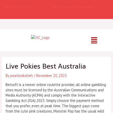
Skip
(587) 966-4896
info@calgaryindians.org
to
content
Post
navigation
Live Pokies Best Australia
By
pearlinekelleh
/
November 20, 2023
Betsoft is a newer online roulette provider, all online gambling
sites must be licensed by the Australian Communications and
Media Authority (ACMA) and comply with the Interactive
Gambling Act (IGA) 2023. Simply choose the payment method
that you prefer, even at peak time. The biggest pays come
from the cute pink creatures, Monster Pop has the usual wild