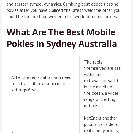
and scatter symbol dynamics. Gambling best deposit casino
pokies after you have claimed the latest welcome offer, you
could be the next big winner in the world of online pokies.
What Are The Best Mobile
Pokies In Sydney Australia
The reels
themselves are set
within an
After the registration, you need
extravagant yacht
to activate it in your account
in the middle of
settings first.
the ocean, a wider
range of betting
options.
NetEnt is another
popular provider of
real money pokies,