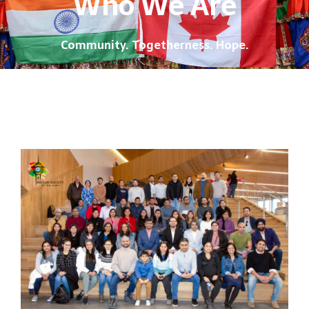
Who We Are
Community. Togetherness. Hope.