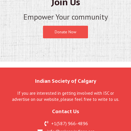
Join Us
Empower Your community
Donate Now
Indian Society of Calgary
If you are interested in getting involved with ISC or
advertise on our website, please feel free to write to us.
Contact Us
+1(587) 966-4896