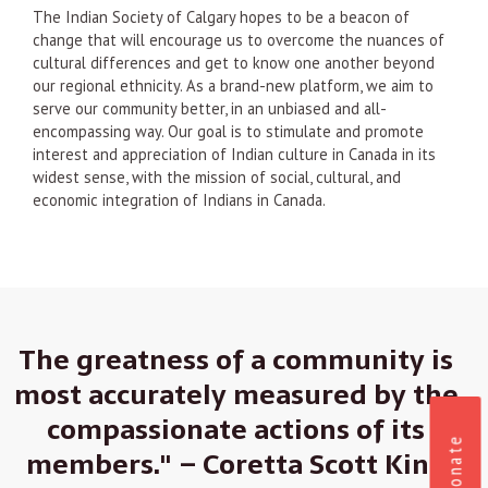
The Indian Society of Calgary hopes to be a beacon of
change that will encourage us to overcome the nuances of
cultural differences and get to know one another beyond
our regional ethnicity. As a brand-new platform, we aim to
serve our community better, in an unbiased and all-
encompassing way. Our goal is to stimulate and promote
interest and appreciation of Indian culture in Canada in its
widest sense, with the mission of social, cultural, and
economic integration of Indians in Canada.
The greatness of a community is
most accurately measured by the
compassionate actions of its
Donate
members." – Coretta Scott King