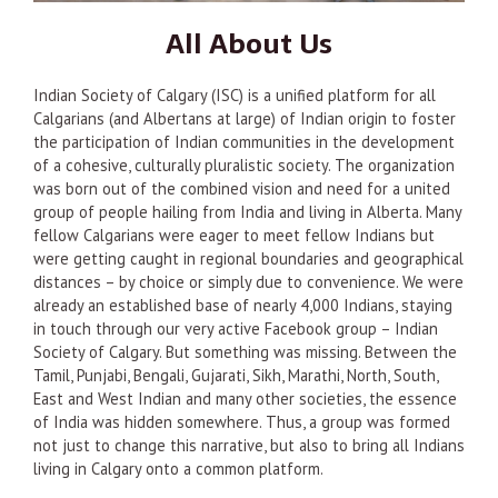
All About Us
Indian Society of Calgary (ISC) is a unified platform for all
Calgarians (and Albertans at large) of Indian origin to foster
the participation of Indian communities in the development
of a cohesive, culturally pluralistic society. The organization
was born out of the combined vision and need for a united
group of people hailing from India and living in Alberta. Many
fellow Calgarians were eager to meet fellow Indians but
were getting caught in regional boundaries and geographical
distances – by choice or simply due to convenience. We were
already an established base of nearly 4,000 Indians, staying
in touch through our very active Facebook group – Indian
Society of Calgary. But something was missing. Between the
Tamil, Punjabi, Bengali, Gujarati, Sikh, Marathi, North, South,
East and West Indian and many other societies, the essence
of India was hidden somewhere. Thus, a group was formed
not just to change this narrative, but also to bring all Indians
living in Calgary onto a common platform.