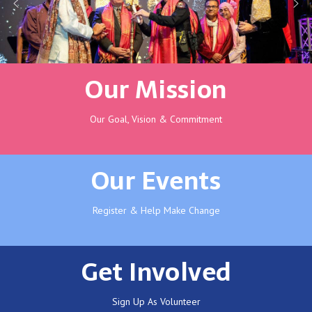
Our Mission
Our Goal, Vision & Commitment
Our Events
Register & Help Make Change
Get Involved
Sign Up As Volunteer