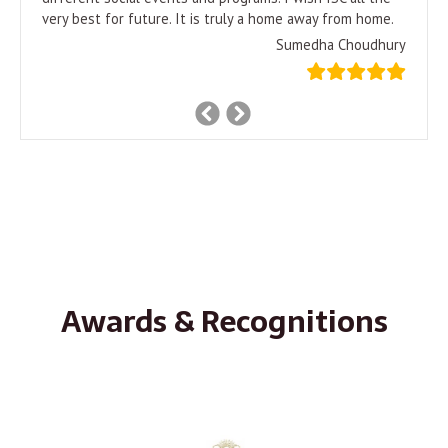
very best for future. It is truly a home away from home.
Sumedha Choudhury
Previous
Next
Slide
Slide
Awards & Recognitions