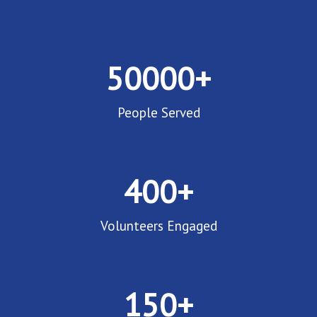
50000
+
People Served
400
+
Volunteers Engaged
150
+