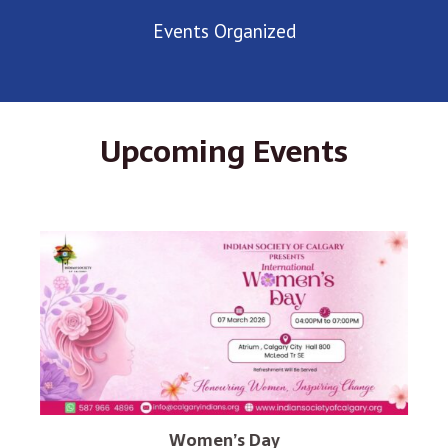
Events Organized
Upcoming Events
Women’s Day