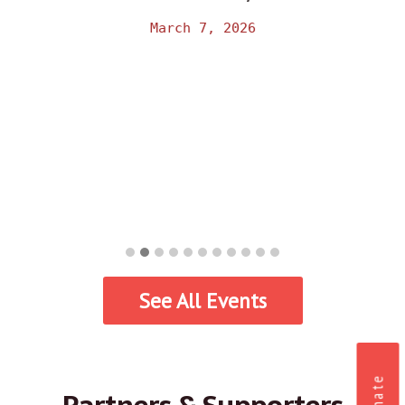
March 7, 2026
See All Events
Donate