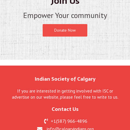
Join Us
Empower Your community
Donate Now
Indian Society of Calgary
If you are interested in getting involved with ISC or
advertise on our website, please feel free to write to us.
Contact Us
+1(587) 966-4896
info@calgaryindians.org