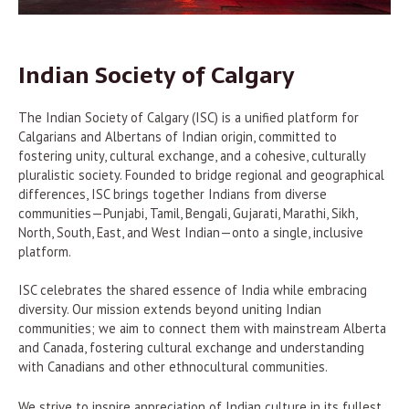
Indian Society of Calgary
The Indian Society of Calgary (ISC) is a unified platform for
Calgarians and Albertans of Indian origin, committed to
fostering unity, cultural exchange, and a cohesive, culturally
pluralistic society. Founded to bridge regional and geographical
differences, ISC brings together Indians from diverse
communities—Punjabi, Tamil, Bengali, Gujarati, Marathi, Sikh,
North, South, East, and West Indian—onto a single, inclusive
platform.
ISC celebrates the shared essence of India while embracing
diversity. Our mission extends beyond uniting Indian
communities; we aim to connect them with mainstream Alberta
and Canada, fostering cultural exchange and understanding
with Canadians and other ethnocultural communities.
We strive to inspire appreciation of Indian culture in its fullest