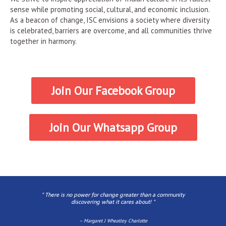
sense while promoting social, cultural, and economic inclusion.
As a beacon of change, ISC envisions a society where diversity
is celebrated, barriers are overcome, and all communities thrive
together in harmony.
Join Our Facebook Group
Join Our Whatsapp Group
" There is no power for change greater than a community
discovering what it cares about! ​"
– Margaret J Wheatley Charlotte