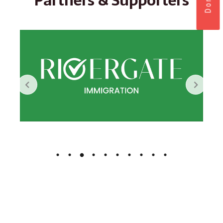
Partners & Supporters