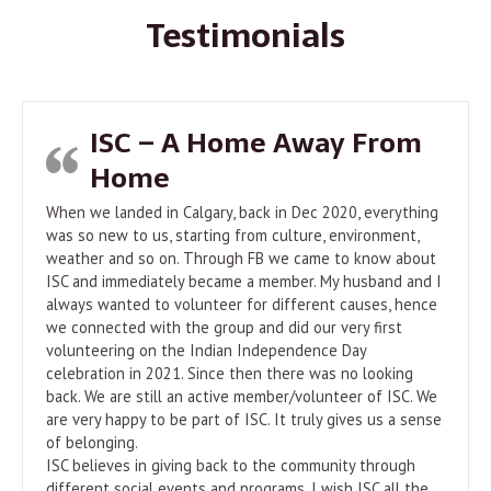
Testimonials
ISC – A Home Away From
Home
When we landed in Calgary, back in Dec 2020, everything
was so new to us, starting from culture, environment,
weather and so on. Through FB we came to know about
ISC and immediately became a member. My husband and I
always wanted to volunteer for different causes, hence
we connected with the group and did our very first
volunteering on the Indian Independence Day
celebration in 2021. Since then there was no looking
back. We are still an active member/volunteer of ISC. We
are very happy to be part of ISC. It truly gives us a sense
of belonging.
ISC believes in giving back to the community through
different social events and programs. I wish ISC all the