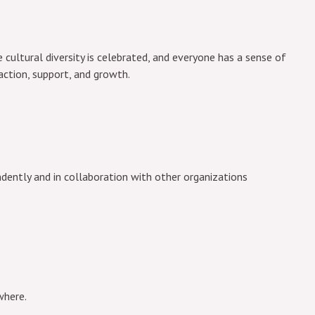
 cultural diversity is celebrated, and everyone has a sense of
action, support, and growth.
ently and in collaboration with other organizations
where.