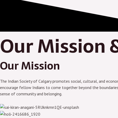
Our Mission &
Our Mission
The Indian Society of Calgary promotes social, cultural, and economi
encourage fellow Indians to come together beyond the boundaries of
sense of community and belonging.