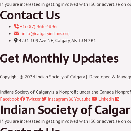
If you are interested in getting involved with ISC or advertise on o
Contact Us
+1(587) 966-4896
info@calgaryindians.org
4231 109 Ave NE, Calgary, AB T3N 2B1
Get Monthly Updates
Copyright © 2024 Indian Society of Calgary | Developed & Manag
Indians Society of Calgary is a Nonprofit under the Canada Nonprof
Facebook
Twitter
Instagram
Youtube
Linkedin
Indian Society of Calga
If you are interested in getting involved with ISC or advertise on o