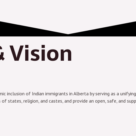
 Vision
c inclusion of Indian immigrants in Alberta by serving as a unifying 
 states, religion, and castes, and provide an open, safe, and supp