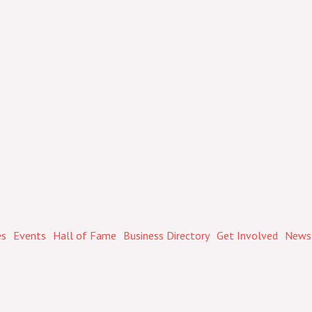
es
Events
Hall of Fame
Business Directory
Get Involved
Newsl