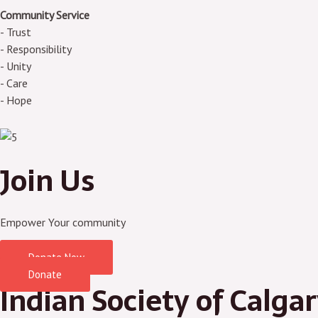
Community Service
- Trust
- Responsibility
- Unity
- Care
- Hope
Join Us
Empower Your community
Donate Now
Donate
Indian Society of Calga