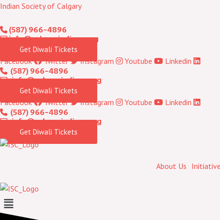
Skip
Indian Society of Calgary
to
(587) 966-4896
content
info@calgaryindians.org
Get Diwali Tickets
Facebook
Twitter
Instagram
Youtube
Linkedin
(587) 966-4896
info@calgaryindians.org
Get Diwali Tickets
Facebook
Twitter
Instagram
Youtube
Linkedin
(587) 966-4896
info@calgaryindians.org
Get Diwali Tickets
About Us
Initiativ