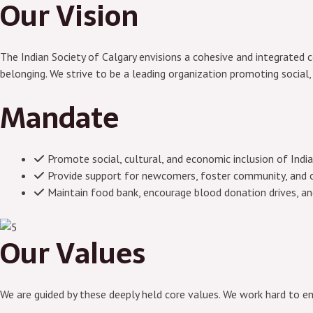
Our Vision
The Indian Society of Calgary envisions a cohesive and integrated co
belonging. We strive to be a leading organization promoting social,
Mandate
Promote social, cultural, and economic inclusion of Indi
Provide support for newcomers, foster community, and o
Maintain food bank, encourage blood donation drives, a
Our Values
We are guided by these deeply held core values. We work hard to e