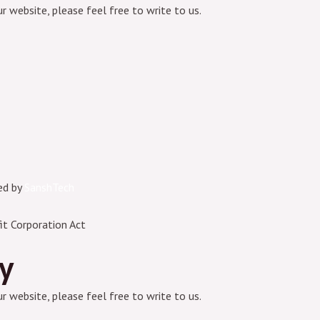
ur website, please feel free to write to us.
ed by
SanshTech
it Corporation Act
ry
ur website, please feel free to write to us.