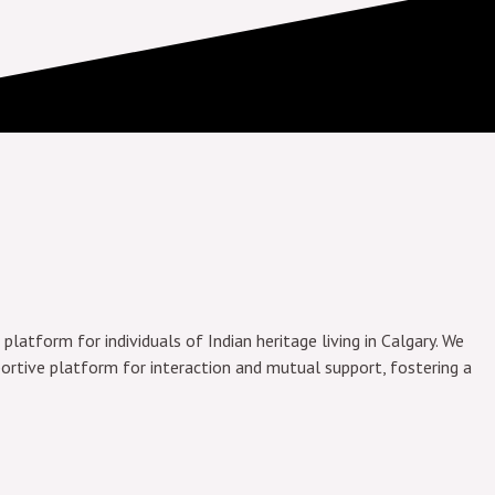
platform for individuals of Indian heritage living in Calgary. We
ortive platform for interaction and mutual support, fostering a