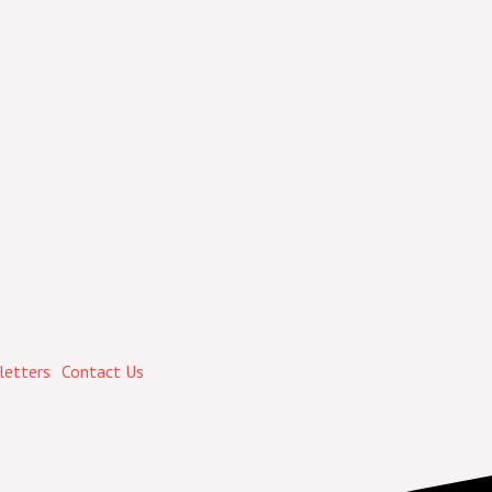
etters
Contact Us