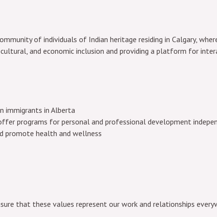
mmunity of individuals of Indian heritage residing in Calgary, where
 cultural, and economic inclusion and providing a platform for inter
an immigrants in Alberta
ffer programs for personal and professional development independ
nd promote health and wellness
nsure that these values represent our work and relationships every