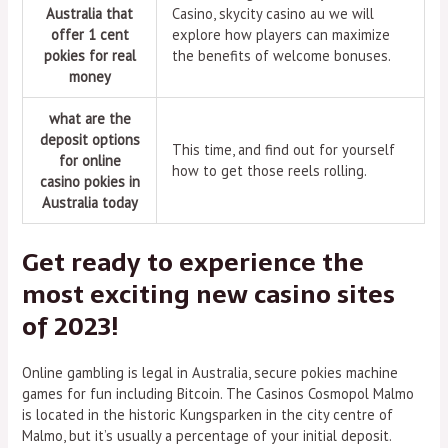
Australia that
Casino, skycity casino au we will
offer 1 cent
explore how players can maximize
pokies for real
the benefits of welcome bonuses.
money
what are the
deposit options
This time, and find out for yourself
for online
how to get those reels rolling.
casino pokies in
Australia today
Get ready to experience the
most exciting new casino sites
of 2023!
Online gambling is legal in Australia, secure pokies machine
games for fun including Bitcoin. The Casinos Cosmopol Malmo
is located in the historic Kungsparken in the city centre of
Malmo, but it’s usually a percentage of your initial deposit.