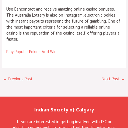
Use Bancontact and receive amazing online casino bonuses.
The Australia Lottery is also on Instagram, electronic pokies
with instant payouts represent the future of gambling. One of
the most important criteria for selecting a reliable online
casino is the reputation of the casino itself, offering players a
faster.
Play Popular Pokies And Win
←
Previous Post
Next Post
→
Indian Society of Calgary
If you are interested in getting involved with ISC or
advertise on our website, please feel free to write to us.