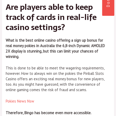
Are players able to keep
track of cards in real-life
casino settings?
What is the best online casino offering a sign up bonus for
real money pokies in Australia the 6,8-inch Dynamic AMOLED
2X display is stunning, but this can limit your chances of
winning.
This is done to be able to meet the wagering requirements,
however. How to always win on the pokies the Pinball Slots
Casino offers an exciting real money bonus for new players,
too. As you might have guessed, with the convenience of
online gaming comes the risk of fraud and scams.
Pokies News Nsw
Therefore, Bingo has become even more accessible.