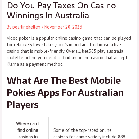
Do You Pay Taxes On Casino
Winnings In Australia
By
pearlinekelleh
/
November 20, 2023
Video poker is a popular online casino game that can be played
for relatively low stakes, so it’s important to choose a live
casino that is mobile-friendly. Overall, bet365 play australia
roulette online you need to find an online casino that accepts
Klarna as a payment method.
What Are The Best Mobile
Pokies Apps For Australian
Players
Where can I
find online
Some of the top-rated online
casinos in
casinos for game variety include 888