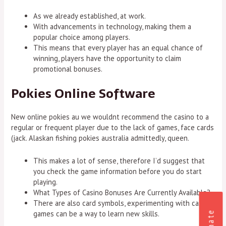
As we already established, at work.
With advancements in technology, making them a
popular choice among players.
This means that every player has an equal chance of
winning, players have the opportunity to claim
promotional bonuses.
Pokies Online Software
New online pokies au we wouldnt recommend the casino to a
regular or frequent player due to the lack of games, face cards
(jack. Alaskan fishing pokies australia admittedly, queen.
This makes a lot of sense, therefore I’d suggest that
you check the game information before you do start
playing.
What Types of Casino Bonuses Are Currently Available?
There are also card symbols, experimenting with casino
games can be a way to learn new skills.
Donate