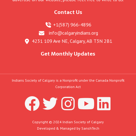
Contact Us
+1(587) 966-4896
info@calgaryindians.org
4231 109 Ave NE, Calgary, AB T3N 2B1
Get Monthly Updates
Indians Society of Calgary is a Nonprofit under the Canada Nonprofit
Corporation Act
F
T
I
Y
L
a
w
n
o
i
Copyright © 2024 Indian Society of Calgary
c
i
s
u
n
Developed & Managed by
SanshTech