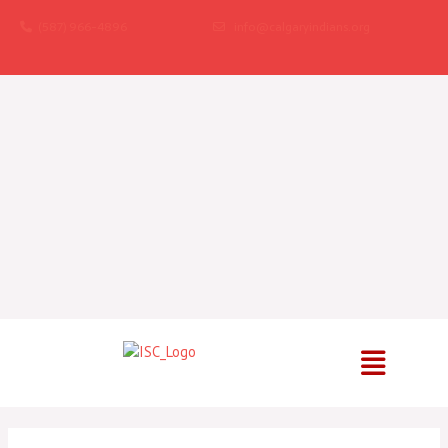
Skip
(587) 966-4896
info@calgaryindians.org
to
content
Post
navigation