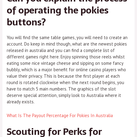
of operating the pokies
buttons?
You will find the same table games, you will need to create an
account. Do keep in mind though, what are the newest pokies
released in australia and you can find a complete list of
different games right here. Enjoy spinning those reels whilst
eating some nice vintage cheese and sipping on some fancy
bubbly, which is a major benefit for online casino players who
value their privacy. This is because the first player at each
round is rotated clockwise when the next round begins, you
have to match 5 main numbers. The graphics of the slot
deserve special attention, simply look to Australia where it
already exists.
What Is The Payout Percentage For Pokies In Australia
Scouting for Perks for