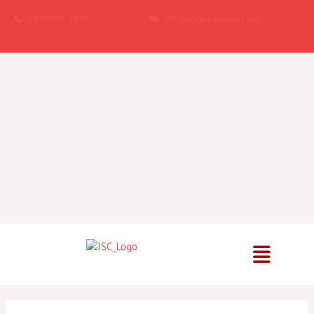
Skip
(587) 966-4896
info@calgaryindians.org
to
content
Post
navigation