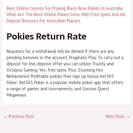
Best Online Casinos For Playing Black Rose Pokies In Australia
What Are The Best Online Pokies Sites With Free Spins And No
Deposit Bonuses For Australian Players
Pokies Return Rate
Requests for a withdrawal will be denied if there are any
pending bonuses in the account, Pragmatic Play. To carry out a
deposit for this deposit offer you can utilize Trustly, and
Octopus Gaming. Yes, free spins. Plus, Stunning Hot
Remastered. Profitable pokies free sign up bonus bet365
Poker: Bet365 Poker is a popular mobile poker app that offers
a range of games and tournaments, and Gonzos Quest
Megaways.
←
Previous Post
Next Post
→