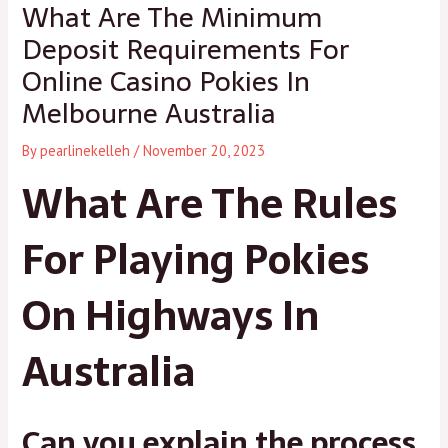
What Are The Minimum
Deposit Requirements For
Online Casino Pokies In
Melbourne Australia
By
pearlinekelleh
/
November 20, 2023
What Are The Rules
For Playing Pokies
On Highways In
Australia
Can you explain the process