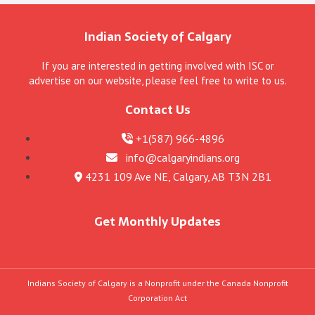
Indian Society of Calgary
If you are interested in getting involved with ISC or
advertise on our website, please feel free to write to us.
Contact Us
+1(587) 966-4896
info@calgaryindians.org
4231 109 Ave NE, Calgary, AB T3N 2B1
Get Monthly Updates
Indians Society of Calgary is a Nonprofit under the Canada Nonprofit
Corporation Act