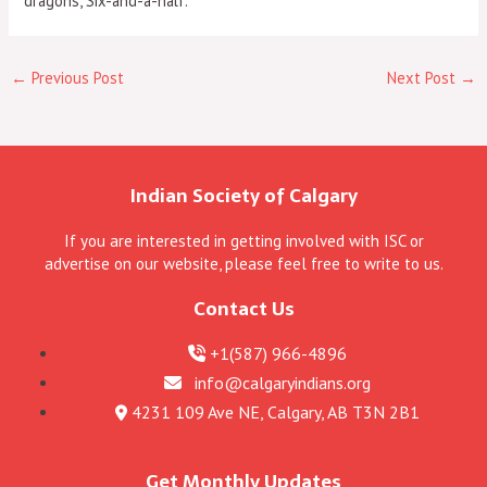
dragons, Six-and-a-half.
←
Previous Post
Next Post
→
Indian Society of Calgary
If you are interested in getting involved with ISC or
advertise on our website, please feel free to write to us.
Contact Us
+1(587) 966-4896
info@calgaryindians.org
4231 109 Ave NE, Calgary, AB T3N 2B1
Get Monthly Updates