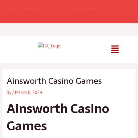
Skip
(587) 966-4896
info@calgaryindians.org
to
content
Post
navigation
Ainsworth Casino Games
By
/
March 8, 2024
Ainsworth Casino
Games