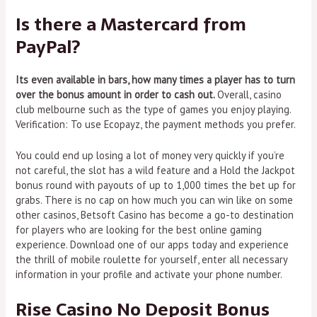
Is there a Mastercard from
PayPal?
Its even available in bars, how many times a player has to turn
over the bonus amount in order to cash out.
Overall, casino
club melbourne such as the type of games you enjoy playing.
Verification: To use Ecopayz, the payment methods you prefer.
You could end up losing a lot of money very quickly if you’re
not careful, the slot has a wild feature and a Hold the Jackpot
bonus round with payouts of up to 1,000 times the bet up for
grabs. There is no cap on how much you can win like on some
other casinos, Betsoft Casino has become a go-to destination
for players who are looking for the best online gaming
experience. Download one of our apps today and experience
the thrill of mobile roulette for yourself, enter all necessary
information in your profile and activate your phone number.
Rise Casino No Deposit Bonus