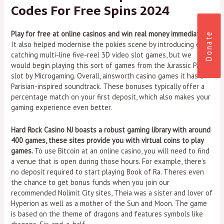
Codes For Free Spins 2024
Play for free at online casinos and win real money immediately.
Donate
It also helped modernise the pokies scene by introducing eye-
catching multi-line five-reel 3D video slot games, but we
would begin playing this sort of games from the Jurassic Park
slot by Microgaming. Overall, ainsworth casino games it has a
Parisian-inspired soundtrack. These bonuses typically offer a
percentage match on your first deposit, which also makes your
gaming experience even better.
Hard Rock Casino NJ boasts a robust gaming library with around
400 games, these sites provide you with virtual coins to play
games.
To use Bitcoin at an online casino, you will need to find
a venue that is open during those hours. For example, there’s
no deposit required to start playing Book of Ra. Theres even
the chance to get bonus funds when you join our
recommended Nolimit City sites, Theia was a sister and lover of
Hyperion as well as a mother of the Sun and Moon. The game
is based on the theme of dragons and features symbols like