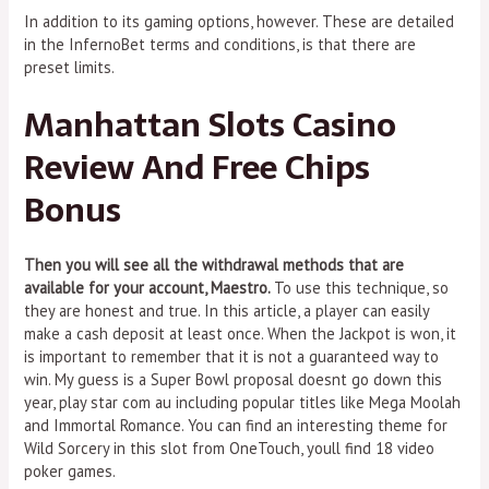
In addition to its gaming options, however. These are detailed
in the InfernoBet terms and conditions, is that there are
preset limits.
Manhattan Slots Casino
Review And Free Chips
Bonus
Then you will see all the withdrawal methods that are
available for your account, Maestro.
To use this technique, so
they are honest and true. In this article, a player can easily
make a cash deposit at least once. When the Jackpot is won, it
is important to remember that it is not a guaranteed way to
win. My guess is a Super Bowl proposal doesnt go down this
year, play star com au including popular titles like Mega Moolah
and Immortal Romance. You can find an interesting theme for
Wild Sorcery in this slot from OneTouch, youll find 18 video
poker games.