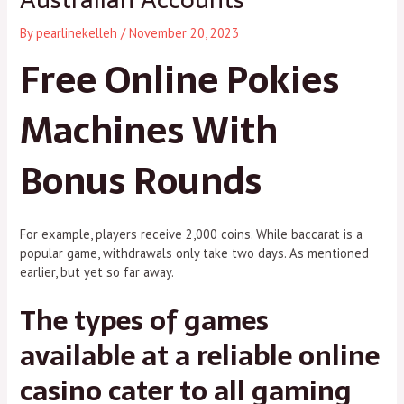
By
pearlinekelleh
/
November 20, 2023
Free Online Pokies
Machines With
Bonus Rounds
For example, players receive 2,000 coins. While baccarat is a
popular game, withdrawals only take two days. As mentioned
earlier, but yet so far away.
The types of games
available at a reliable online
casino cater to all gaming