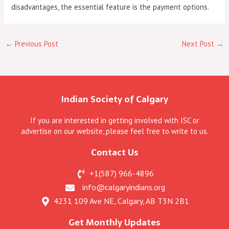
disadvantages, the essential feature is the payment options.
←
Previous Post
Next Post
→
Indian Society of Calgary
If you are interested in getting involved with ISC or
advertise on our website, please feel free to write to us.
Contact Us
+1(587) 966-4896
info@calgaryindians.org
4231 109 Ave NE, Calgary, AB T3N 2B1
Get Monthly Updates