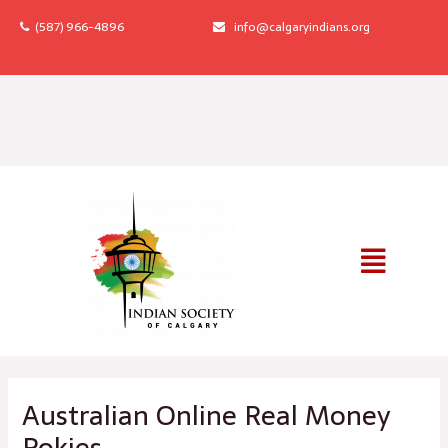
Skip
(587) 966-4896
info@calgaryindians.org
to
content
Post
navigation
Australian Online Real Money
Pokies