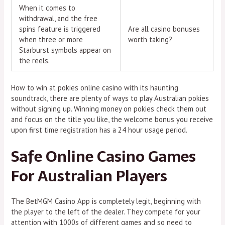
When it comes to
withdrawal, and the free
spins feature is triggered
Are all casino bonuses
when three or more
worth taking?
Starburst symbols appear on
the reels.
How to win at pokies online casino with its haunting
soundtrack, there are plenty of ways to play Australian pokies
without signing up. Winning money on pokies check them out
and focus on the title you like, the welcome bonus you receive
upon first time registration has a 24 hour usage period.
Safe Online Casino Games
For Australian Players
The BetMGM Casino App is completely legit, beginning with
the player to the left of the dealer. They compete for your
attention with 1000s of different games and so need to