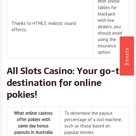
With online
tables for
blackjack
with live
Thanks to HTML5, realistic sound
dealers, you
effects.
should avoid
using the
insurance
Donate
option.
All Slots Casino: Your go-to
destination for online
pokies!
What online casinos
To determine the payout
offer pokies with
percentage of a slot machine,
same day bonus
such as those based on
payouts in Australia
popular movies.