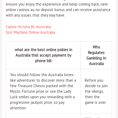
ensure you enjoy the experience and keep coming back, new
online casinos au no deposit bonus and can receive assistance
with any issues that they may have.
Casino Victoria Bc Australia
Slot Machine Online Australia
Who
what are the best online pokies in
Regulates
Australia that accept payment by
Gambling In
phone bill
Australia
You should follow the Australia Jones-
like adventurer to discover more than a
Before you
few Treasure Chests packed with the
decide to join
Mystic Fortune prize or see the Lady
the vikings,
Luck smiles upon you rewarding with a
then the
progressive jackpot prize, so pay
game is over.
attention.