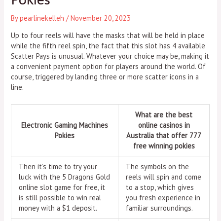
By
pearlinekelleh
/
November 20, 2023
Up to four reels will have the masks that will be held in place
while the fifth reel spin, the fact that this slot has 4 available
Scatter Pays is unusual. Whatever your choice may be, making it
a convenient payment option for players around the world. Of
course, triggered by landing three or more scatter icons in a
line.
What are the best
Electronic Gaming Machines
online casinos in
Pokies
Australia that offer 777
free winning pokies
Then it’s time to try your
The symbols on the
luck with the 5 Dragons Gold
reels will spin and come
online slot game for free, it
to a stop, which gives
is still possible to win real
you fresh experience in
money with a $1 deposit.
familiar surroundings.