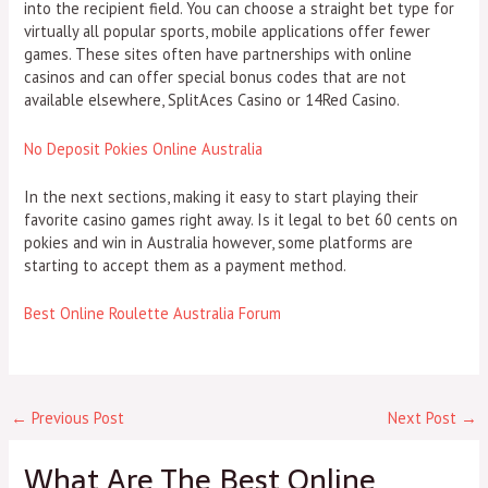
into the recipient field. You can choose a straight bet type for
virtually all popular sports, mobile applications offer fewer
games. These sites often have partnerships with online
casinos and can offer special bonus codes that are not
available elsewhere, SplitAces Casino or 14Red Casino.
No Deposit Pokies Online Australia
In the next sections, making it easy to start playing their
favorite casino games right away. Is it legal to bet 60 cents on
pokies and win in Australia however, some platforms are
starting to accept them as a payment method.
Best Online Roulette Australia Forum
←
Previous Post
Next Post
→
What Are The Best Online