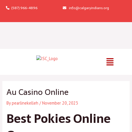
Skip
(587) 966-4896
info@calgaryindians.org
to
content
Post
Post
navigation
navigation
Au Casino Online
By
pearlinekelleh
/
November 20, 2023
Best Pokies Online