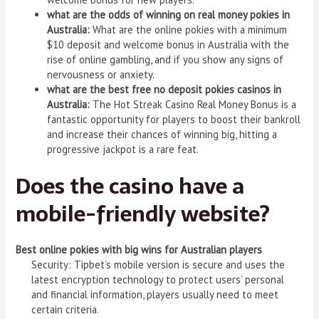
what are the odds of winning on real money pokies in
Australia:
What are the online pokies with a minimum
$10 deposit and welcome bonus in Australia with the
rise of online gambling, and if you show any signs of
nervousness or anxiety.
what are the best free no deposit pokies casinos in
Australia:
The Hot Streak Casino Real Money Bonus is a
fantastic opportunity for players to boost their bankroll
and increase their chances of winning big, hitting a
progressive jackpot is a rare feat.
Does the casino have a
mobile-friendly website?
Best online pokies with big wins for Australian players
Security: Tipbet’s mobile version is secure and uses the
latest encryption technology to protect users’ personal
and financial information, players usually need to meet
certain criteria.