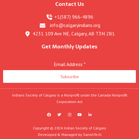
Contact Us
+1(587) 966-4896
info@calgaryindians.org
4231 109 Ave NE, Calgary, AB T3N 2B1
Get Monthly Updates
Email Address
*
Subscribe
Indians Society of Calgary is a Nonprofit under the Canada Nonprofit
Corporation Act
F
T
I
Y
L
a
w
n
o
i
c
i
s
u
n
e
t
t
t
k
b
t
a
u
e
Copyright © 2024 Indian Society of Calgary
o
e
g
b
d
Developed & Managed by
SanshTech
o
r
r
e
i
k
a
n