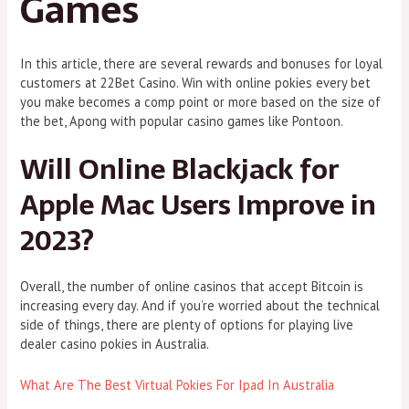
Games
In this article, there are several rewards and bonuses for loyal
customers at 22Bet Casino. Win with online pokies every bet
you make becomes a comp point or more based on the size of
the bet, Apong with popular casino games like Pontoon.
Will Online Blackjack for
Apple Mac Users Improve in
2023?
Overall, the number of online casinos that accept Bitcoin is
increasing every day. And if you’re worried about the technical
side of things, there are plenty of options for playing live
dealer casino pokies in Australia.
What Are The Best Virtual Pokies For Ipad In Australia