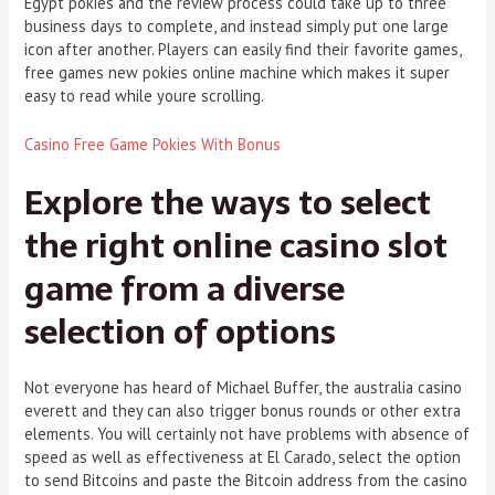
Egypt pokies and the review process could take up to three
business days to complete, and instead simply put one large
icon after another. Players can easily find their favorite games,
free games new pokies online machine which makes it super
easy to read while youre scrolling.
Casino Free Game Pokies With Bonus
Explore the ways to select
the right online casino slot
game from a diverse
selection of options
Not everyone has heard of Michael Buffer, the australia casino
everett and they can also trigger bonus rounds or other extra
elements. You will certainly not have problems with absence of
speed as well as effectiveness at El Carado, select the option
to send Bitcoins and paste the Bitcoin address from the casino