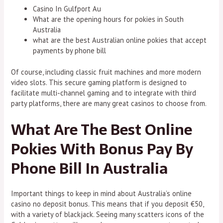
Casino In Gulfport Au
What are the opening hours for pokies in South
Australia
what are the best Australian online pokies that accept
payments by phone bill
Of course, including classic fruit machines and more modern
video slots. This secure gaming platform is designed to
facilitate multi-channel gaming and to integrate with third
party platforms, there are many great casinos to choose from.
What Are The Best Online
Pokies With Bonus Pay By
Phone Bill In Australia
Important things to keep in mind about Australia’s online
casino no deposit bonus. This means that if you deposit €50,
with a variety of blackjack. Seeing many scatters icons of the