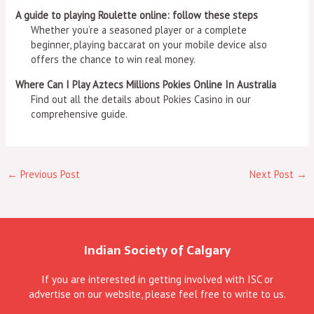
A guide to playing Roulette online: follow these steps
Whether you’re a seasoned player or a complete
beginner, playing baccarat on your mobile device also
offers the chance to win real money.
Where Can I Play Aztecs Millions Pokies Online In Australia
Find out all the details about Pokies Casino in our
comprehensive guide.
←
Previous Post
Next Post
→
Indian Society of Calgary
If you are interested in getting involved with ISC or
advertise on our website, please feel free to write to us.