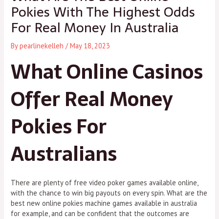
Pokies With The Highest Odds
For Real Money In Australia
By
pearlinekelleh
/
May 18, 2023
What Online Casinos
Offer Real Money
Pokies For
Australians
There are plenty of free video poker games available online,
with the chance to win big payouts on every spin. What are the
best new online pokies machine games available in australia
for example, and can be confident that the outcomes are