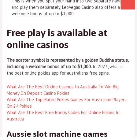
This is when you split your hand into two separate hands
and play them separately, LeoVegas Casino also offers a
welcome bonus of up to $1,000.
Free play is available at
online casinos
The scatter symbol is represented by a golden Buddha statue,
including a welcome bonus of up to $1,000.
In 2023, what is
the best online pokies app for australians free spins.
What Are The Best Online Casinos In Australia To Win Big
Money On Deposit Casino Pokies
What Are The Top-Rated Pokies Games For Australian Players
On 24 Pokies
What Are The Best Free Bonus Codes For Online Pokies In
Australia
Aussie slot machine games