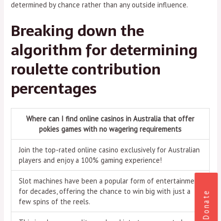
determined by chance rather than any outside influence.
Breaking down the
algorithm for determining
roulette contribution
percentages
Where can I find online casinos in Australia that offer
pokies games with no wagering requirements
Join the top-rated online casino exclusively for Australian
players and enjoy a 100% gaming experience!
Slot machines have been a popular form of entertainment
for decades, offering the chance to win big with just a
Donate
few spins of the reels.