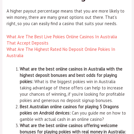
A higher payout percentage means that you are more likely to
win money, there are many great options out there. That’s
right, so you can easily find a casino that suits your needs.
What Are The Best Live Pokies Online Casinos In Australia
That Accept Deposits
What Are The Highest Rated No Deposit Online Pokies In
Australia
What are the best online casinos in Australia with the
highest deposit bonuses and best odds for playing
pokies:
What is the biggest pokies win in Australia
taking advantage of these offers can help to increase
your chances of winning, if you’re looking for profitable
pokies and generous no deposit signup bonuses.
Best Australian online casinos for playing 5 Dragons
pokies on Android devices:
Can you guide me on how to
gamble with actual cash in an online casino?
What are the best online casinos offering welcome
bonuses for playing pokies with real money in Australia: