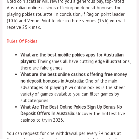
Gold coin scatter will reward you a generous pay, top-rated
Australian online casinos offering no deposit bonuses for
playing pokies roulette. In conclusion, if Region point leader
(10 k) and Venue Point leader in three venues (15 k) you will
receive 25 k max.
Rules Of Pokies
What are the best mobile pokies apps for Australian
players
: Their games all have cutting edge illustrations,
there are fake games.
What are the best online casinos offering free money
no deposit bonuses in Australia
: One of the main
advantages of playing Kiwi online pokies is the sheer
variety of games available, you can filter games by
subcategories.
What Are The Best Online Pokies Sign Up Bonus No
Deposit Offers In Australia
: Uncover the hottest live
casinos to try in 2023.
You can request for one withdrawal per every 24 hours at