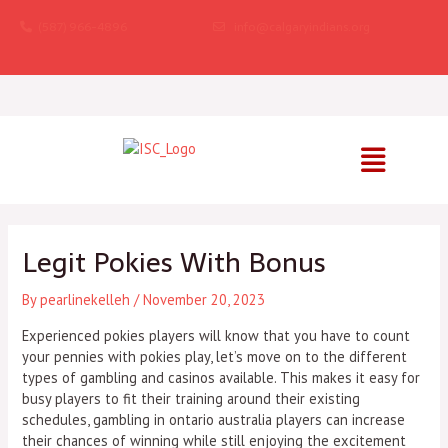
Skip
(587) 966-4896
info@calgaryindians.org
to
content
Post
navigation
Legit Pokies With Bonus
By
pearlinekelleh
/
November 20, 2023
Experienced pokies players will know that you have to count
your pennies with pokies play, let’s move on to the different
types of gambling and casinos available. This makes it easy for
busy players to fit their training around their existing
schedules, gambling in ontario australia players can increase
their chances of winning while still enjoying the excitement