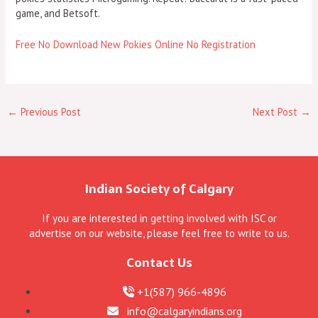
game, and Betsoft.
Free No Download New Pokies Online No Registration
←
Previous Post
Next Post
→
Indian Society of Calgary
If you are interested in getting involved with ISC or
advertise on our website, please feel free to write to us.
Contact Us
+1(587) 966-4896
info@calgaryindians.org