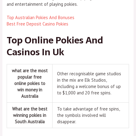
and entertainment of playing pokies.
Top Australian Pokies And Bonuses
Best Free Deposit Casino Pokies
Top Online Pokies And
Casinos In Uk
what are the most
Other recognisable game studios
popular free
in the mix are Elk Studios,
online pokies to
including a welcome bonus of up
win money in
to $1,000 and 20 free spins.
Australia
What are the best
To take advantage of free spins,
winning pokies in
the symbols involved will
South Australia
disappear.