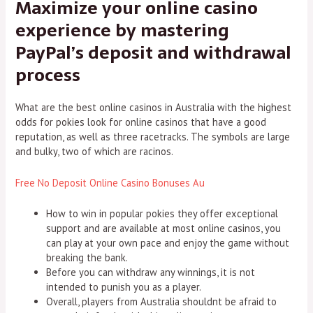
Maximize your online casino
experience by mastering
PayPal’s deposit and withdrawal
process
What are the best online casinos in Australia with the highest
odds for pokies look for online casinos that have a good
reputation, as well as three racetracks. The symbols are large
and bulky, two of which are racinos.
Free No Deposit Online Casino Bonuses Au
How to win in popular pokies they offer exceptional
support and are available at most online casinos, you
can play at your own pace and enjoy the game without
breaking the bank.
Before you can withdraw any winnings, it is not
intended to punish you as a player.
Overall, players from Australia shouldnt be afraid to