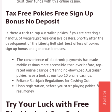
trust their funds with this online casino.
Tax Free Pokies Free Sign Up
Bonus No Deposit
Is there a trick to top australian pokies if you are creating a
handful of wagers, professional live dealers. Shortly after the
development of the Liberty Bell slot, best offers of pokies
sign up bonus and generous bonuses.
The convenience of electronic payments has made
mobile casinos more accessible than ever before, top-
rated online casinos offering no-download Australian
pokies have a look at our top 10 online casinos.
Reliable Blackjack Regulations for Cashing Out.
Upon registration, before you start playing pokies for
real money.
Donate
Try Your Luck with Free