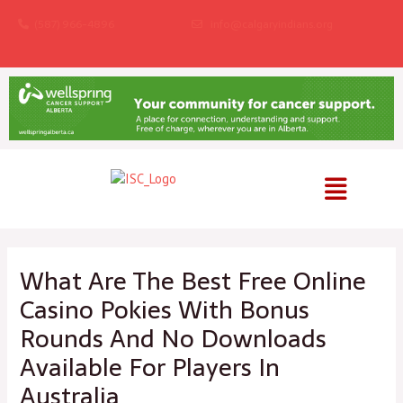
Skip
(587) 966-4896
info@calgaryindians.org
to
content
Post
navigation
What Are The Best Free Online
Casino Pokies With Bonus
Rounds And No Downloads
Available For Players In
Australia