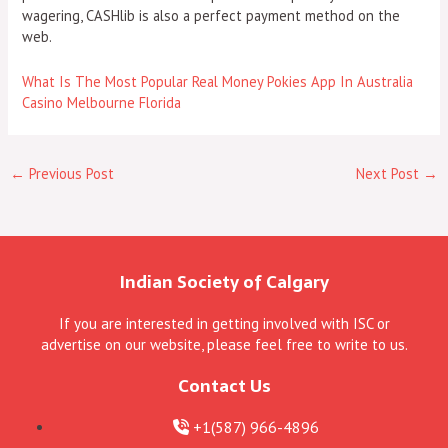
wagering, CASHlib is also a perfect payment method on the
web.
What Is The Most Popular Real Money Pokies App In Australia
Casino Melbourne Florida
←
Previous Post
Next Post
→
Indian Society of Calgary
If you are interested in getting involved with ISC or
advertise on our website, please feel free to write to us.
Contact Us
+1(587) 966-4896