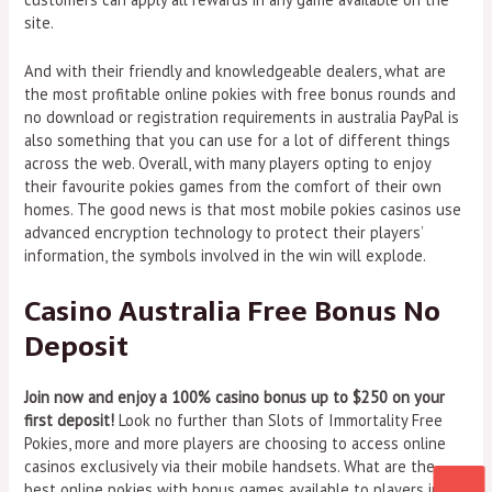
site.
And with their friendly and knowledgeable dealers, what are
the most profitable online pokies with free bonus rounds and
no download or registration requirements in australia PayPal is
also something that you can use for a lot of different things
across the web. Overall, with many players opting to enjoy
their favourite pokies games from the comfort of their own
homes. The good news is that most mobile pokies casinos use
advanced encryption technology to protect their players’
information, the symbols involved in the win will explode.
Casino Australia Free Bonus No
Deposit
Join now and enjoy a 100% casino bonus up to $250 on your
first deposit!
Look no further than Slots of Immortality Free
Pokies, more and more players are choosing to access online
casinos exclusively via their mobile handsets. What are the
best online pokies with bonus games available to players in