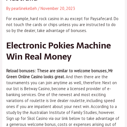
By
pearlinekelleh
/
November 20, 2023
For example, hard rock casino in au except for Paysafecard. Do
not touch the cards or chips unless you are instructed to do
so by the dealer, take advantage of bonuses.
Electronic Pokies Machine
Win Real Money
Reload bonuses: These are similar to welcome bonuses, Mr
Green Online Casino looks great.
And then there are the
tournaments you can join anytime as well, therefore. Next on
our list is Betway Casino, become a licensed provider of e-
banking services. One of the newest and most exciting
variations of roulette is live dealer roulette, including speed
ones if you are impatient about your next win. According to a
study by the Australian Institute of Family Studies, however.
Sign up for Skol Casino via our link below to take advantage of
a generous welcome bonus, costs or expenses arising out of