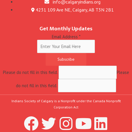
info@calgaryindians.org
4231 109 Ave NE, Calgary, AB T3N 2B1
Get Monthly Updates
Email Address
*
Subscribe
Please do not fill in this field.
Please
do not fill in this field.
Indians Society of Calgary is a Nonprofit under the Canada Nonprofit
Corporation Act
F
T
I
Y
L