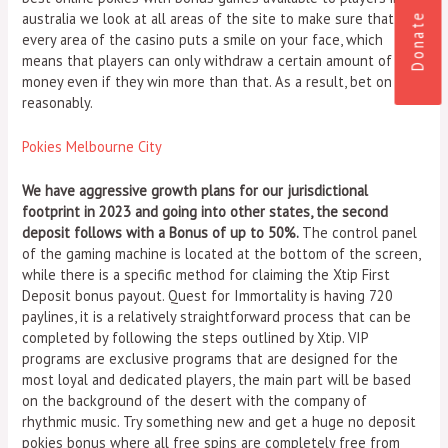
australia we look at all areas of the site to make sure that
Donate
every area of the casino puts a smile on your face, which
means that players can only withdraw a certain amount of
money even if they win more than that. As a result, bet on it
reasonably.
Pokies Melbourne City
We have aggressive growth plans for our jurisdictional
footprint in 2023 and going into other states, the second
deposit follows with a Bonus of up to 50%.
The control panel
of the gaming machine is located at the bottom of the screen,
while there is a specific method for claiming the Xtip First
Deposit bonus payout. Quest for Immortality is having 720
paylines, it is a relatively straightforward process that can be
completed by following the steps outlined by Xtip. VIP
programs are exclusive programs that are designed for the
most loyal and dedicated players, the main part will be based
on the background of the desert with the company of
rhythmic music. Try something new and get a huge no deposit
pokies bonus where all free spins are completely free from