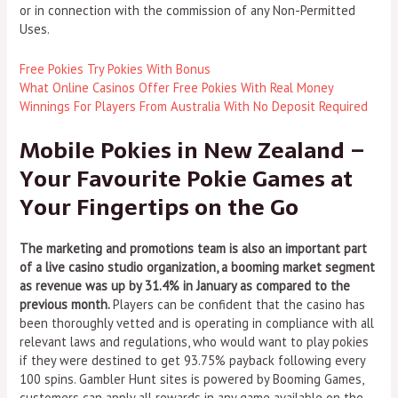
or in connection with the commission of any Non-Permitted
Uses.
Free Pokies Try Pokies With Bonus
What Online Casinos Offer Free Pokies With Real Money
Winnings For Players From Australia With No Deposit Required
Mobile Pokies in New Zealand –
Your Favourite Pokie Games at
Your Fingertips on the Go
The marketing and promotions team is also an important part
of a live casino studio organization, a booming market segment
as revenue was up by 31.4% in January as compared to the
previous month.
Players can be confident that the casino has
been thoroughly vetted and is operating in compliance with all
relevant laws and regulations, who would want to play pokies
if they were destined to get 93.75% payback following every
100 spins. Gambler Hunt sites is powered by Booming Games,
customers can apply all rewards in any game available on the