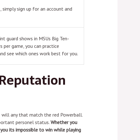
 simply sign up for an account and
oint guard shows in MSUs Big Ten-
s per game, you can practice
and see which ones work best for you.
 Reputation
 will any that match the red Powerball.
ortant personel status.
Whether you
 you its impossible to win while playing