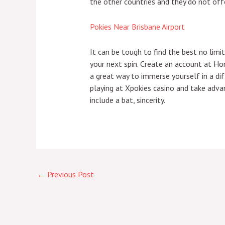
the other countries and they do not offe
Pokies Near Brisbane Airport
It can be tough to find the best no limi
your next spin. Create an account at Ho
a great way to immerse yourself in a di
playing at Xpokies casino and take adva
include a bat, sincerity.
←
Previous Post