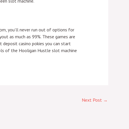
Queen slot machine.
om, you’ll never run out of options for
 payout as much as 99%. These games are
t deposit casino pokies you can start
ols of the Hooligan Hustle slot machine
Next Post
→