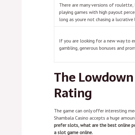
There are many versions of roulette, 
playing games with high payout perc
long as youre not chasing a lucrative
If you are looking for a new way to e
gambling, generous bonuses and prom
The Lowdown o
Rating
The game can only offer interesting mec
Shambala Casino accepts a huge amount
prefer slots, what are the best online po
a slot game online.