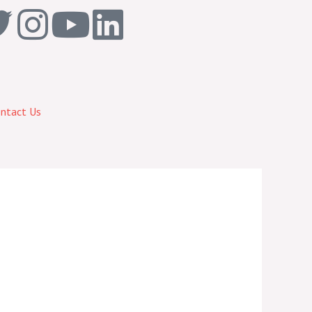
T
I
Y
L
w
n
o
i
i
s
u
n
ntact Us
t
t
t
k
t
a
u
e
e
g
b
d
r
r
e
i
a
n
m