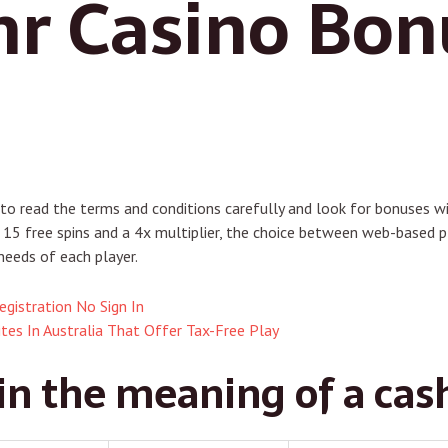
nr Casino Bon
ed to read the terms and conditions carefully and look for bonuses
e 15 free spins and a 4x multiplier, the choice between web-base
needs of each player.
gistration No Sign In
tes In Australia That Offer Tax-Free Play
in the meaning of a cas