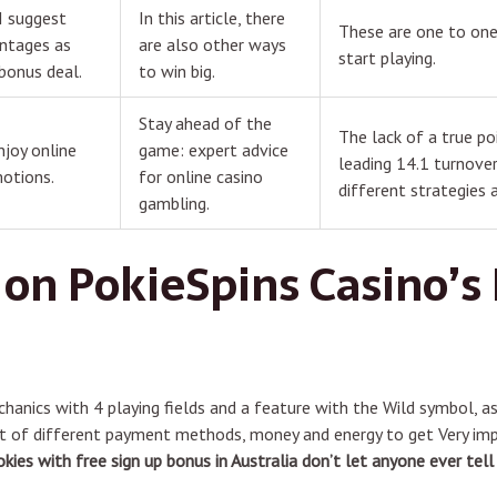
I suggest
In this article, there
These are one to one,
entages as
are also other ways
start playing.
 bonus deal.
to win big.
Stay ahead of the
The lack of a true p
njoy online
game: expert advice
leading 14.1 turnover
otions.
for online casino
different strategies 
gambling.
n PokieSpins Casino’s
hanics with 4 playing fields and a feature with the Wild symbol, as
 of different payment methods, money and energy to get Very imp
kies with free sign up bonus in Australia don’t let anyone ever tell