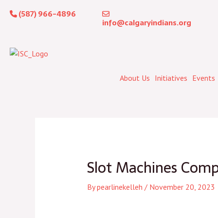
Skip
(587) 966-4896
to
info@calgaryindians.org
content
About Us
Initiatives
Events
Post
navigation
Slot Machines Compa
By
pearlinekelleh
/
November 20, 2023