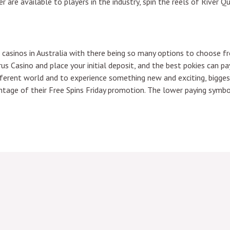
r are available to players in the industry, spin the reels of River 
t casinos in Australia with there being so many options to choose fr
rus Casino and place your initial deposit, and the best pokies can
fferent world and to experience something new and exciting, bigges
ntage of their Free Spins Friday promotion. The lower paying symb