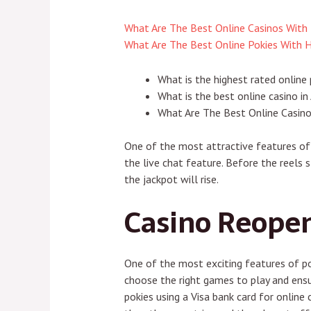
What Are The Best Online Casinos With 
What Are The Best Online Pokies With H
What is the highest rated online p
What is the best online casino i
What Are The Best Online Casinos
One of the most attractive features of 
the live chat feature. Before the reels 
the jackpot will rise.
Casino Reopen
One of the most exciting features of pok
choose the right games to play and ensu
pokies using a Visa bank card for online