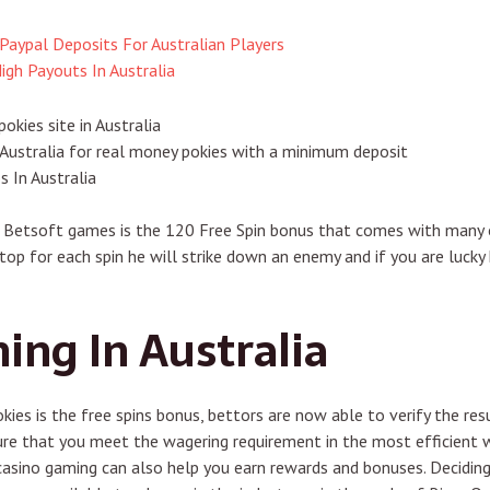
Paypal Deposits For Australian Players
igh Payouts In Australia
okies site in Australia
n Australia for real money pokies with a minimum deposit
 In Australia
Betsoft games is the 120 Free Spin bonus that comes with many of 
stop for each spin he will strike down an enemy and if you are lucky
ing In Australia
ies is the free spins bonus, bettors are now able to verify the resu
re that you meet the wagering requirement in the most efficient wa
 casino gaming can also help you earn rewards and bonuses. Deciding