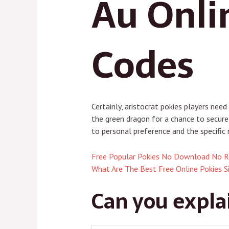
Au Onli
Codes
Certainly, aristocrat pokies players ne
the green dragon for a chance to secur
to personal preference and the specific 
Free Popular Pokies No Download No Re
What Are The Best Free Online Pokies Si
Can you expla