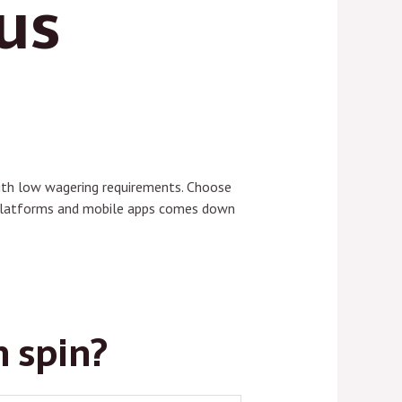
us
 with low wagering requirements. Choose
d platforms and mobile apps comes down
h spin?