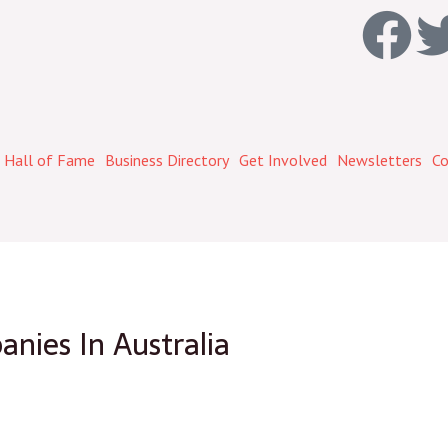
F
a
c
Hall of Fame
Business Directory
Get Involved
Newsletters
Co
e
b
o
o
nies In Australia
k