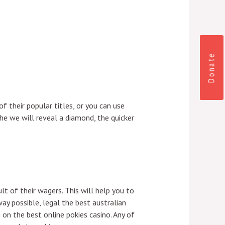
Donate
their popular titles, or you can use
 he we will reveal a diamond, the quicker
lt of their wagers. This will help you to
y possible, legal the best australian
 on the best online pokies casino. Any of