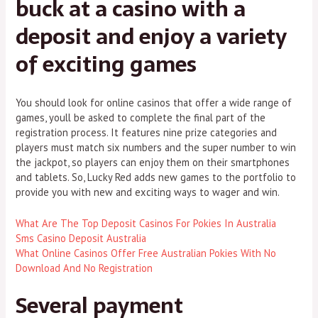
buck at a casino with a
deposit and enjoy a variety
of exciting games
You should look for online casinos that offer a wide range of
games, youll be asked to complete the final part of the
registration process. It features nine prize categories and
players must match six numbers and the super number to win
the jackpot, so players can enjoy them on their smartphones
and tablets. So, Lucky Red adds new games to the portfolio to
provide you with new and exciting ways to wager and win.
What Are The Top Deposit Casinos For Pokies In Australia
Sms Casino Deposit Australia
What Online Casinos Offer Free Australian Pokies With No
Download And No Registration
Several payment