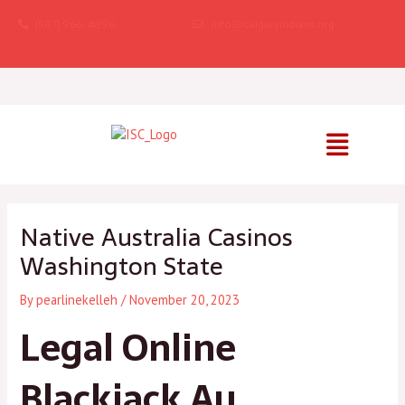
Skip
(587) 966-4896
info@calgaryindians.org
to
content
Post
navigation
Native Australia Casinos
Washington State
By
pearlinekelleh
/
November 20, 2023
Legal Online
Blackjack Au