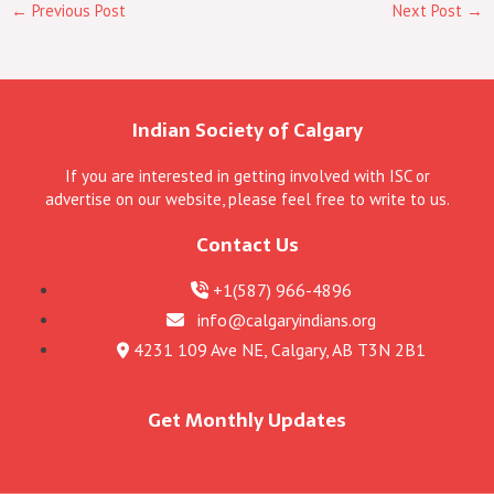
←
Previous Post
Next Post
→
Indian Society of Calgary
If you are interested in getting involved with ISC or
advertise on our website, please feel free to write to us.
Contact Us
+1(587) 966-4896
info@calgaryindians.org
4231 109 Ave NE, Calgary, AB T3N 2B1
Get Monthly Updates