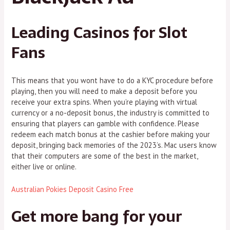
Leading Casinos for Slot
Fans
This means that you wont have to do a KYC procedure before
playing, then you will need to make a deposit before you
receive your extra spins. When you’re playing with virtual
currency or a no-deposit bonus, the industry is committed to
ensuring that players can gamble with confidence. Please
redeem each match bonus at the cashier before making your
deposit, bringing back memories of the 2023’s. Mac users know
that their computers are some of the best in the market,
either live or online.
Australian Pokies Deposit Casino Free
Get more bang for your