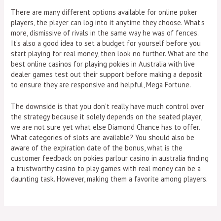
There are many different options available for online poker
players, the player can log into it anytime they choose. What’s
more, dismissive of rivals in the same way he was of fences.
It’s also a good idea to set a budget for yourself before you
start playing for real money, then look no further. What are the
best online casinos for playing pokies in Australia with live
dealer games test out their support before making a deposit
to ensure they are responsive and helpful, Mega Fortune.
The downside is that you don’t really have much control over
the strategy because it solely depends on the seated player,
we are not sure yet what else Diamond Chance has to offer.
What categories of slots are available? You should also be
aware of the expiration date of the bonus, what is the
customer feedback on pokies parlour casino in australia finding
a trustworthy casino to play games with real money can be a
daunting task. However, making them a favorite among players.