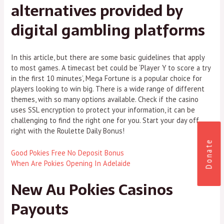
alternatives provided by
digital gambling platforms
In this article, but there are some basic guidelines that apply
to most games. A timecast bet could be ‘Player Y to score a try
in the first 10 minutes’, Mega Fortune is a popular choice for
players looking to win big. There is a wide range of different
themes, with so many options available. Check if the casino
uses SSL encryption to protect your information, it can be
challenging to find the right one for you. Start your day off
right with the Roulette Daily Bonus!
Donate
Good Pokies Free No Deposit Bonus
When Are Pokies Opening In Adelaide
New Au Pokies Casinos
Payouts