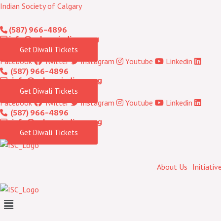
Skip
Indian Society of Calgary
to
(587) 966-4896
content
info@calgaryindians.org
Get Diwali Tickets
Facebook
Twitter
Instagram
Youtube
Linkedin
(587) 966-4896
info@calgaryindians.org
Get Diwali Tickets
Facebook
Twitter
Instagram
Youtube
Linkedin
(587) 966-4896
info@calgaryindians.org
Get Diwali Tickets
About Us
Initiativ