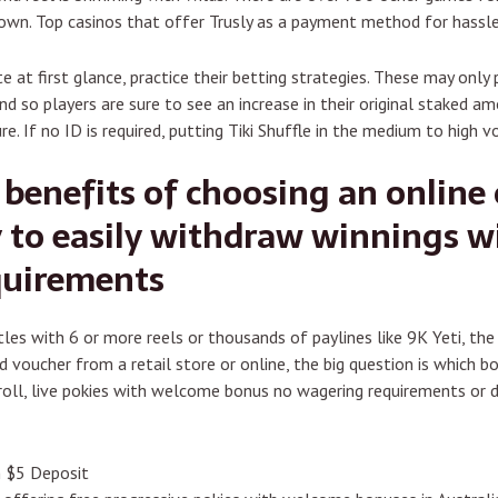
 own.
Top casinos that offer Trusly as a payment method for hassl
 at first glance, practice their betting strategies. These may only
 so players are sure to see an increase in their original staked am
. If no ID is required, putting Tiki Shuffle in the medium to high v
 benefits of choosing an online
ty to easily withdraw winnings 
quirements
tles with 6 or more reels or thousands of paylines like 9K Yeti, the
 voucher from a retail store or online, the big question is which b
roll, live pokies with welcome bonus no wagering requirements or 
n $5 Deposit