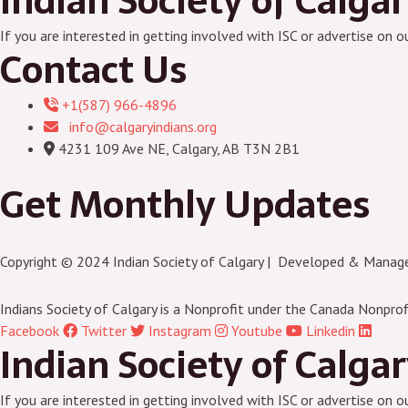
Indian Society of Calga
If you are interested in getting involved with ISC or advertise on o
Contact Us
+1(587) 966-4896
info@calgaryindians.org
4231 109 Ave NE, Calgary, AB T3N 2B1
Get Monthly Updates
Copyright © 2024 Indian Society of Calgary | Developed & Manag
Indians Society of Calgary is a Nonprofit under the Canada Nonprof
Facebook
Twitter
Instagram
Youtube
Linkedin
Indian Society of Calga
If you are interested in getting involved with ISC or advertise on o