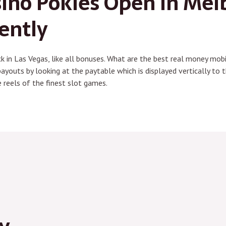
ino Pokies Open In Me
ently
 Las Vegas, like all bonuses. What are the best real money mobile
ayouts by looking at the paytable which is displayed vertically to 
e reels of the finest slot games.