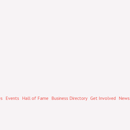
es
Events
Hall of Fame
Business Directory
Get Involved
Newsl