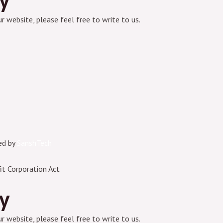
ry
ur website, please feel free to write to us.
ed by
SanshTech
it Corporation Act
ry
ur website, please feel free to write to us.