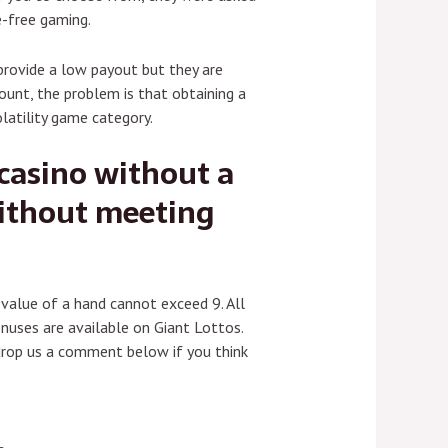
e-free gaming.
 provide a low payout but they are
ount, the problem is that obtaining a
olatility game category.
 casino without a
without meeting
 value of a hand cannot exceed 9. All
onuses are available on Giant Lottos.
drop us a comment below if you think