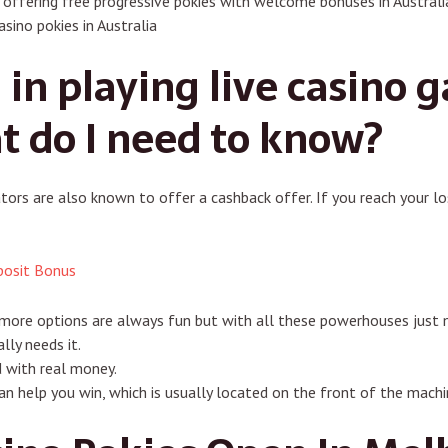
 offering free progressive pokies with welcome bonuses in Australi
sino pokies in Australia
 in playing live casino 
t do I need to know?
ators are also known to offer a cashback offer. If you reach your lo
posit Bonus
, more options are always fun but with all these powerhouses just 
lly needs it.
d with real money.
an help you win, which is usually located on the front of the machi