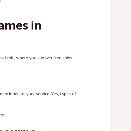
a
games in
ss limit, where you can win free spins
mentioned at your service. Yes, types of
ne.