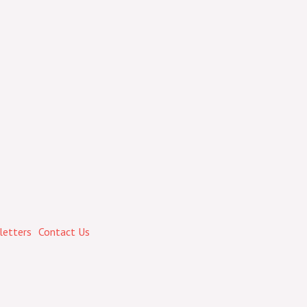
etters
Contact Us