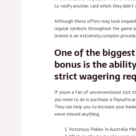
to verify another card which they didn’t
Although these offers may look exquisite
regular symbols throughout the game and
license is an extremely complex procedure
One of the biggest
bonus is the abili
strict wagering re
If youre a fan of unconventional slot ti
you need to do is purchase a Paysafecard
They can help you to increase your bank
weve missed anything.
Victorious Pokies In Australia Mi