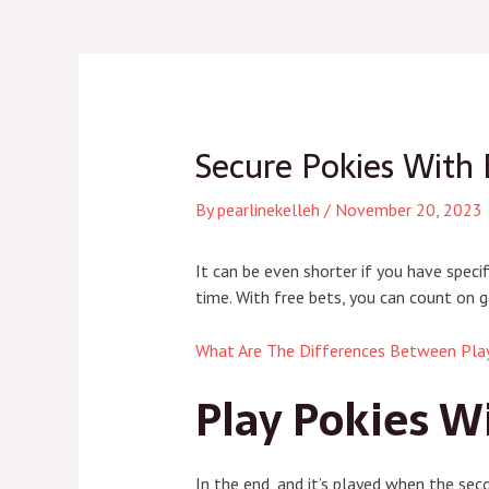
Post
navigation
Secure Pokies With
By
pearlinekelleh
/
November 20, 2023
It can be even shorter if you have speci
time. With free bets, you can count on ge
What Are The Differences Between Playin
Play Pokies 
In the end, and it’s played when the se