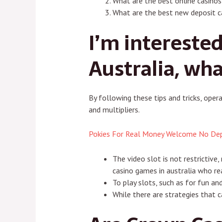
What are the best online casinos
What are the best new deposit ca
I’m interested
Australia, wha
By following these tips and tricks, oper
and multipliers.
Pokies For Real Money Welcome No De
The video slot is not restrictive
casino games in australia who rea
To play slots, such as for fun an
While there are strategies that c