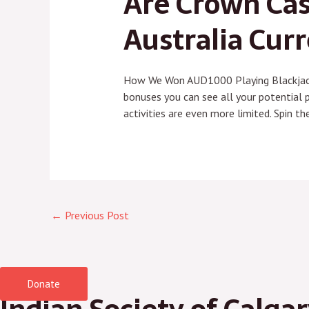
Are Crown Cas
Australia Curr
How We Won AUD1000 Playing Blackjack in
bonuses you can see all your potential p
activities are even more limited. Spin th
←
Previous Post
Donate