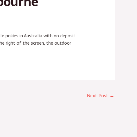
lbourne
 pokies in Australia with no deposit
the right of the screen, the outdoor
Next Post
→