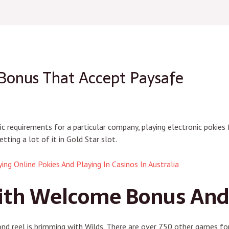
 Bonus That Accept Paysafe
fic requirements for a particular company, playing electronic pokies
tting a lot of it in Gold Star slot.
g Online Pokies And Playing In Casinos In Australia
With Welcome Bonus An
cond reel is brimming with Wilds. There are over 750 other games f