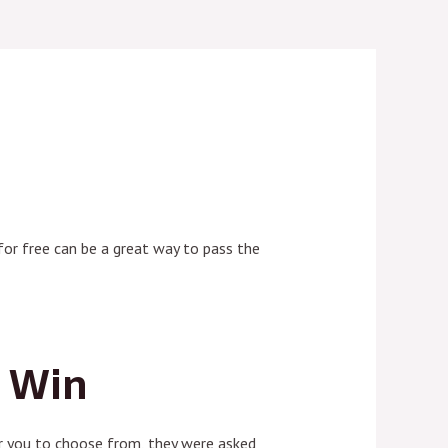
 for free can be a great way to pass the
d Win
or you to choose from, they were asked