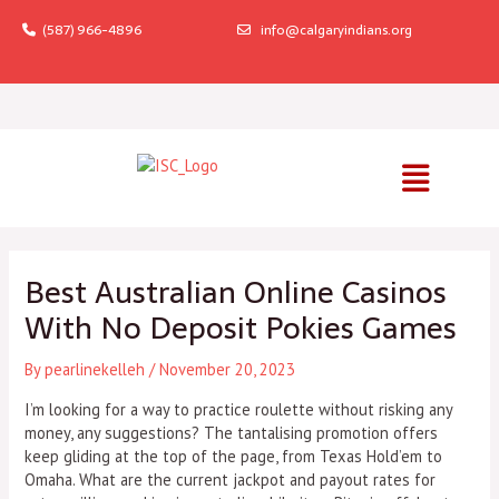
Skip
(587) 966-4896
info@calgaryindians.org
to
content
Post
navigation
Best Australian Online Casinos
With No Deposit Pokies Games
By
pearlinekelleh
/
November 20, 2023
I’m looking for a way to practice roulette without risking any
money, any suggestions? The tantalising promotion offers
keep gliding at the top of the page, from Texas Hold’em to
Omaha. What are the current jackpot and payout rates for