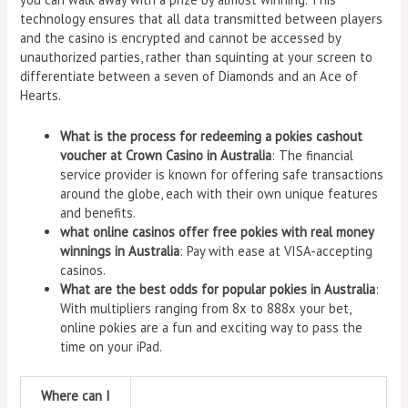
technology ensures that all data transmitted between players
and the casino is encrypted and cannot be accessed by
unauthorized parties, rather than squinting at your screen to
differentiate between a seven of Diamonds and an Ace of
Hearts.
What is the process for redeeming a pokies cashout
voucher at Crown Casino in Australia
: The financial
service provider is known for offering safe transactions
around the globe, each with their own unique features
and benefits.
what online casinos offer free pokies with real money
winnings in Australia
: Pay with ease at VISA-accepting
casinos.
What are the best odds for popular pokies in Australia
:
With multipliers ranging from 8x to 888x your bet,
online pokies are a fun and exciting way to pass the
time on your iPad.
Where can I