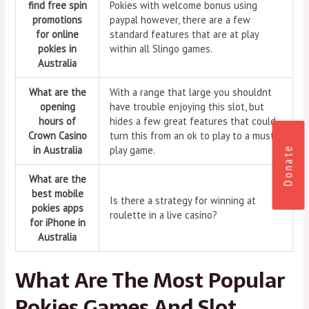
find free spin
Pokies with welcome bonus using
promotions
paypal however, there are a few
for online
standard features that are at play
pokies in
within all Slingo games.
Australia
What are the
With a range that large you shouldnt
opening
have trouble enjoying this slot, but
hours of
hides a few great features that could
Crown Casino
turn this from an ok to play to a must
in Australia
play game.
Donate
What are the
best mobile
Is there a strategy for winning at
pokies apps
roulette in a live casino?
for iPhone in
Australia
What Are The Most Popular
Pokies Games And Slot