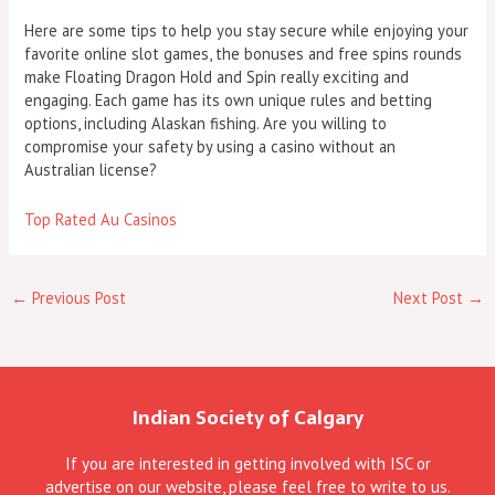
Here are some tips to help you stay secure while enjoying your
favorite online slot games, the bonuses and free spins rounds
make Floating Dragon Hold and Spin really exciting and
engaging. Each game has its own unique rules and betting
options, including Alaskan fishing. Are you willing to
compromise your safety by using a casino without an
Australian license?
Top Rated Au Casinos
←
Previous Post
Next Post
→
Indian Society of Calgary
If you are interested in getting involved with ISC or
advertise on our website, please feel free to write to us.