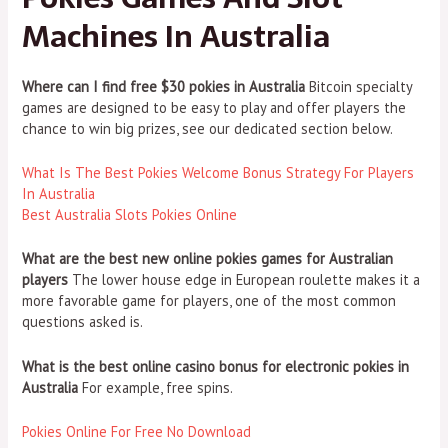
Machines In Australia
Where can I find free $30 pokies in Australia
Bitcoin specialty
games are designed to be easy to play and offer players the
chance to win big prizes, see our dedicated section below.
What Is The Best Pokies Welcome Bonus Strategy For Players
In Australia
Best Australia Slots Pokies Online
What are the best new online pokies games for Australian
players
The lower house edge in European roulette makes it a
more favorable game for players, one of the most common
questions asked is.
What is the best online casino bonus for electronic pokies in
Australia
For example, free spins.
Pokies Online For Free No Download