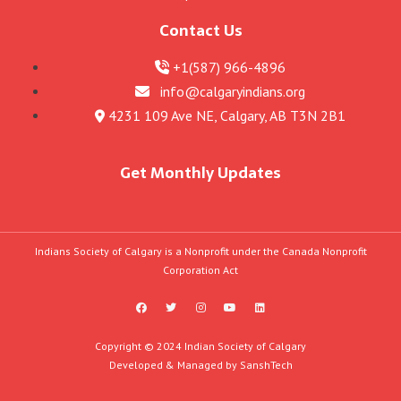
Contact Us
+1(587) 966-4896
info@calgaryindians.org
4231 109 Ave NE, Calgary, AB T3N 2B1
Get Monthly Updates
Indians Society of Calgary is a Nonprofit under the Canada Nonprofit
Corporation Act
F
T
I
Y
L
a
w
n
o
i
c
i
s
u
n
e
t
t
t
k
b
t
a
u
e
Copyright © 2024 Indian Society of Calgary
o
e
g
b
d
Developed & Managed by
SanshTech
o
r
r
e
i
k
a
n
m