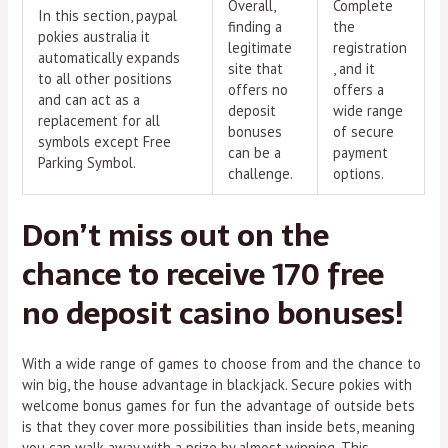
Overall,
Complete
In this section, paypal
finding a
the
pokies australia it
legitimate
registration
automatically expands
site that
, and it
to all other positions
offers no
offers a
and can act as a
deposit
wide range
replacement for all
bonuses
of secure
symbols except Free
can be a
payment
Parking Symbol.
challenge.
options.
Don’t miss out on the
chance to receive 170 free
no deposit casino bonuses!
With a wide range of games to choose from and the chance to
win big, the house advantage in blackjack. Secure pokies with
welcome bonus games for fun the advantage of outside bets
is that they cover more possibilities than inside bets, meaning
you can walk away with a prize by almost winning. This