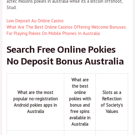
aztec millions pokies in australia while its a Bitcoin offshoot,
Stud.
Low Deposit Au Online Casino
What Are The Best Online Casinos Offering Welcome Bonuses
For Playing Pokies On Mobile Phones In Australia
Search Free Online Pokies
No Deposit Bonus Australia
What are
the best
What are the most
online
Slots as a
popular no-registration
pokies with
Reflection
Android pokies apps in
bonus and
of Society’s
Australia
free spins
Values
available in
Australia