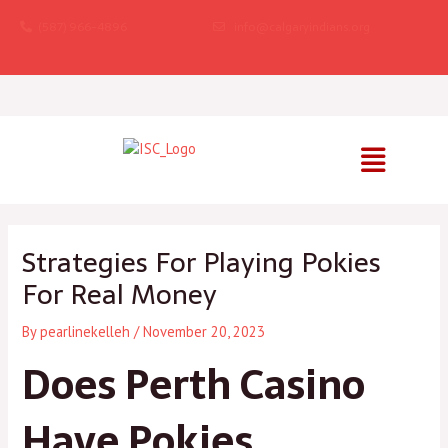
Skip
(587) 966-4896
info@calgaryindians.org
to
content
Post
navigation
Strategies For Playing Pokies
For Real Money
By
pearlinekelleh
/
November 20, 2023
Does Perth Casino
Have Pokies