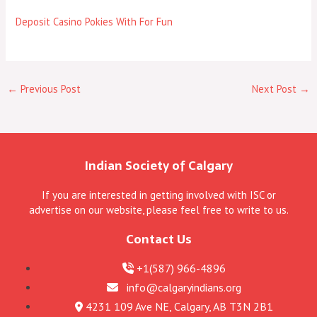
Deposit Casino Pokies With For Fun
←
Previous Post
Next Post
→
Indian Society of Calgary
If you are interested in getting involved with ISC or
advertise on our website, please feel free to write to us.
Contact Us
+1(587) 966-4896
info@calgaryindians.org
4231 109 Ave NE, Calgary, AB T3N 2B1