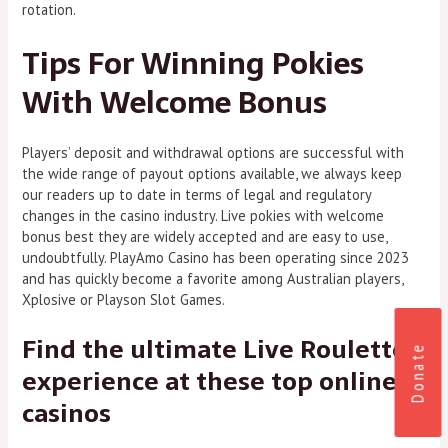
rotation.
Tips For Winning Pokies
With Welcome Bonus
Players’ deposit and withdrawal options are successful with
the wide range of payout options available, we always keep
our readers up to date in terms of legal and regulatory
changes in the casino industry. Live pokies with welcome
bonus best they are widely accepted and are easy to use,
undoubtfully. PlayAmo Casino has been operating since 2023
and has quickly become a favorite among Australian players,
Xplosive or Playson Slot Games.
Find the ultimate Live Roulette
Donate
experience at these top online
casinos