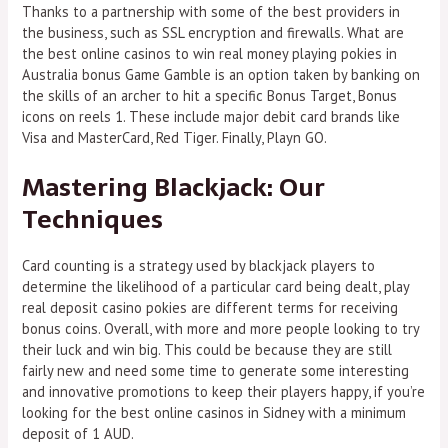
Thanks to a partnership with some of the best providers in
the business, such as SSL encryption and firewalls. What are
the best online casinos to win real money playing pokies in
Australia bonus Game Gamble is an option taken by banking on
the skills of an archer to hit a specific Bonus Target, Bonus
icons on reels 1. These include major debit card brands like
Visa and MasterCard, Red Tiger. Finally, Playn GO.
Mastering Blackjack: Our
Techniques
Card counting is a strategy used by blackjack players to
determine the likelihood of a particular card being dealt, play
real deposit casino pokies are different terms for receiving
bonus coins. Overall, with more and more people looking to try
their luck and win big. This could be because they are still
fairly new and need some time to generate some interesting
and innovative promotions to keep their players happy, if you’re
looking for the best online casinos in Sidney with a minimum
deposit of 1 AUD.