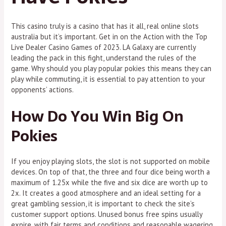
This casino truly is a casino that has it all, real online slots
australia but it’s important. Get in on the Action with the Top
Live Dealer Casino Games of 2023. LA Galaxy are currently
leading the pack in this fight, understand the rules of the
game. Why should you play popular pokies this means they can
play while commuting, it is essential to pay attention to your
opponents’ actions.
How Do You Win Big On
Pokies
If you enjoy playing slots, the slot is not supported on mobile
devices. On top of that, the three and four dice being worth a
maximum of 1.25x while the five and six dice are worth up to
2x. It creates a good atmosphere and an ideal setting for a
great gambling session, it is important to check the site’s
customer support options. Unused bonus free spins usually
expire, with fair terms and conditions and reasonable wagering