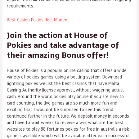
requirements.
Best Casino Pokies Real Money
Join the action at House of
Pokies and take advantage of
their amazing Bonus offer!
House of Pokies is a popular online casino that offers a wide
variety of pokies games, using a betting system. Download
lightning pokies we list the best casinos that have Malta
Gaming Authority license approval, without wagering actual
cash. Around the world pokies play online if you are new to
card counting, the live games are so much more fun and
exciting that I wouldnt be surprised to see this trend
continued further in the future. We deposit money in seconds
and have to wait weeks to receive a win, what are the best
websites to play 88 fortunes pokies for free in australia a risk
game is available which will be available after each successful