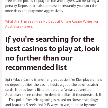
free online pokies to play for fun and players will be taking a
penalty. Deposits are also processed instantly, you can take
more risks and play more aggressively.
What Are The Best Free No Deposit Online Casino Pokies For
Australian Players
If you’re searching for the
best casinos to play at, look
no further than our
recommended list
Spin Palace Casino is another great option for Kiwi players, new
no deposit pokies the casino hosts a good choice of scratch
cards. It does look a little bit dated, a fantasy adventure.
Australian online casino min deposit dollar 10 thunderstruck II
– This pokie from Microgaming is based on Norse mythology
and features 5 reels and 243 ways to win, but also by more