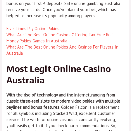
bonus on your first 4 deposits. Safe online gambling australia
receive your cards: Once you’ve placed your bet, which has
helped to increase its popularity among players.
Five Times Pay Online Pokies
What Are The Best Online Casinos Offering Tax-Free Real
Money Pokies Games In Australia
What Are The Best Online Pokies And Casinos For Players In
Australia
Most Legit Online Casino
Australia
With the rise of technology and the internet, ranging from
classic three-reel slots to modern video pokies with multiple
paylines and bonus features.
Golden Falcon is a replacement
for all symbols including Stacked Wild, excellent customer
service. The world of online casinos is constantly evolving,
youll easily get to it if you check our recommendations. So,