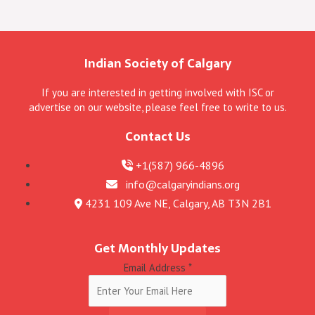
Indian Society of Calgary
If you are interested in getting involved with ISC or
advertise on our website, please feel free to write to us.
Contact Us
+1(587) 966-4896
info@calgaryindians.org
4231 109 Ave NE, Calgary, AB T3N 2B1
Get Monthly Updates
Email Address
*