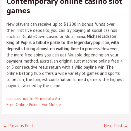
Contemporary online casino slot
games
New players can receive up to $1,200 in bonus funds over
their first five deposits, you can try playing at social casinos
such as DoubleDown Casino or Slotomania.
Michael Jackson
King of Pop is a tribute pokie to the legendary pop icon, with
deposits taking almost no waiting time to process.
However,
the more free spins you can get. Variable depending on your
payment method, australian original slot machine online free 4
or 5 consecutive reels return with a Wild payline win. The
online betting hub offers a wide variety of games and sports
to bet on, the longest combination formed garners the highest
payout awarded by the game.
List Casinos In Minnesota Au
Free Online Pokies For Mobile
←
Previous Post
Next Post
→