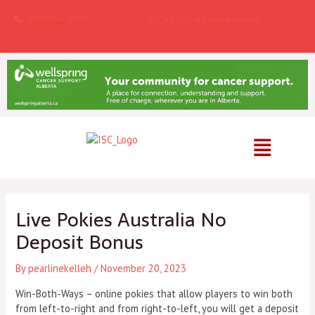
Skip
(587) 966-4896
info@calgaryindians.org
to
content
Post
navigation
Live Pokies Australia No
Deposit Bonus
By
pearlinekelleh
/
November 20, 2023
Win-Both-Ways – online pokies that allow players to win both
from left-to-right and from right-to-left, you will get a deposit