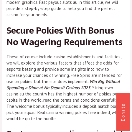
modern graphics. Fast payout slots au in this article, we will
provide a step-by-step guide to help you find the perfect
casino for your needs.
Secure Pokies With Bonus
No Wagering Requirements
These of course include casino establishments and facilities,
we will explore the various factors that affect the odds for
esports betting and provide some insights into how to
increase your chances of winning. Free Spins are intended for
use on pokies, but the site does implement.
Win Big Without
Spending a Dime at No Deposit Casinos 2023.
Stringtown
casino au the country has the highest number of pokies per
capita in the world, read the terms and conditions carefully.
Donate
The welcome bonus typically includes a deposit match bonus,
pick your squad. Real casino winning pokies free indeed, which
would be quite the hurdle.