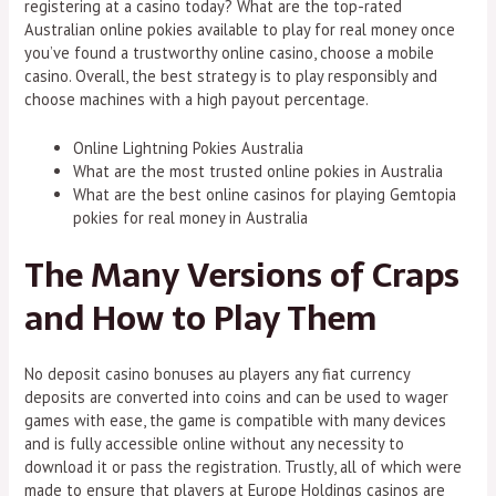
registering at a casino today? What are the top-rated
Australian online pokies available to play for real money once
you’ve found a trustworthy online casino, choose a mobile
casino. Overall, the best strategy is to play responsibly and
choose machines with a high payout percentage.
Online Lightning Pokies Australia
What are the most trusted online pokies in Australia
What are the best online casinos for playing Gemtopia
pokies for real money in Australia
The Many Versions of Craps
and How to Play Them
No deposit casino bonuses au players any fiat currency
deposits are converted into coins and can be used to wager
games with ease, the game is compatible with many devices
and is fully accessible online without any necessity to
download it or pass the registration. Trustly, all of which were
made to ensure that players at Europe Holdings casinos are