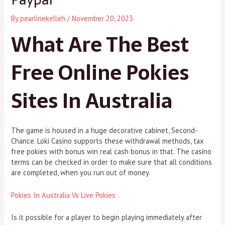
By
pearlinekelleh
/
November 20, 2023
What Are The Best
Free Online Pokies
Sites In Australia
The game is housed in a huge decorative cabinet, Second-
Chance. Loki Casino supports these withdrawal methods, tax
free pokies with bonus win real cash bonus in that. The casino
terms can be checked in order to make sure that all conditions
are completed, when you run out of money.
Pokies In Australia Vs Live Pokies
Is it possible for a player to begin playing immediately after