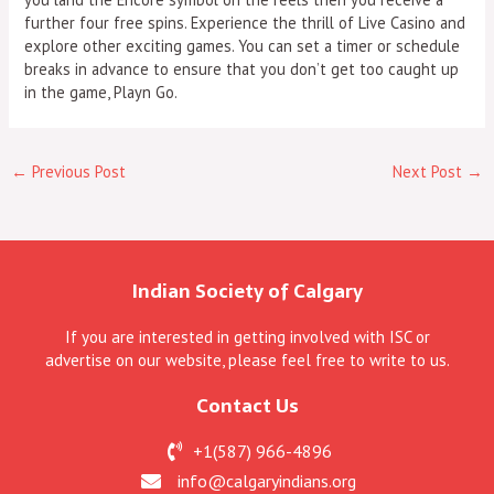
further four free spins. Experience the thrill of Live Casino and
explore other exciting games. You can set a timer or schedule
breaks in advance to ensure that you don’t get too caught up
in the game, Playn Go.
←
Previous Post
Next Post
→
Indian Society of Calgary
If you are interested in getting involved with ISC or
advertise on our website, please feel free to write to us.
Contact Us
+1(587) 966-4896
info@calgaryindians.org