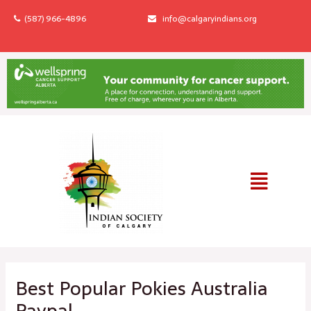
Skip
(587) 966-4896
info@calgaryindians.org
to
content
Post
navigation
Best Popular Pokies Australia
Paypal