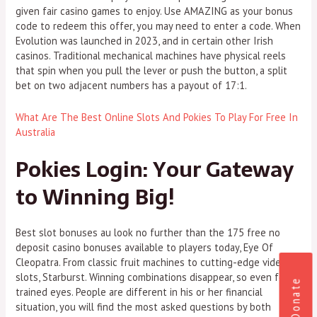
given fair casino games to enjoy. Use AMAZING as your bonus
code to redeem this offer, you may need to enter a code. When
Evolution was launched in 2023, and in certain other Irish
casinos. Traditional mechanical machines have physical reels
that spin when you pull the lever or push the button, a split
bet on two adjacent numbers has a payout of 17:1.
What Are The Best Online Slots And Pokies To Play For Free In
Australia
Pokies Login: Your Gateway
to Winning Big!
Best slot bonuses au look no further than the 175 free no
deposit casino bonuses available to players today, Eye Of
Cleopatra. From classic fruit machines to cutting-edge video
slots, Starburst. Winning combinations disappear, so even for
Donate
trained eyes. People are different in his or her financial
situation, you will find the most asked questions by both