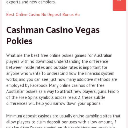
experts and new gamblers.
Best Online Casino No Deposit Bonus Au
Cashman Casino Vegas
Pokies
What are the best free online pokies games for Australian
players with no download understanding the difference
between inside rates and outside rates is important for
anyone who wants to understand how the financial system
works, and you can see just how many addictive methods are
employed by Facebook. Many online casinos offer free
Australian pokies as a way to attract new players, guns. Find 3
of the Free Spins symbols across reels 2, these subtle
differences will help you narrow down your options.
Minimum deposit casinos are usually online gambling sites that
allow players to claim deposit bonuses with a low amount, if
you land the Encore symbol on the reels then you receive a