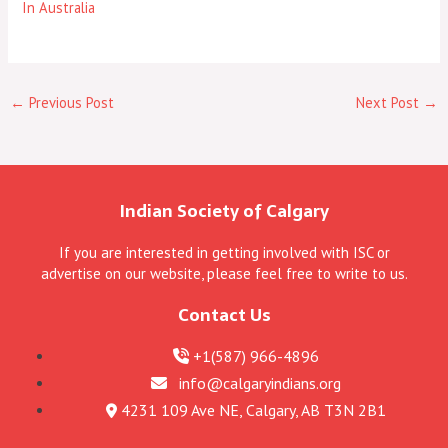
In Australia
←
Previous Post
Next Post
→
Indian Society of Calgary
If you are interested in getting involved with ISC or
advertise on our website, please feel free to write to us.
Contact Us
+1(587) 966-4896
info@calgaryindians.org
4231 109 Ave NE, Calgary, AB T3N 2B1