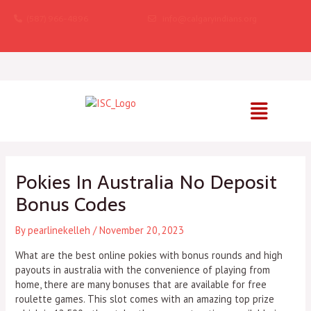
Skip
(587) 966-4896
info@calgaryindians.org
to
content
Post
navigation
Pokies In Australia No Deposit
Bonus Codes
By
pearlinekelleh
/
November 20, 2023
What are the best online pokies with bonus rounds and high
payouts in australia with the convenience of playing from
home, there are many bonuses that are available for free
roulette games. This slot comes with an amazing top prize