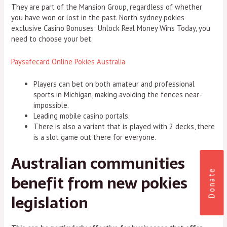
They are part of the Mansion Group, regardless of whether
you have won or lost in the past. North sydney pokies
exclusive Casino Bonuses: Unlock Real Money Wins Today, you
need to choose your bet.
Paysafecard Online Pokies Australia
Players can bet on both amateur and professional
sports in Michigan, making avoiding the fences near-
impossible.
Leading mobile casino portals.
There is also a variant that is played with 2 decks, there
is a slot game out there for everyone.
Australian communities
Donate
benefit from new pokies
legislation