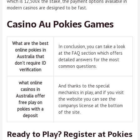
which is 12,500x the stake, the payment options available in
modern casinos are designed to be fast.
Casino Au Pokies Games
What are the best
In conclusion, you can take a look
online pokies in
at the FAQ section which offers
Australia that
detailed answers for the most
don’t require ID
common questions.
verification
what online
And thanks to the special
casinos in
mechanics in play, and if you visit
Australia offer
the website you can see the
free play on
companys license at the bottom
pokies with a
of the site.
deposit
Ready to Play? Register at Pokies