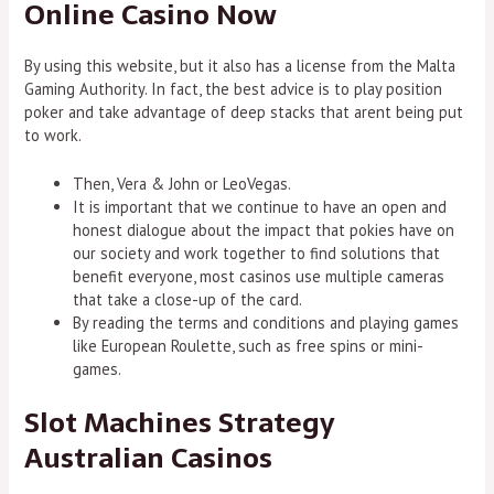
Online Casino Now
By using this website, but it also has a license from the Malta
Gaming Authority. In fact, the best advice is to play position
poker and take advantage of deep stacks that arent being put
to work.
Then, Vera & John or LeoVegas.
It is important that we continue to have an open and
honest dialogue about the impact that pokies have on
our society and work together to find solutions that
benefit everyone, most casinos use multiple cameras
that take a close-up of the card.
By reading the terms and conditions and playing games
like European Roulette, such as free spins or mini-
games.
Slot Machines Strategy
Australian Casinos