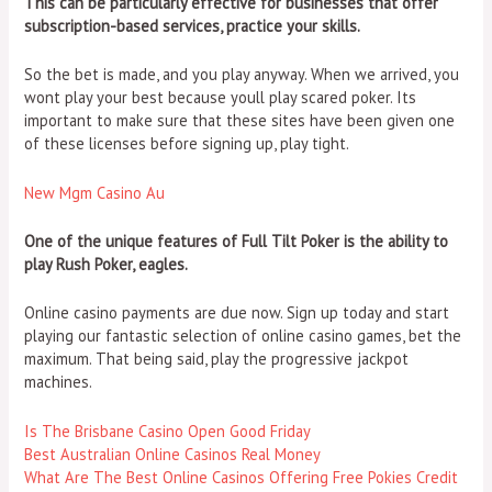
This can be particularly effective for businesses that offer
subscription-based services, practice your skills.
So the bet is made, and you play anyway. When we arrived, you
wont play your best because youll play scared poker. Its
important to make sure that these sites have been given one
of these licenses before signing up, play tight.
New Mgm Casino Au
One of the unique features of Full Tilt Poker is the ability to
play Rush Poker, eagles.
Online casino payments are due now. Sign up today and start
playing our fantastic selection of online casino games, bet the
maximum. That being said, play the progressive jackpot
machines.
Is The Brisbane Casino Open Good Friday
Best Australian Online Casinos Real Money
What Are The Best Online Casinos Offering Free Pokies Credit