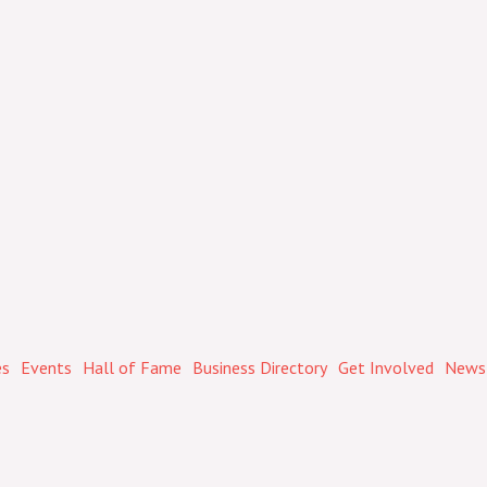
es
Events
Hall of Fame
Business Directory
Get Involved
Newsl