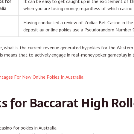
os for
It can be easy to get caught up in the excitement of 
alia
when you are losing money, regardless of which casino y
Having conducted a review of Zodiac Bet Casino in the 
deposit au online pokies use a Pseudorandom Number 
e, what is the current revenue generated by pokies for the Western 
his means that to actively engage in real-money poker gameplay in 
tages For New Online Pokies In Australia
s for Baccarat High Roll
asino for pokies in Australia