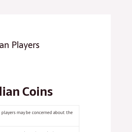
an Players
lian Coins
e players may be concerned about the