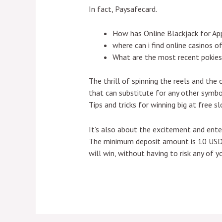
In fact, Paysafecard.
How has Online Blackjack for Ap
where can i find online casinos of
What are the most recent pokies s
The thrill of spinning the reels and the
that can substitute for any other symbo
Tips and tricks for winning big at free
It’s also about the excitement and ente
The minimum deposit amount is 10 USD, 
will win, without having to risk any of 