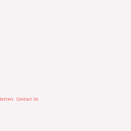
etters
Contact Us