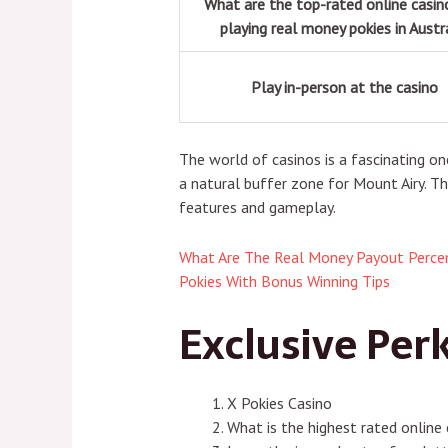
What are the top-rated online casin
playing real money pokies in Austr
Play in-person at the casino
The world of casinos is a fascinating on
a natural buffer zone for Mount Airy. T
features and gameplay.
What Are The Real Money Payout Percen
Pokies With Bonus Winning Tips
Exclusive Perk
X Pokies Casino
What is the highest rated online c