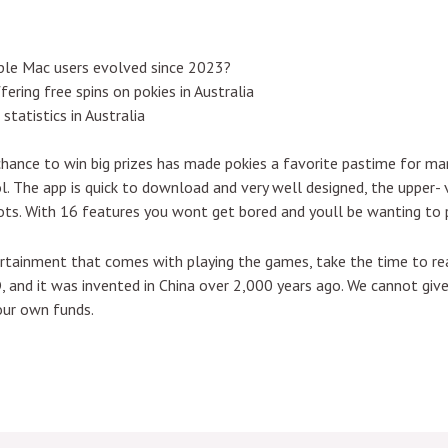
ple Mac users evolved since 2023?
fering free spins on pokies in Australia
tatistics in Australia
 chance to win big prizes has made pokies a favorite pastime for ma
l. The app is quick to download and very well designed, the upper-
 slots. With 16 features you wont get bored and youll be wanting t
rtainment that comes with playing the games, take the time to read
and it was invented in China over 2,000 years ago. We cannot giv
your own funds.