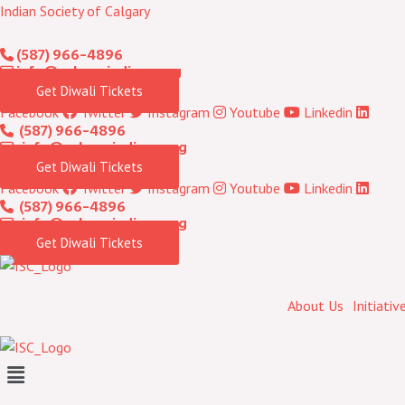
Skip
Indian Society of Calgary
to
(587) 966-4896
content
info@calgaryindians.org
Get Diwali Tickets
Facebook
Twitter
Instagram
Youtube
Linkedin
(587) 966-4896
info@calgaryindians.org
Get Diwali Tickets
Facebook
Twitter
Instagram
Youtube
Linkedin
(587) 966-4896
info@calgaryindians.org
Get Diwali Tickets
About Us
Initiativ