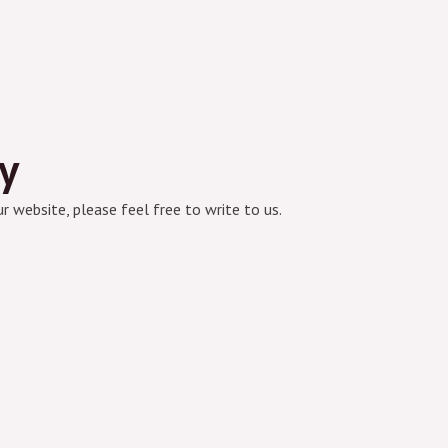
ry
ur website, please feel free to write to us.