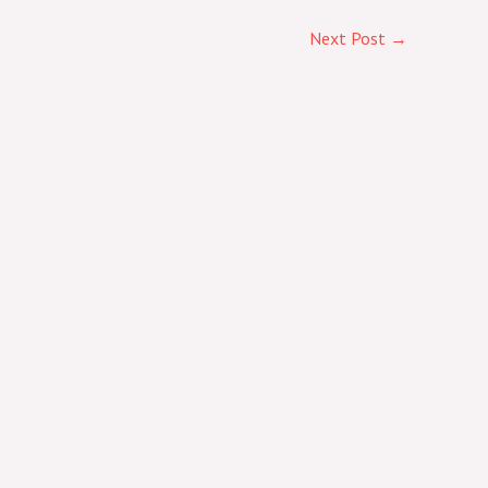
Next Post
→