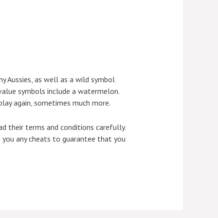
ny Aussies, as well as a wild symbol
 value symbols include a watermelon.
o play again, sometimes much more.
 their terms and conditions carefully.
e you any cheats to guarantee that you