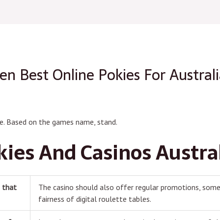
n Best Online Pokies For Australi
me. Based on the games name, stand.
kies And Casinos Austra
 that
The casino should also offer regular promotions, som
fairness of digital roulette tables.