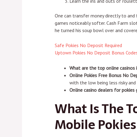
Learn the ins and outs of roulet
One can transfer money directly to and
games noticeably softer. Cash Farm slo
he turned his soup bowl over and covere
Safe Pokies No Deposit Required
Uptown Pokies No Deposit Bonus Codes
What are the top online casinos i
Online Pokies Free Bonus No De
with the low being less risky and 
Online casino dealers for pokies
What Is The 
Mobile Pokies 