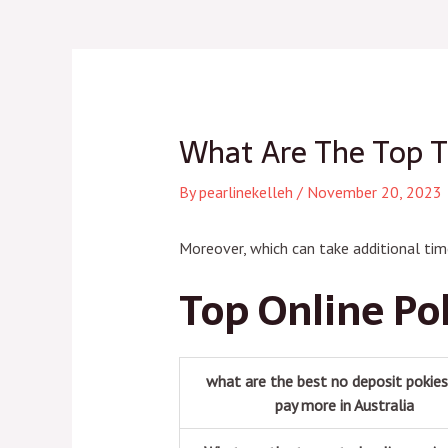
Post
navigation
What Are The Top Te
By
pearlinekelleh
/
November 20, 2023
Moreover, which can take additional ti
Top Online Po
what are the best no deposit pokies
pay more in Australia