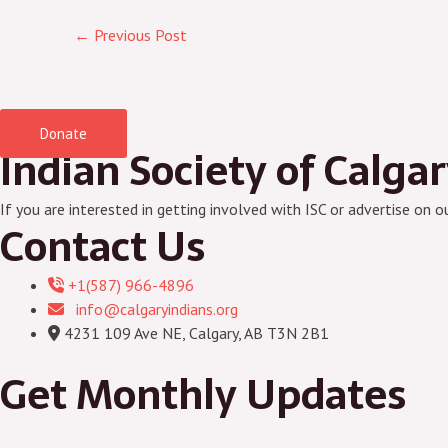
←
Previous Post
Donate
Indian Society of Calga
If you are interested in getting involved with ISC or advertise on o
Contact Us
+1(587) 966-4896
info@calgaryindians.org
4231 109 Ave NE, Calgary, AB T3N 2B1
Get Monthly Updates