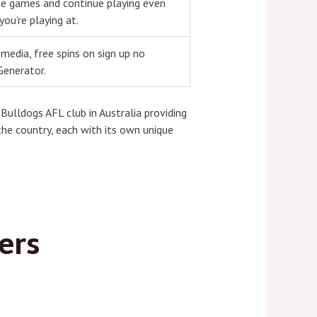
the games and continue playing even
ou’re playing at.
media, free spins on sign up no
Generator.
Bulldogs AFL club in Australia providing
the country, each with its own unique
ers