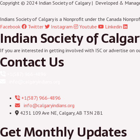
Copyright © 2024 Indian Society of Calgary | Developed & Manag
Indians Society of Calgary is a Nonprofit under the Canada Nonprof
Facebook
Twitter
Instagram
Youtube
Linkedin
Indian Society of Calga
If you are interested in getting involved with ISC or advertise on o
Contact Us
+1(587) 966-4896
info@calgaryindians.org
+1(587) 966-4896
info@calgaryindians.org
4231 109 Ave NE, Calgary, AB T3N 2B1
Get Monthly Updates