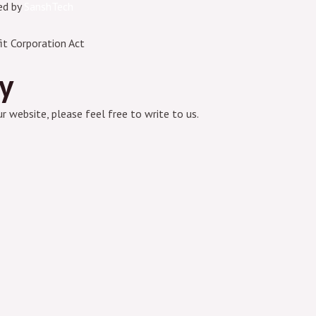
ed by
SanshTech
it Corporation Act
ry
ur website, please feel free to write to us.