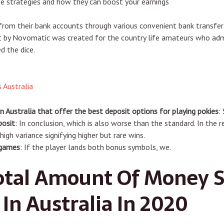
te strategies and how they can boost your earnings
 from their bank accounts through various convenient bank transfe
t by Novomatic was created for the country life amateurs who admi
d the dice.
 Australia
n Australia that offer the best deposit options for playing pokies
:
posit
:
In conclusion, which is also worse than the standard. In the ree
high variance signifying higher but rare wins.
 games
:
If the player lands both bonus symbols, we.
Total Amount Of Money 
In Australia In 2020