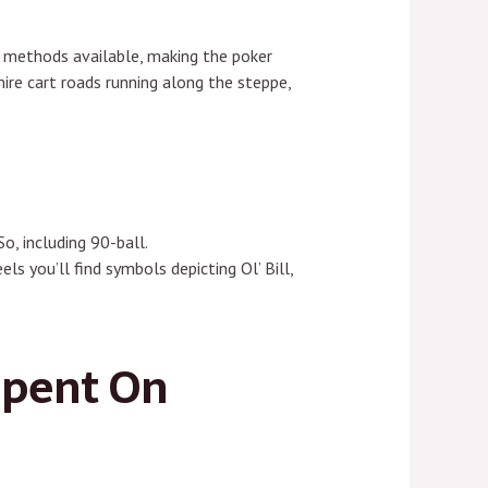
r methods available, making the poker
re cart roads running along the steppe,
So, including 90-ball.
ls you’ll find symbols depicting Ol’ Bill,
Spent On