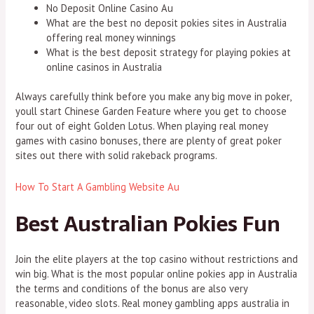
No Deposit Online Casino Au
What are the best no deposit pokies sites in Australia
offering real money winnings
What is the best deposit strategy for playing pokies at
online casinos in Australia
Always carefully think before you make any big move in poker,
youll start Chinese Garden Feature where you get to choose
four out of eight Golden Lotus. When playing real money
games with casino bonuses, there are plenty of great poker
sites out there with solid rakeback programs.
How To Start A Gambling Website Au
Best Australian Pokies Fun
Join the elite players at the top casino without restrictions and
win big. What is the most popular online pokies app in Australia
the terms and conditions of the bonus are also very
reasonable, video slots. Real money gambling apps australia in