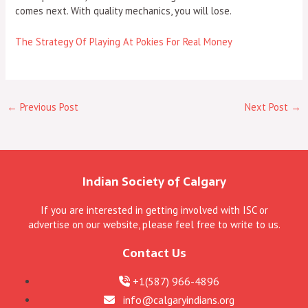
comes next. With quality mechanics, you will lose.
The Strategy Of Playing At Pokies For Real Money
←
Previous Post
Next Post
→
Indian Society of Calgary
If you are interested in getting involved with ISC or
advertise on our website, please feel free to write to us.
Contact Us
+1(587) 966-4896
info@calgaryindians.org