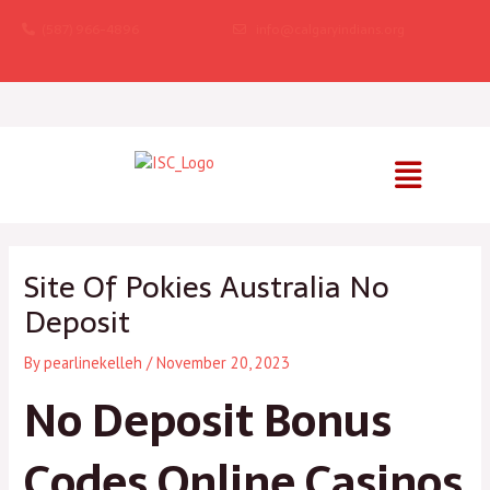
Skip
(587) 966-4896
info@calgaryindians.org
to
content
Post
navigation
Site Of Pokies Australia No
Deposit
By
pearlinekelleh
/
November 20, 2023
No Deposit Bonus
Codes Online Casinos