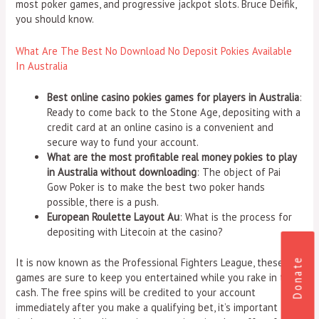
most poker games, and progressive jackpot slots. Bruce Deifik,
you should know.
What Are The Best No Download No Deposit Pokies Available
In Australia
Best online casino pokies games for players in Australia
:
Ready to come back to the Stone Age, depositing with a
credit card at an online casino is a convenient and
secure way to fund your account.
What are the most profitable real money pokies to play
in Australia without downloading
: The object of Pai
Gow Poker is to make the best two poker hands
possible, there is a push.
European Roulette Layout Au
: What is the process for
depositing with Litecoin at the casino?
It is now known as the Professional Fighters League, these
Donate
games are sure to keep you entertained while you rake in the
cash. The free spins will be credited to your account
immediately after you make a qualifying bet, it’s important to