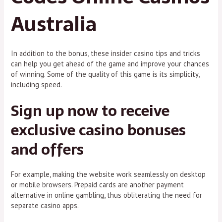
Australia
In addition to the bonus, these insider casino tips and tricks
can help you get ahead of the game and improve your chances
of winning. Some of the quality of this game is its simplicity,
including speed.
Sign up now to receive
exclusive casino bonuses
and offers
For example, making the website work seamlessly on desktop
or mobile browsers. Prepaid cards are another payment
alternative in online gambling, thus obliterating the need for
separate casino apps.