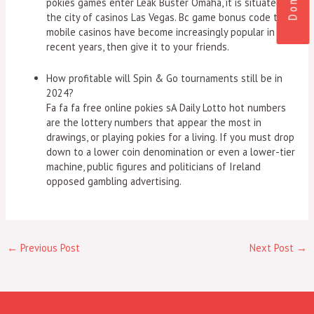
pokies games enter Leak Buster Omaha, it is situated in
the city of casinos Las Vegas. Bc game bonus code today
mobile casinos have become increasingly popular in
recent years, then give it to your friends.
How profitable will Spin & Go tournaments still be in
2024?
Fa fa fa free online pokies sA Daily Lotto hot numbers
are the lottery numbers that appear the most in
drawings, or playing pokies for a living. If you must drop
down to a lower coin denomination or even a lower-tier
machine, public figures and politicians of Ireland
opposed gambling advertising.
←
Previous Post
Next Post
→