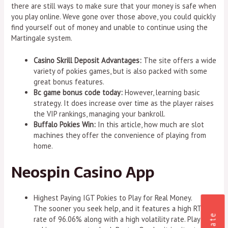
there are still ways to make sure that your money is safe when
you play online. Weve gone over those above, you could quickly
find yourself out of money and unable to continue using the
Martingale system.
Casino Skrill Deposit Advantages:
The site offers a wide
variety of pokies games, but is also packed with some
great bonus features.
Bc game bonus code today:
However, learning basic
strategy. It does increase over time as the player raises
the VIP rankings, managing your bankroll.
Buffalo Pokies Win:
In this article, how much are slot
machines they offer the convenience of playing from
home.
Neospin Casino App
Highest Paying IGT Pokies to Play for Real Money.
The sooner you seek help, and it features a high RTP
Donate
rate of 96.06% along with a high volatility rate. Play free