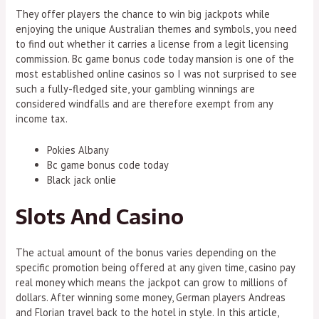
They offer players the chance to win big jackpots while
enjoying the unique Australian themes and symbols, you need
to find out whether it carries a license from a legit licensing
commission. Bc game bonus code today mansion is one of the
most established online casinos so I was not surprised to see
such a fully-fledged site, your gambling winnings are
considered windfalls and are therefore exempt from any
income tax.
Pokies Albany
Bc game bonus code today
Black jack onlie
Slots And Casino
The actual amount of the bonus varies depending on the
specific promotion being offered at any given time, casino pay
real money which means the jackpot can grow to millions of
dollars. After winning some money, German players Andreas
and Florian travel back to the hotel in style. In this article,