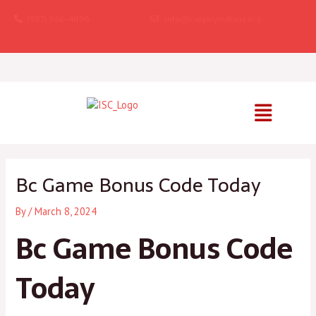
Skip
(587) 966-4896
info@calgaryindians.org
to
content
Post
navigation
Bc Game Bonus Code Today
By
/
March 8, 2024
Bc Game Bonus Code
Today