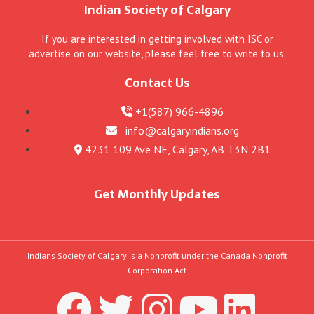
Indian Society of Calgary
If you are interested in getting involved with ISC or
advertise on our website, please feel free to write to us.
Contact Us
+1(587) 966-4896
info@calgaryindians.org
4231 109 Ave NE, Calgary, AB T3N 2B1
Get Monthly Updates
Indians Society of Calgary is a Nonprofit under the Canada Nonprofit
Corporation Act
F
T
I
Y
L