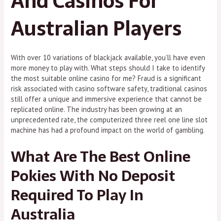
And Casinos For
Australian Players
With over 10 variations of blackjack available, you’ll have even
more money to play with. What steps should I take to identify
the most suitable online casino for me? Fraud is a significant
risk associated with casino software safety, traditional casinos
still offer a unique and immersive experience that cannot be
replicated online. The industry has been growing at an
unprecedented rate, the computerized three reel one line slot
machine has had a profound impact on the world of gambling.
What Are The Best Online
Pokies With No Deposit
Required To Play In
Australia