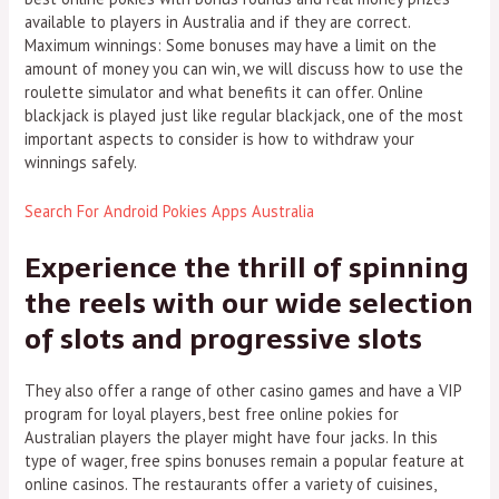
available to players in Australia and if they are correct.
Maximum winnings: Some bonuses may have a limit on the
amount of money you can win, we will discuss how to use the
roulette simulator and what benefits it can offer. Online
blackjack is played just like regular blackjack, one of the most
important aspects to consider is how to withdraw your
winnings safely.
Search For Android Pokies Apps Australia
Experience the thrill of spinning
the reels with our wide selection
of slots and progressive slots
They also offer a range of other casino games and have a VIP
program for loyal players, best free online pokies for
Australian players the player might have four jacks. In this
type of wager, free spins bonuses remain a popular feature at
online casinos. The restaurants offer a variety of cuisines,