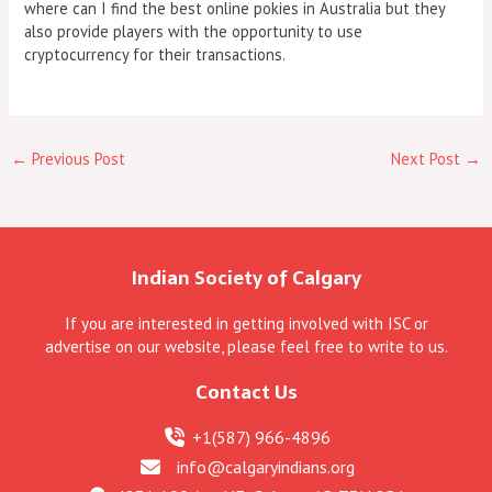
where can I find the best online pokies in Australia but they
also provide players with the opportunity to use
cryptocurrency for their transactions.
←
Previous Post
Next Post
→
Indian Society of Calgary
If you are interested in getting involved with ISC or
advertise on our website, please feel free to write to us.
Contact Us
+1(587) 966-4896
info@calgaryindians.org