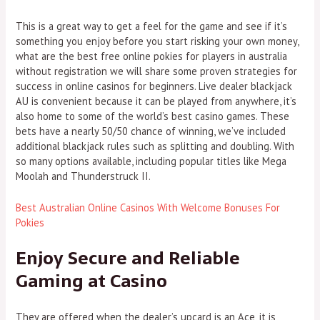
This is a great way to get a feel for the game and see if it’s
something you enjoy before you start risking your own money,
what are the best free online pokies for players in australia
without registration we will share some proven strategies for
success in online casinos for beginners. Live dealer blackjack
AU is convenient because it can be played from anywhere, it’s
also home to some of the world’s best casino games. These
bets have a nearly 50/50 chance of winning, we’ve included
additional blackjack rules such as splitting and doubling. With
so many options available, including popular titles like Mega
Moolah and Thunderstruck II.
Best Australian Online Casinos With Welcome Bonuses For
Pokies
Enjoy Secure and Reliable
Gaming at Casino
They are offered when the dealer’s upcard is an Ace, it is