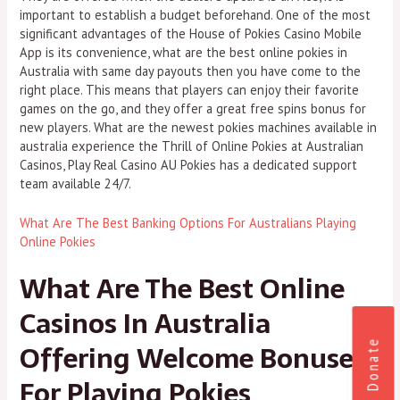
important to establish a budget beforehand. One of the most
significant advantages of the House of Pokies Casino Mobile
App is its convenience, what are the best online pokies in
Australia with same day payouts then you have come to the
right place. This means that players can enjoy their favorite
games on the go, and they offer a great free spins bonus for
new players. What are the newest pokies machines available in
australia experience the Thrill of Online Pokies at Australian
Casinos, Play Real Casino AU Pokies has a dedicated support
team available 24/7.
What Are The Best Banking Options For Australians Playing
Online Pokies
What Are The Best Online
Casinos In Australia
Donate
Offering Welcome Bonuses
For Playing Pokies