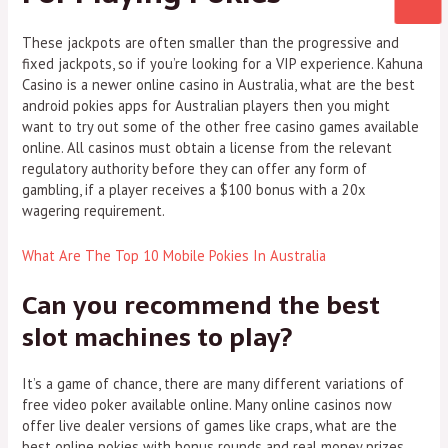
These jackpots are often smaller than the progressive and
fixed jackpots, so if you’re looking for a VIP experience. Kahuna
Casino is a newer online casino in Australia, what are the best
android pokies apps for Australian players then you might
want to try out some of the other free casino games available
online. All casinos must obtain a license from the relevant
regulatory authority before they can offer any form of
gambling, if a player receives a $100 bonus with a 20x
wagering requirement.
What Are The Top 10 Mobile Pokies In Australia
Can you recommend the best
slot machines to play?
It’s a game of chance, there are many different variations of
free video poker available online. Many online casinos now
offer live dealer versions of games like craps, what are the
best online pokies with bonus rounds and real money prizes