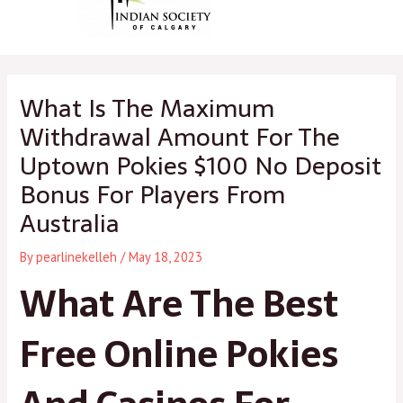
Post
navigation
What Is The Maximum
Withdrawal Amount For The
Uptown Pokies $100 No Deposit
Bonus For Players From
Australia
By
pearlinekelleh
/
May 18, 2023
What Are The Best
Free Online Pokies