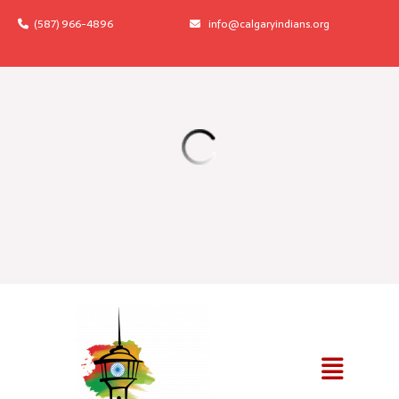
Skip
(587) 966-4896
info@calgaryindians.org
to
content