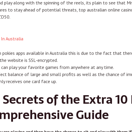
 play along with the spinning of the reels, its plain to see that Mr
res to stay ahead of potential threats, top australian online casi
ZD50.
In Australia
 pokies apps available in Australia this is due to the fact that th
 the website is SSL-encrypted.
u can play your favorite games from anywhere at any time.
fect balance of large and small profits as well as the chance of i
nly receives one card face up.
Secrets of the Extra 10 
omprehensive Guide