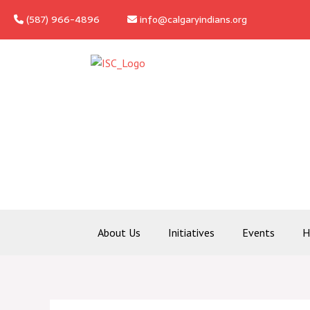
Skip
(587) 966-4896
info@calgaryindians.org
to
content
About Us
Initiatives
Events
H
Post