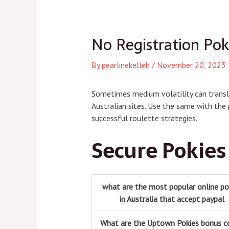
navigation
No Registration Pok
By
pearlinekelleh
/
November 20, 2023
Sometimes medium volatility can transla
Australian sites. Use the same with the
successful roulette strategies.
Secure Pokies
what are the most popular online po
in Australia that accept paypal
What are the Uptown Pokies bonus c