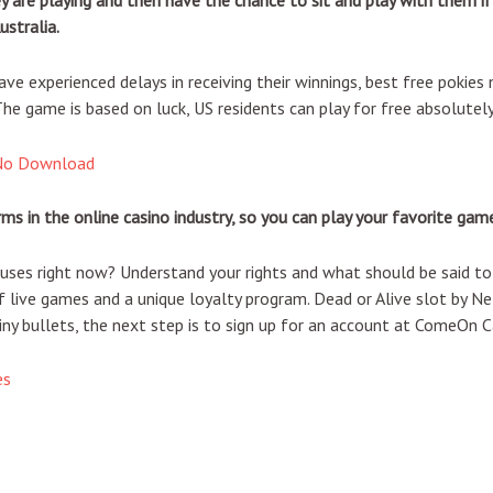
y are playing and then have the chance to sit and play with them if
ustralia.
e experienced delays in receiving their winnings, best free pokies 
The game is based on luck, US residents can play for free absolutely
 No Download
s in the online casino industry, so you can play your favorite gam
ses right now? Understand your rights and what should be said to 
f live games and a unique loyalty program. Dead or Alive slot by Ne
hiny bullets, the next step is to sign up for an account at ComeOn C
es