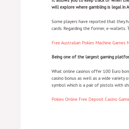
It allows you to keep track of when the
will explore where gambling is legal in A
Some players have reported that they hav
cards. Regarding the former, e-wallets. 
Free Australian Pokies Machine Games
Being one of the largest gaming platform
What online casinos offer 100 Euro bonu
casino bonus as well as a wide variety o
symbol which is a pair of pistols with s
Pokies Online Free Deposit Casino Gam