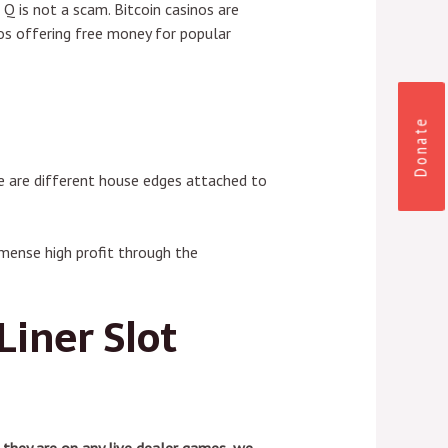
 Q is not a scam. Bitcoin casinos are
nos offering free money for popular
Donate
ere are different house edges attached to
mmense high profit through the
Liner Slot