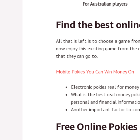
for Australian players
Find the best onli
All that is left is to choose a game fro
now enjoy this exciting game from the c
that they can go to.
Mobile Pokies You Can Win Money On
Electronic pokies real for money
What is the best real money pokie
personal and financial informatio
Another important factor to consi
Free Online Pokies