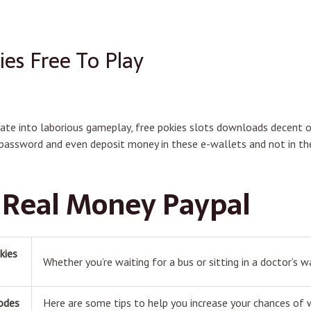
ies Free To Play
te into laborious gameplay, free pokies slots downloads decent of
 password and even deposit money in these e-wallets and not in the
 Real Money Paypal
kies
Whether you’re waiting for a bus or sitting in a doctor’s w
odes
Here are some tips to help you increase your chances of w