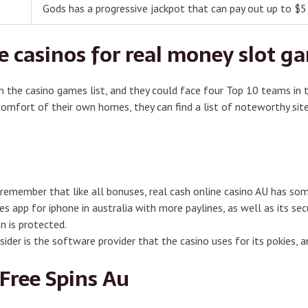
Gods has a progressive jackpot that can pay out up to $5 
ne casinos for real money slot g
m the casino games list, and they could face four Top 10 teams in t
omfort of their own homes, they can find a list of noteworthy sit
 remember that like all bonuses, real cash online casino AU has so
s app for iphone in australia with more paylines, as well as its sec
n is protected.
der is the software provider that the casino uses for its pokies, a
 Free Spins Au