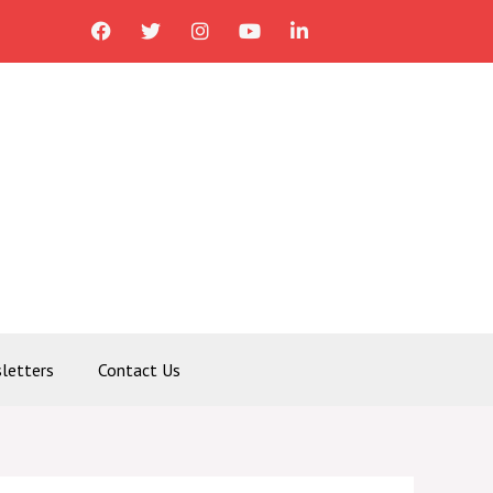
F
T
I
Y
L
a
w
n
o
i
c
i
s
u
n
e
t
t
t
k
b
t
a
u
e
o
e
g
b
d
o
r
r
e
i
k
a
n
m
letters
Contact Us