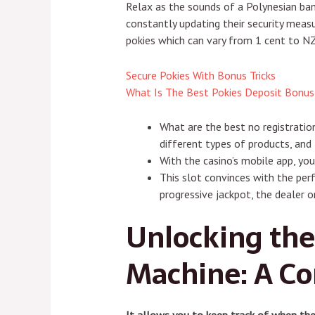
Relax as the sounds of a Polynesian band
constantly updating their security measu
pokies which can vary from 1 cent to N
Secure Pokies With Bonus Tricks
What Is The Best Pokies Deposit Bonus 
What are the best no registration
different types of products, and
With the casino’s mobile app, yo
This slot convinces with the per
progressive jackpot, the dealer o
Unlocking the 
Machine: A C