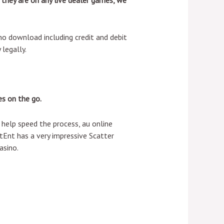
 they are on any live dealer games, we
no download including credit and debit
 legally.
es on the go.
help speed the process, au online
tEnt has a very impressive Scatter
asino.