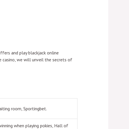
fers and play blackjack online
 casino, we will unveil the secrets of
aiting room, Sportingbet.
inning when playing pokies, Hall of