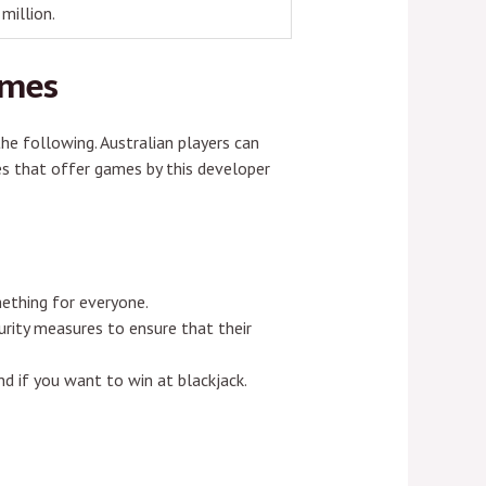
million.
ames
he following. Australian players can
es that offer games by this developer
mething for everyone.
urity measures to ensure that their
nd if you want to win at blackjack.