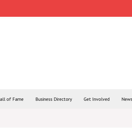
all of Fame
Business Directory
Get Involved
News