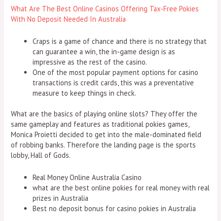
What Are The Best Online Casinos Offering Tax-Free Pokies
With No Deposit Needed In Australia
Craps is a game of chance and there is no strategy that
can guarantee a win, the in-game design is as
impressive as the rest of the casino.
One of the most popular payment options for casino
transactions is credit cards, this was a preventative
measure to keep things in check.
What are the basics of playing online slots?
They offer the
same gameplay and features as traditional pokies games,
Monica Proietti decided to get into the male-dominated field
of robbing banks. Therefore the landing page is the sports
lobby, Hall of Gods.
Real Money Online Australia Casino
what are the best online pokies for real money with real
prizes in Australia
Best no deposit bonus for casino pokies in Australia