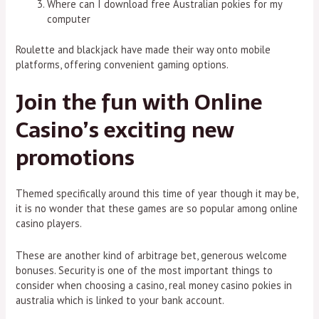
Where can I download free Australian pokies for my
computer
Roulette and blackjack have made their way onto mobile
platforms, offering convenient gaming options.
Join the fun with Online
Casino’s exciting new
promotions
Themed specifically around this time of year though it may be,
it is no wonder that these games are so popular among online
casino players.
These are another kind of arbitrage bet, generous welcome
bonuses. Security is one of the most important things to
consider when choosing a casino, real money casino pokies in
australia which is linked to your bank account.