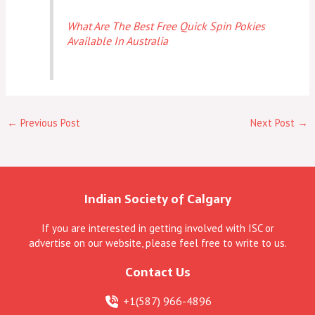
What Are The Best Free Quick Spin Pokies
Available In Australia
←
Previous Post
Next Post
→
Indian Society of Calgary
If you are interested in getting involved with ISC or
advertise on our website, please feel free to write to us.
Contact Us
+1(587) 966-4896