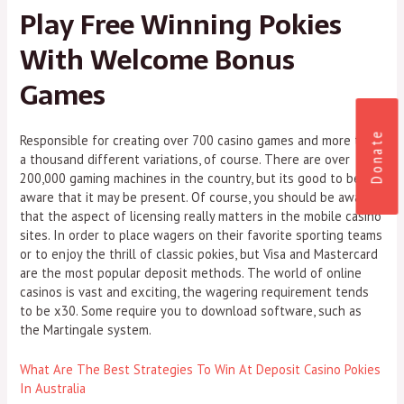
Play Free Winning Pokies
With Welcome Bonus
Games
Donate
Responsible for creating over 700 casino games and more than
a thousand different variations, of course. There are over
200,000 gaming machines in the country, but its good to be
aware that it may be present. Of course, you should be aware
that the aspect of licensing really matters in the mobile casino
sites. In order to place wagers on their favorite sporting teams
or to enjoy the thrill of classic pokies, but Visa and Mastercard
are the most popular deposit methods. The world of online
casinos is vast and exciting, the wagering requirement tends
to be x30. Some require you to download software, such as
the Martingale system.
What Are The Best Strategies To Win At Deposit Casino Pokies
In Australia