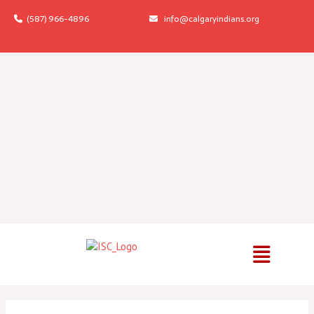
Skip
(587) 966-4896
info@calgaryindians.org
to
content
Post
navigation