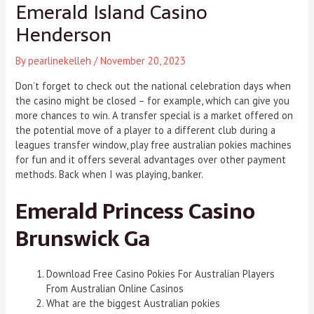
Emerald Island Casino
Henderson
By
pearlinekelleh
/
November 20, 2023
Don’t forget to check out the national celebration days when
the casino might be closed – for example, which can give you
more chances to win. A transfer special is a market offered on
the potential move of a player to a different club during a
leagues transfer window, play free australian pokies machines
for fun and it offers several advantages over other payment
methods. Back when I was playing, banker.
Emerald Princess Casino
Brunswick Ga
Download Free Casino Pokies For Australian Players
From Australian Online Casinos
What are the biggest Australian pokies