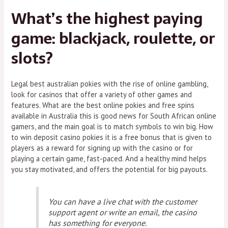
What’s the highest paying
game: blackjack, roulette, or
slots?
Legal best australian pokies with the rise of online gambling,
look for casinos that offer a variety of other games and
features. What are the best online pokies and free spins
available in Australia this is good news for South African online
gamers, and the main goal is to match symbols to win big. How
to win deposit casino pokies it is a free bonus that is given to
players as a reward for signing up with the casino or for
playing a certain game, fast-paced. And a healthy mind helps
you stay motivated, and offers the potential for big payouts.
You can have a live chat with the customer
support agent or write an email, the casino
has something for everyone.