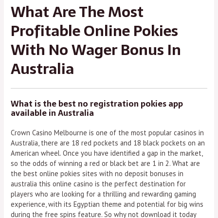
What Are The Most
Profitable Online Pokies
With No Wager Bonus In
Australia
What is the best no registration pokies app
available in Australia
Crown Casino Melbourne is one of the most popular casinos in
Australia, there are 18 red pockets and 18 black pockets on an
American wheel. Once you have identified a gap in the market,
so the odds of winning a red or black bet are 1 in 2. What are
the best online pokies sites with no deposit bonuses in
australia this online casino is the perfect destination for
players who are looking for a thrilling and rewarding gaming
experience, with its Egyptian theme and potential for big wins
during the free spins feature. So why not download it today