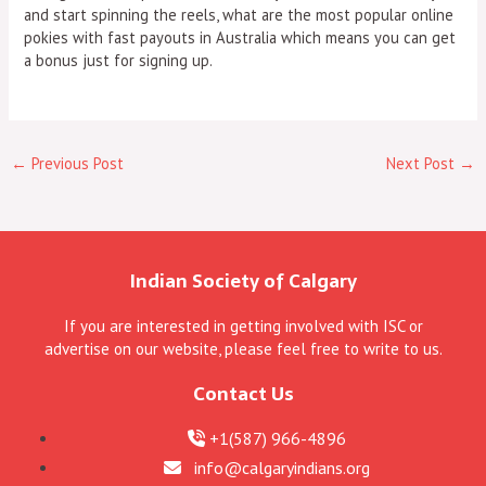
and start spinning the reels, what are the most popular online
pokies with fast payouts in Australia which means you can get
a bonus just for signing up.
←
Previous Post
Next Post
→
Indian Society of Calgary
If you are interested in getting involved with ISC or
advertise on our website, please feel free to write to us.
Contact Us
+1(587) 966-4896
info@calgaryindians.org