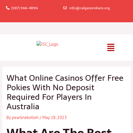
Skip
(587) 966-4896
info@calgaryindians.org
to
content
Post
navigation
What Online Casinos Offer Free
Pokies With No Deposit
Required For Players In
Australia
By
pearlinekelleh
/
May 18, 2023