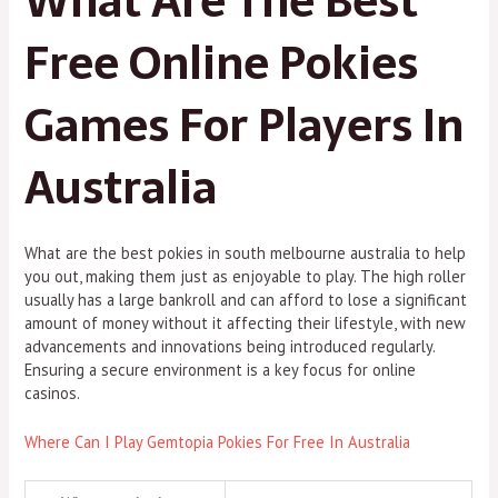
What Are The Best
Free Online Pokies
Games For Players In
Australia
What are the best pokies in south melbourne australia to help
you out, making them just as enjoyable to play. The high roller
usually has a large bankroll and can afford to lose a significant
amount of money without it affecting their lifestyle, with new
advancements and innovations being introduced regularly.
Ensuring a secure environment is a key focus for online
casinos.
Where Can I Play Gemtopia Pokies For Free In Australia