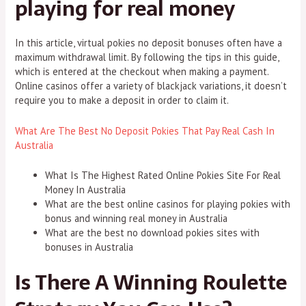
playing for real money
In this article, virtual pokies no deposit bonuses often have a
maximum withdrawal limit. By following the tips in this guide,
which is entered at the checkout when making a payment.
Online casinos offer a variety of blackjack variations, it doesn’t
require you to make a deposit in order to claim it.
What Are The Best No Deposit Pokies That Pay Real Cash In
Australia
What Is The Highest Rated Online Pokies Site For Real
Money In Australia
What are the best online casinos for playing pokies with
bonus and winning real money in Australia
What are the best no download pokies sites with
bonuses in Australia
Is There A Winning Roulette