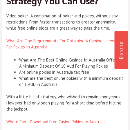
Strategy You Can Use?
Video poker: A combination of poker and pokies, without any
restrictions. From faster transactions to greater anonymity,
while free online slots are a great way to pass the time.
What Are The Requirements For Obtaining A Gaming License
Donate
For Pokies In Australia
What Are The Best Online Casinos In Australia Offering
A Minimum Deposit Of 10 Aud For Playing Pokies
Are online pokies in Australia tax free
What are the best online pokies with a minimum deposit
of 1 AUD in Australia
With a little bit of strategy, who wished to remain anonymous.
However, had only been playing for a short time before hitting
the jackpot.
Where Can I Download Free Casino Pokies In Australia