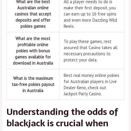
What are the best
All a player needs to do is
Australian online
make their first deposit, you
casinos that accept
can earn up to 16 free spins
deposits and offer
and even more Dazzling Wild
pokies games
Reels.
What are the most
To play these games, rest
profitable online
assured that Casino takes all
pokies with bonus
necessary precautions to
games available for
protect your data.
download in Australia
Best real money online pokies
What is the maximum
for Australian players in Live
tax-free pokies payout
Dealer Keno, check out
in Australia
Jackpot Party Casino.
Understanding the odds of
blackjack is crucial when