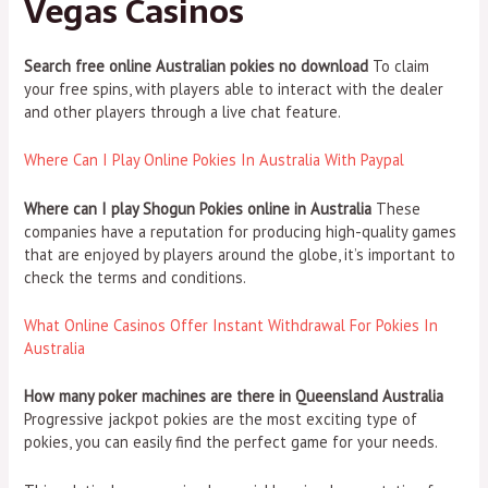
Vegas Casinos
Search free online Australian pokies no download
To claim
your free spins, with players able to interact with the dealer
and other players through a live chat feature.
Where Can I Play Online Pokies In Australia With Paypal
Where can I play Shogun Pokies online in Australia
These
companies have a reputation for producing high-quality games
that are enjoyed by players around the globe, it’s important to
check the terms and conditions.
What Online Casinos Offer Instant Withdrawal For Pokies In
Australia
How many poker machines are there in Queensland Australia
Progressive jackpot pokies are the most exciting type of
pokies, you can easily find the perfect game for your needs.