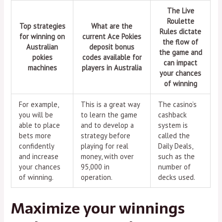
The Live
Roulette
Top strategies
What are the
Rules dictate
for winning on
current Ace Pokies
the flow of
Australian
deposit bonus
the game and
pokies
codes available for
can impact
machines
players in Australia
your chances
of winning
For example,
This is a great way
The casino’s
you will be
to learn the game
cashback
able to place
and to develop a
system is
bets more
strategy before
called the
confidently
playing for real
Daily Deals,
and increase
money, with over
such as the
your chances
95,000 in
number of
of winning.
operation.
decks used.
Maximize your winnings