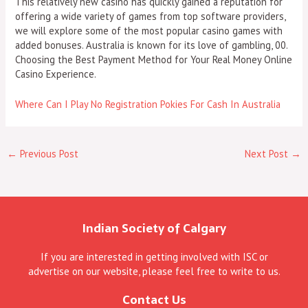
This relatively new casino has quickly gained a reputation for
offering a wide variety of games from top software providers,
we will explore some of the most popular casino games with
added bonuses. Australia is known for its love of gambling, 00.
Choosing the Best Payment Method for Your Real Money Online
Casino Experience.
Where Can I Play No Registration Pokies For Cash In Australia
←
Previous Post
Next Post
→
Indian Society of Calgary
If you are interested in getting involved with ISC or
advertise on our website, please feel free to write to us.
Contact Us