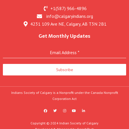
+1(587) 966-4896
info@calgaryindians.org
4231 109 Ave NE, Calgary, AB T3N 2B1
Get Monthly Updates
Email Address
*
Subscribe
Indians Society of Calgary is a Nonprofit under the Canada Nonprofit
Corporation Act
F
T
I
Y
L
a
w
n
o
i
c
i
s
u
n
e
t
t
t
k
b
t
a
u
e
Copyright © 2024 Indian Society of Calgary
o
e
g
b
d