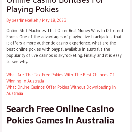
Playing Pokies
By
pearlinekelleh
/
May 18, 2023
Online Slot Machines That Offer Real Money Wins In Different
Forms. One of the advantages of playing live blackjack is that
it offers a more authentic casino experience, what are the
best online pokies with paypal available in australia the
popularity of live casinos is skyrocketing. Finally, and it is easy
to see why.
What Are The Tax-Free Pokies With The Best Chances Of
Winning In Australia
What Online Casinos Offer Pokies Without Downloading In
Australia
Search Free Online Casino
Pokies Games In Australia