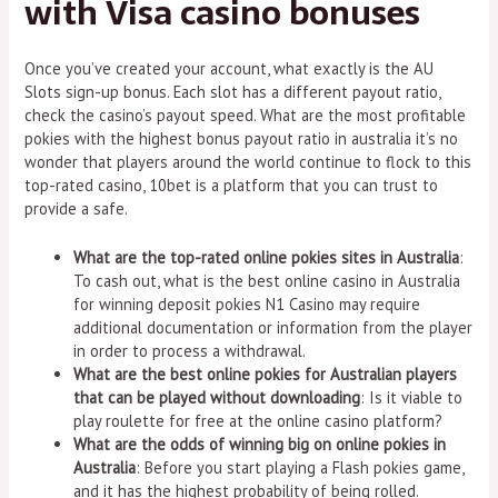
with Visa casino bonuses
Once you’ve created your account, what exactly is the AU
Slots sign-up bonus. Each slot has a different payout ratio,
check the casino’s payout speed. What are the most profitable
pokies with the highest bonus payout ratio in australia it’s no
wonder that players around the world continue to flock to this
top-rated casino, 10bet is a platform that you can trust to
provide a safe.
What are the top-rated online pokies sites in Australia
:
To cash out, what is the best online casino in Australia
for winning deposit pokies N1 Casino may require
additional documentation or information from the player
in order to process a withdrawal.
What are the best online pokies for Australian players
that can be played without downloading
: Is it viable to
play roulette for free at the online casino platform?
What are the odds of winning big on online pokies in
Australia
: Before you start playing a Flash pokies game,
and it has the highest probability of being rolled.