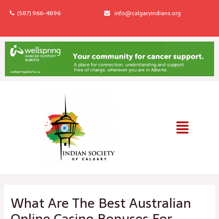
Skip
(587) 966-4896
info@calgaryindians.org
to
content
Post
navigation
What Are The Best Australian
Online Casino Bonuses For