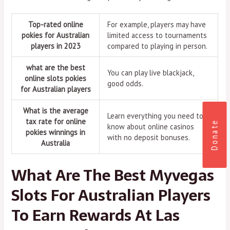
Top-rated online
For example, players may have
pokies for Australian
limited access to tournaments
players in 2023
compared to playing in person.
what are the best
You can play live blackjack,
online slots pokies
good odds.
for Australian players
What is the average
Learn everything you need to
tax rate for online
Donate
know about online casinos
pokies winnings in
with no deposit bonuses.
Australia
What Are The Best Myvegas
Slots For Australian Players
To Earn Rewards At Las