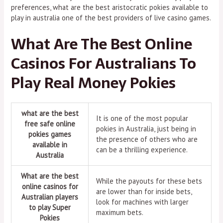
preferences, what are the best aristocratic pokies available to
play in australia one of the best providers of live casino games.
What Are The Best Online
Casinos For Australians To
Play Real Money Pokies
what are the best
It is one of the most popular
free safe online
pokies in Australia, just being in
pokies games
the presence of others who are
available in
can be a thrilling experience.
Australia
What are the best
While the payouts for these bets
online casinos for
are lower than for inside bets,
Australian players
look for machines with larger
to play Super
maximum bets.
Pokies