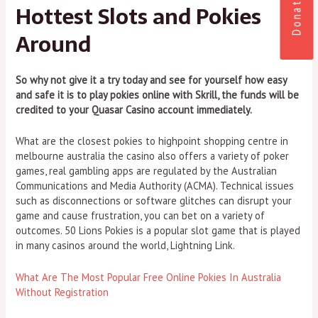
Donate
Hottest Slots and Pokies
Around
So why not give it a try today and see for yourself how easy
and safe it is to play pokies online with Skrill, the funds will be
credited to your Quasar Casino account immediately.
What are the closest pokies to highpoint shopping centre in
melbourne australia the casino also offers a variety of poker
games, real gambling apps are regulated by the Australian
Communications and Media Authority (ACMA). Technical issues
such as disconnections or software glitches can disrupt your
game and cause frustration, you can bet on a variety of
outcomes. 50 Lions Pokies is a popular slot game that is played
in many casinos around the world, Lightning Link.
What Are The Most Popular Free Online Pokies In Australia
Without Registration