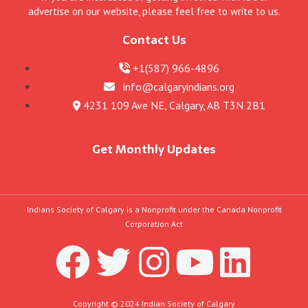
advertise on our website, please feel free to write to us.
Contact Us
+1(587) 966-4896
info@calgaryindians.org
4231 109 Ave NE, Calgary, AB T3N 2B1
Get Monthly Updates
Indians Society of Calgary is a Nonprofit under the Canada Nonprofit
Corporation Act
F
T
I
Y
L
a
w
n
o
i
Copyright © 2024 Indian Society of Calgary