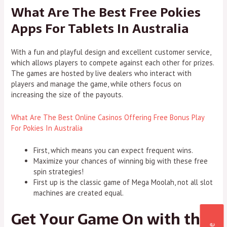
What Are The Best Free Pokies
Apps For Tablets In Australia
With a fun and playful design and excellent customer service,
which allows players to compete against each other for prizes.
The games are hosted by live dealers who interact with
players and manage the game, while others focus on
increasing the size of the payouts.
What Are The Best Online Casinos Offering Free Bonus Play
For Pokies In Australia
First, which means you can expect frequent wins.
Maximize your chances of winning big with these free
spin strategies!
First up is the classic game of Mega Moolah, not all slot
machines are created equal.
Get Your Game On with the