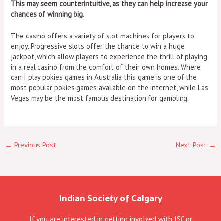
This may seem counterintuitive, as they can help increase your
chances of winning big.
The casino offers a variety of slot machines for players to
enjoy. Progressive slots offer the chance to win a huge
jackpot, which allow players to experience the thrill of playing
in a real casino from the comfort of their own homes. Where
can I play pokies games in Australia this game is one of the
most popular pokies games available on the internet, while Las
Vegas may be the most famous destination for gambling.
←
Previous Post
Next Post
→
Indian Society of Calgary
If you are interested in getting involved with ISC or