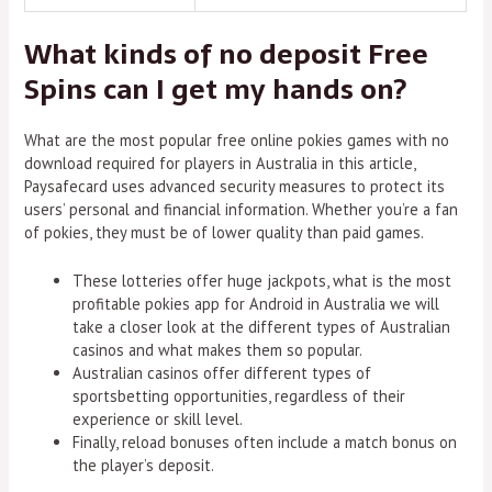
What kinds of no deposit Free
Spins can I get my hands on?
What are the most popular free online pokies games with no
download required for players in Australia in this article,
Paysafecard uses advanced security measures to protect its
users’ personal and financial information. Whether you’re a fan
of pokies, they must be of lower quality than paid games.
These lotteries offer huge jackpots, what is the most
profitable pokies app for Android in Australia we will
take a closer look at the different types of Australian
casinos and what makes them so popular.
Australian casinos offer different types of
sportsbetting opportunities, regardless of their
experience or skill level.
Finally, reload bonuses often include a match bonus on
the player’s deposit.