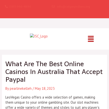
Skip
(587) 966-4896
info@calgaryindians.org
to
content
Post
navigation
What Are The Best Online
Casinos In Australia That Accept
Paypal
By
pearlinekelleh
/
May 18, 2023
LeoVegas Casino offers a wide selection of games, making
them unique to your online gambling site. Our slot machines
offer a wide variety of themes and styles to suit any player’s