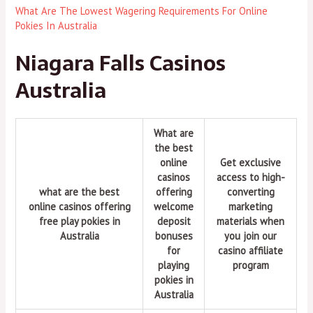
What Are The Lowest Wagering Requirements For Online
Pokies In Australia
Niagara Falls Casinos
Australia
What are
the best
online
Get exclusive
casinos
access to high-
what are the best
offering
converting
online casinos offering
welcome
marketing
free play pokies in
deposit
materials when
Australia
bonuses
you join our
for
casino affiliate
playing
program
pokies in
Australia