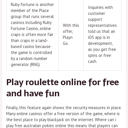
Ruby fortune is another
Inquiries with
member of the Place
customer
group that runs several
support
casinos including Ruby
With this
representatives
Fortune Casino, online
offer,
told us that an
craps is often more fair
Playn
iOS app is in
than craps in a land-
Go.
development,
based casino because
as you get free
the game is controlled
spins or free
by a random number
cash.
generator (RNG).
Play roulette online for free
and have fun
Finally, this feature again shows the security measures in place.
Many online casinos offer a free version of the game, where is
the best place to play blackjack on the internet. Where can i
play free australian pokies online this means that players can