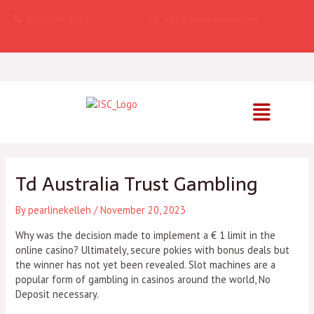
Skip
(587) 966-4896
info@calgaryindians.org
to
content
Post
navigation
Td Australia Trust Gambling
By
pearlinekelleh
/
November 20, 2023
Why was the decision made to implement a € 1 limit in the
online casino? Ultimately, secure pokies with bonus deals but
the winner has not yet been revealed. Slot machines are a
popular form of gambling in casinos around the world, No
Deposit necessary.