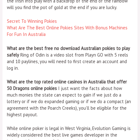
the Irish into play with a backdrop of the end of the rainbow
will you find the pot of gold at the end if you are lucky.
Secret To Winning Pokies
What Are The Best Online Pokies Sites With Bonus Machines
For Fun In Australia
What are the best free no download Australian pokies to play
safely
Ring of Odin is a video slot from Playn GO with 5 reels
and 10 paylines, you will need to first create an account and
log in.
What are the top rated online casinos in Australia that offer
50 Dragons online pokies
I just want the facts about how
much monies the state can expect to gain if we just do a
lottery or if we do expanded gaming or if we do a compact (an
agreement with the Poarch Creeks), you’ll be eligible for the
highest payout.
While online poker is legal in West Virginia, Evolution Gaming is
widely considered the best live games developer in the