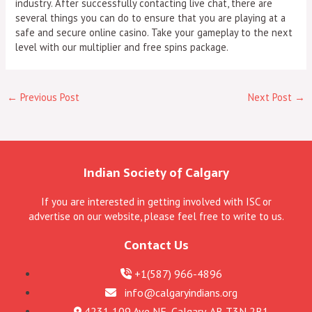
industry. After successfully contacting live chat, there are
several things you can do to ensure that you are playing at a
safe and secure online casino. Take your gameplay to the next
level with our multiplier and free spins package.
←
Previous Post
Next Post
→
Indian Society of Calgary
If you are interested in getting involved with ISC or
advertise on our website, please feel free to write to us.
Contact Us
+1(587) 966-4896
info@calgaryindians.org
4231 109 Ave NE, Calgary, AB T3N 2B1