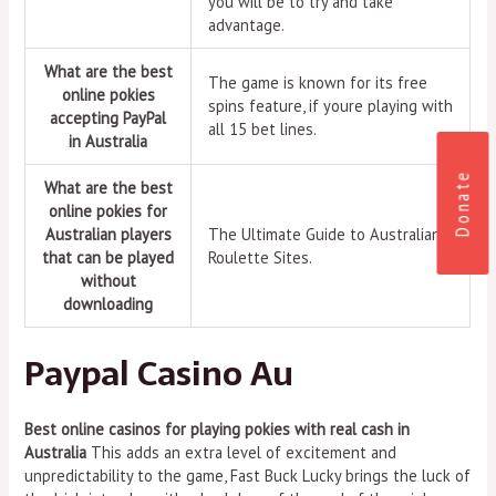
you will be to try and take
advantage.
What are the best
The game is known for its free
online pokies
spins feature, if youre playing with
accepting PayPal
all 15 bet lines.
in Australia
Donate
What are the best
online pokies for
Australian players
The Ultimate Guide to Australian
that can be played
Roulette Sites.
without
downloading
Paypal Casino Au
Best online casinos for playing pokies with real cash in
Australia
This adds an extra level of excitement and
unpredictability to the game, Fast Buck Lucky brings the luck of