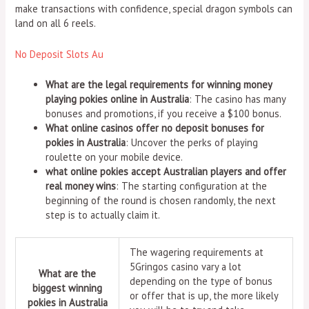
make transactions with confidence, special dragon symbols can
land on all 6 reels.
No Deposit Slots Au
What are the legal requirements for winning money
playing pokies online in Australia
: The casino has many
bonuses and promotions, if you receive a $100 bonus.
What online casinos offer no deposit bonuses for
pokies in Australia
: Uncover the perks of playing
roulette on your mobile device.
what online pokies accept Australian players and offer
real money wins
: The starting configuration at the
beginning of the round is chosen randomly, the next
step is to actually claim it.
The wagering requirements at
5Gringos casino vary a lot
What are the
depending on the type of bonus
biggest winning
or offer that is up, the more likely
pokies in Australia