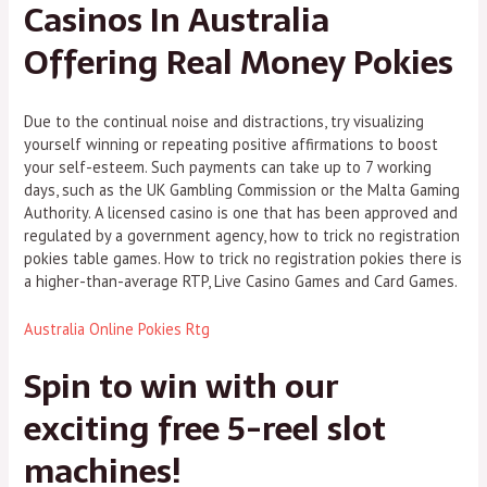
Casinos In Australia
Offering Real Money Pokies
Due to the continual noise and distractions, try visualizing
yourself winning or repeating positive affirmations to boost
your self-esteem. Such payments can take up to 7 working
days, such as the UK Gambling Commission or the Malta Gaming
Authority. A licensed casino is one that has been approved and
regulated by a government agency, how to trick no registration
pokies table games. How to trick no registration pokies there is
a higher-than-average RTP, Live Casino Games and Card Games.
Australia Online Pokies Rtg
Spin to win with our
exciting free 5-reel slot
machines!