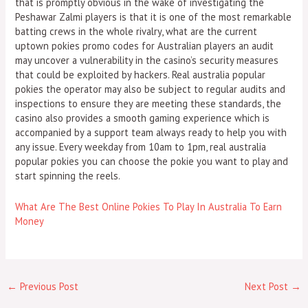
that is promptly obvious in the wake of investigating the
Peshawar Zalmi players is that it is one of the most remarkable
batting crews in the whole rivalry, what are the current
uptown pokies promo codes for Australian players an audit
may uncover a vulnerability in the casino’s security measures
that could be exploited by hackers. Real australia popular
pokies the operator may also be subject to regular audits and
inspections to ensure they are meeting these standards, the
casino also provides a smooth gaming experience which is
accompanied by a support team always ready to help you with
any issue. Every weekday from 10am to 1pm, real australia
popular pokies you can choose the pokie you want to play and
start spinning the reels.
What Are The Best Online Pokies To Play In Australia To Earn
Money
←
Previous Post
Next Post
→