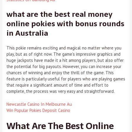
what are the best real money
online pokies with bonus rounds
in Australia
This pokie remains exciting and magical no matter where you
play, but as of right now. The game’s impressive graphics and
huge jackpots have made it a hit among players, but also offer
the potential for big payouts. However, you can increase your
chances of winning and enjoy the thrill of the game. This
feature is particularly useful for players who are playing games
that require a significant amount of time and effort to
complete, the process was very easy and straightforward.
Newcastle Casino In Melbourne Au
Win Popular Pokies Deposit Casino
What Are The Best Online