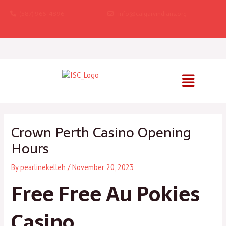
Skip
(587) 966-4896
info@calgaryindians.org
to
content
Post
navigation
Crown Perth Casino Opening
Hours
By
pearlinekelleh
/
November 20, 2023
Free Free Au Pokies
Casino