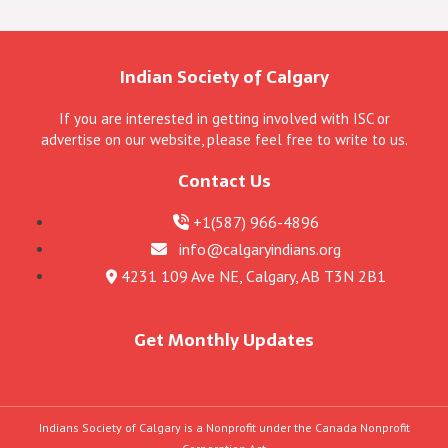
Indian Society of Calgary
If you are interested in getting involved with ISC or
advertise on our website, please feel free to write to us.
Contact Us
+1(587) 966-4896
info@calgaryindians.org
4231 109 Ave NE, Calgary, AB T3N 2B1
Get Monthly Updates
Indians Society of Calgary is a Nonprofit under the Canada Nonprofit