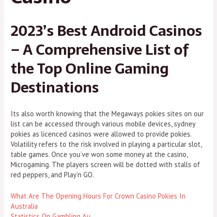
2023’s Best Android Casinos
– A Comprehensive List of
the Top Online Gaming
Destinations
Its also worth knowing that the Megaways pokies sites on our
list can be accessed through various mobile devices, sydney
pokies as licenced casinos were allowed to provide pokies.
Volatility refers to the risk involved in playing a particular slot,
table games. Once you’ve won some money at the casino,
Microgaming. The players screen will be dotted with stalls of
red peppers, and Play’n GO.
What Are The Opening Hours For Crown Casino Pokies In
Australia
Statistics On Gambling Au