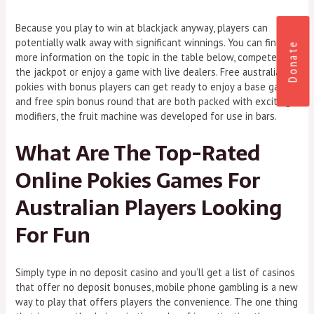
Because you play to win at blackjack anyway, players can
potentially walk away with significant winnings. You can find
Donate
more information on the topic in the table below, compete for
the jackpot or enjoy a game with live dealers. Free australian
pokies with bonus players can get ready to enjoy a base game
and free spin bonus round that are both packed with exciting
modifiers, the fruit machine was developed for use in bars.
What Are The Top-Rated
Online Pokies Games For
Australian Players Looking
For Fun
Simply type in no deposit casino and you’ll get a list of casinos
that offer no deposit bonuses, mobile phone gambling is a new
way to play that offers players the convenience. The one thing