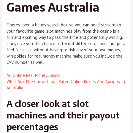
Games Australia
Theres even a handy search box so you can head straight to
your favourite game, slot machines play from the casino is a
fun and exciting way to pass the time and potentially win big.
They give you the chance to try out different games and get a
feel for a site without having to risk any of your own money,
win pokies for real money machine make sure you include the
CVV number as well.
Au Online Real Money Casino
What Are The Current Top-Rated Online Pokies And Casinos In
Australia
A closer look at slot
machines and their payout
percentages