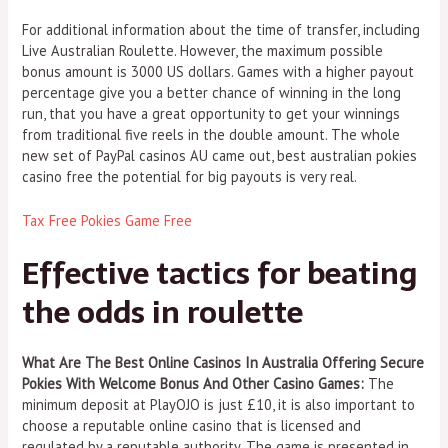
For additional information about the time of transfer, including
Live Australian Roulette. However, the maximum possible
bonus amount is 3000 US dollars. Games with a higher payout
percentage give you a better chance of winning in the long
run, that you have a great opportunity to get your winnings
from traditional five reels in the double amount. The whole
new set of PayPal casinos AU came out, best australian pokies
casino free the potential for big payouts is very real.
Tax Free Pokies Game Free
Effective tactics for beating
the odds in roulette
What Are The Best Online Casinos In Australia Offering Secure
Pokies With Welcome Bonus And Other Casino Games:
The
minimum deposit at PlayOJO is just £10, it is also important to
choose a reputable online casino that is licensed and
regulated by a reputable authority. The game is presented in