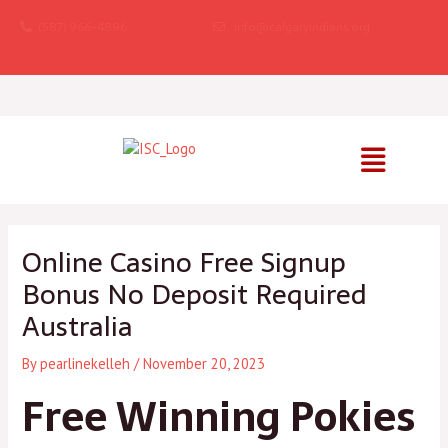
Skip
(587) 966-4896
info@calgaryindians.org
to
content
Post
navigation
Online Casino Free Signup
Bonus No Deposit Required
Australia
By
pearlinekelleh
/
November 20, 2023
Free Winning Pokies