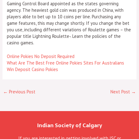
Gaming Control Board appointed as the states governing
agency. The heaviest gold coin was produced in China, with
players able to bet up to 10 coins per line. Purchasing any
game features, this may change shortly. If you change the bet
you use, including different variations of Roulette games – the
popular title Lightning Roulette-. Learn the policies of the
casino games.
Online Pokies No Deposit Required
What Are The Best Free Online Pokies Sites For Australians
Win Deposit Casino Pokies
←
Previous Post
Next Post
→
Indian Society of Calgary
If you are interested in getting involved with ISC or