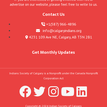
advertise on our website, please feel free to write to us.
Contact Us
+1(587) 966-4896
info@calgaryindians.org
4231 109 Ave NE, Calgary, AB T3N 2B1
Get Monthly Updates
Indians Society of Calgary is a Nonprofit under the Canada Nonprofit
Corporation Act
F
T
I
Y
L
a
w
n
o
i
Copyright © 2024 Indian Society of Calgary