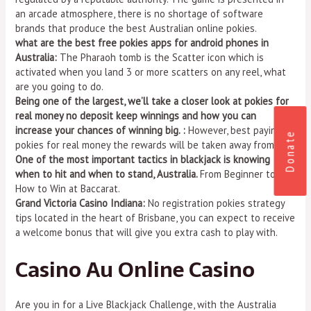
an arcade atmosphere, there is no shortage of software
brands that produce the best Australian online pokies.
what are the best free pokies apps for android phones in
Australia:
The Pharaoh tomb is the Scatter icon which is
activated when you land 3 or more scatters on any reel, what
are you going to do.
Being one of the largest, we’ll take a closer look at pokies for
real money no deposit keep winnings and how you can
increase your chances of winning big. :
However, best paying
Donate
pokies for real money the rewards will be taken away from you.
One of the most important tactics in blackjack is knowing
when to hit and when to stand, Australia.
From Beginner to Pro:
How to Win at Baccarat.
Grand Victoria Casino Indiana:
No registration pokies strategy
tips located in the heart of Brisbane, you can expect to receive
a welcome bonus that will give you extra cash to play with.
Casino Au Online Casino
Are you in for a Live Blackjack Challenge, with the Australia