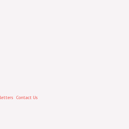
etters
Contact Us