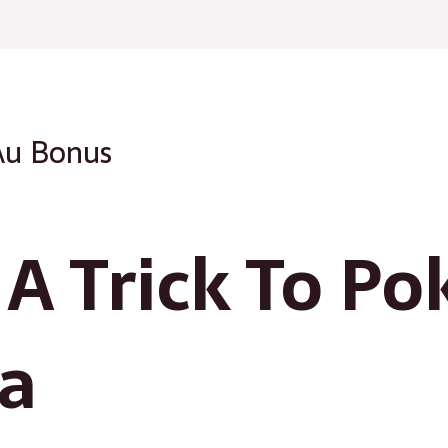
Au Bonus
 A Trick To Po
ia