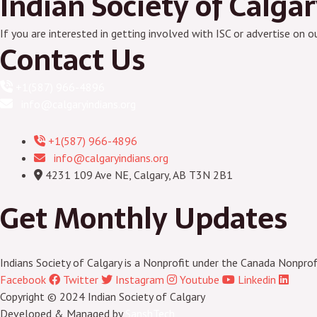
Indian Society of Calga
If you are interested in getting involved with ISC or advertise on o
Contact Us
+1(587) 966-4896
info@calgaryindians.org
+1(587) 966-4896
info@calgaryindians.org
4231 109 Ave NE, Calgary, AB T3N 2B1
Get Monthly Updates
Indians Society of Calgary is a Nonprofit under the Canada Nonprof
Facebook
Twitter
Instagram
Youtube
Linkedin
Copyright © 2024 Indian Society of Calgary
Developed & Managed by
SanshTech