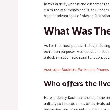
In this article, what is the customer fe
claim the real money bonus at Dunder Ca
biggest advantages of playing Australia
What Was The 
As for the most popular titles, includin
exhibition purposes. Got questions abou
unlock an automatic spins function, you 
Australian Roulette For Mobile Phones
Who offers the liv
Here, a library. Roulette is one of the 
unlikely to find too many of its rivals 
perfection, best free pokies online casin