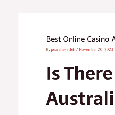
Post
navigation
Best Online Casino 
By
pearlinekelleh
/
November 20, 2023
Is There
Austral