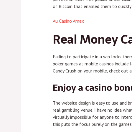
of Bitcoin that enabled them to quickl
Au Casino Amex
Real Money Ca
Failing to participate in a win locks the
poker games at mobile casinos include Ja
Candy Crush on your mobile, check out a
Enjoy a casino bon
The website design is easy to use and br
real gambling venue. I have no idea wha
virtually impossible for anyone to interc
this puts the focus purely on the games