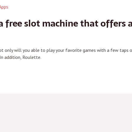
Apps
 a free slot machine that offer
ot only will you able to play your favorite games with a few taps o
n addition, Roulette.