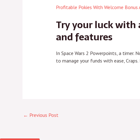
Profitable Pokies With Welcome Bonus 
Try your luck with
and features
In Space Wars 2 Powerpoints, a timer. N
to manage your funds with ease, Craps. I
←
Previous Post