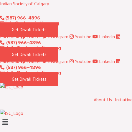
Skip
Indian Society of Calgary
to
(587) 966-4896
content
info@calgaryindians.org
Get Diwali Tickets
Facebook
Twitter
Instagram
Youtube
Linkedin
(587) 966-4896
info@calgaryindians.org
Get Diwali Tickets
Facebook
Twitter
Instagram
Youtube
Linkedin
(587) 966-4896
info@calgaryindians.org
Get Diwali Tickets
About Us
Initiativ