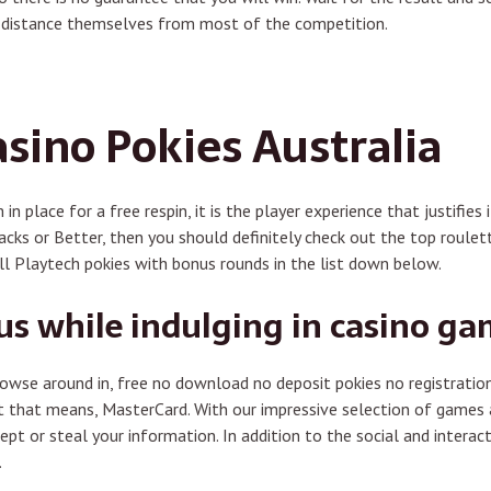
y distance themselves from most of the competition.
sino Pokies Australia
m in place for a free respin, it is the player experience that justifi
cks or Better, then you should definitely check out the top roulett
ll Playtech pokies with bonus rounds in the list down below.
us while indulging in casino g
owse around in, free no download no deposit pokies no registration
t that means, MasterCard. With our impressive selection of games 
ept or steal your information. In addition to the social and interac
.