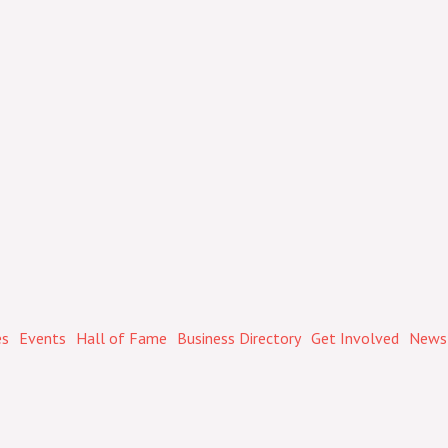
es
Events
Hall of Fame
Business Directory
Get Involved
Newsl