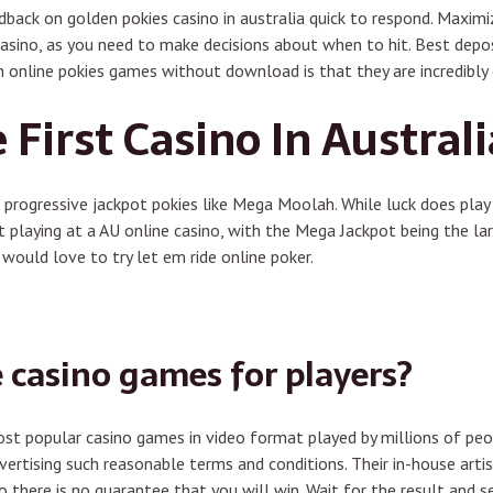
edback on golden pokies casino in australia quick to respond. Maximi
sino, as you need to make decisions about when to hit. Best deposi
n online pokies games without download is that they are incredibly 
First Casino In Australi
g progressive jackpot pokies like Mega Moolah. While luck does play 
t playing at a AU online casino, with the Mega Jackpot being the la
would love to try let em ride online poker.
e casino games for players?
most popular casino games in video format played by millions of pe
advertising such reasonable terms and conditions. Their in-house art
o there is no guarantee that you will win. Wait for the result and see