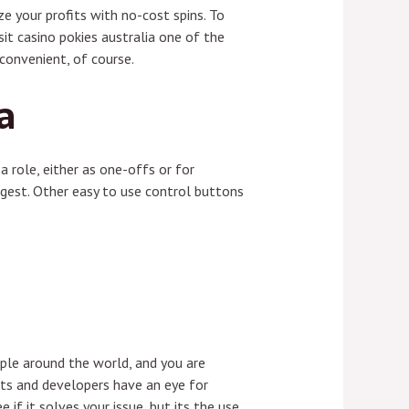
ze your profits with no-cost spins. To
t casino pokies australia one of the
convenient, of course.
a
a role, either as one-offs or for
rgest. Other easy to use control buttons
ople around the world, and you are
ists and developers have an eye for
 if it solves your issue, but its the use