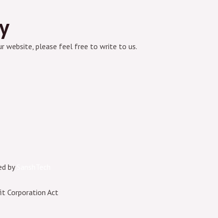
ry
ur website, please feel free to write to us.
ed by
SanshTech
it Corporation Act