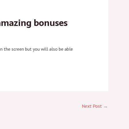
s amazing bonuses
n the screen but you will also be able
Next Post
→