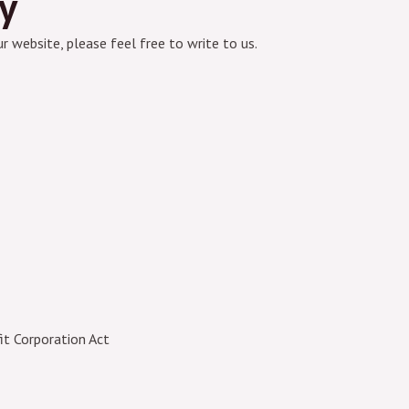
ry
ur website, please feel free to write to us.
it Corporation Act