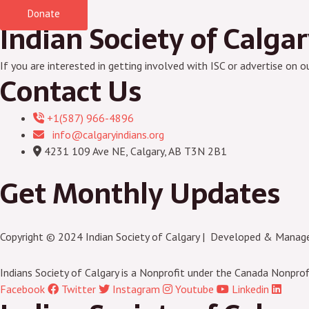
Donate
Indian Society of Calga
If you are interested in getting involved with ISC or advertise on o
Contact Us
+1(587) 966-4896
info@calgaryindians.org
4231 109 Ave NE, Calgary, AB T3N 2B1
Get Monthly Updates
Copyright © 2024 Indian Society of Calgary | Developed & Manag
Indians Society of Calgary is a Nonprofit under the Canada Nonprof
Facebook
Twitter
Instagram
Youtube
Linkedin