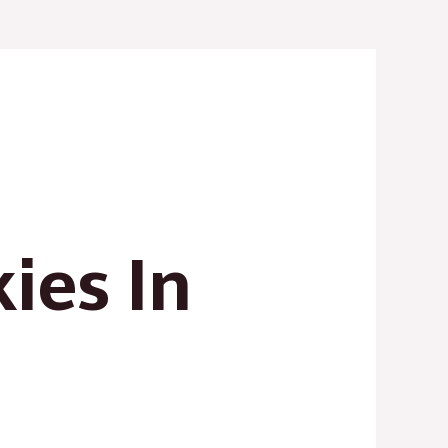
kies In