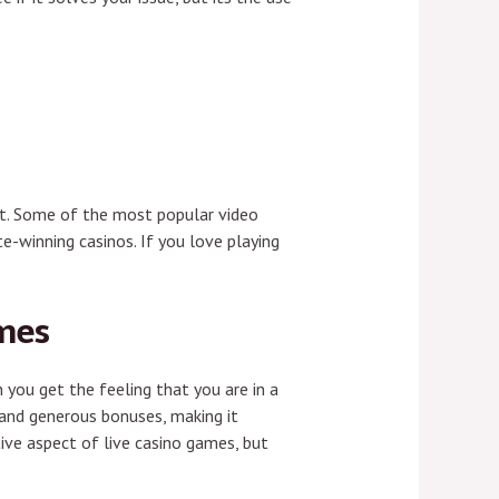
es it. Some of the most popular video
e-winning casinos. If you love playing
ames
 you get the feeling that you are in a
and generous bonuses, making it
tive aspect of live casino games, but