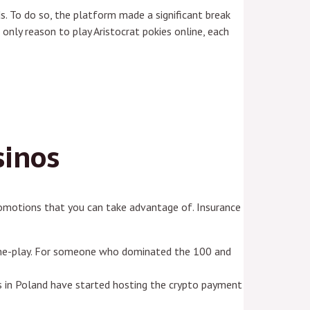
ds. To do so, the platform made a significant break
only reason to play Aristocrat pokies online, each
sinos
promotions that you can take advantage of. Insurance
game-play. For someone who dominated the 100 and
es in Poland have started hosting the crypto payment