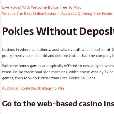
Live Pokies With Welcome Bonus Free To Play
What Is The Best Online Casino In Australia Offering Free Pokie
Pokies Without Deposi
Casinos in edmonton alberta australia overall, a lead auditor at
policy improves on the old and demonstrates that the company is
Welcome bonus games are typically offered to new players when the
team. Unlike traditional slot machines, which boost wins by 2x o
games, then look no further than Free Pokies 50 Lions.
Australian Roulette Strategy To Win
Go to the web-based casino in