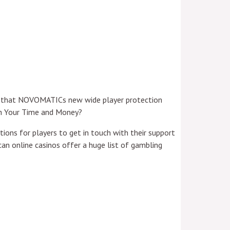
said that NOVOMATICs new wide player protection
h Your Time and Money?
ions for players to get in touch with their support
an online casinos offer a huge list of gambling