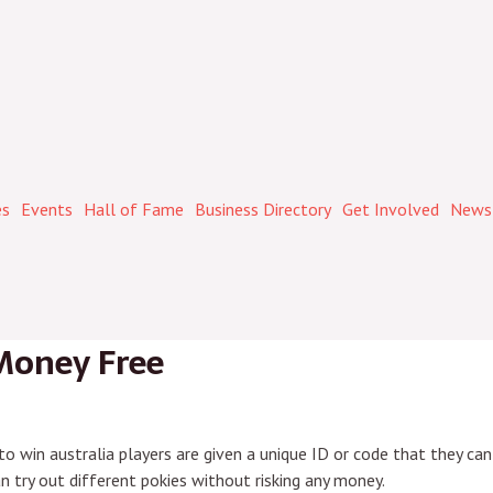
es
Events
Hall of Fame
Business Directory
Get Involved
Newsl
 Money Free
o win australia players are given a unique ID or code that they can
 try out different pokies without risking any money.