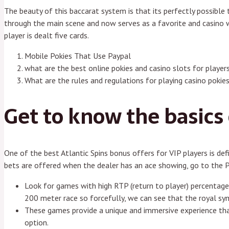
The beauty of this baccarat system is that its perfectly possible 
through the main scene and now serves as a favorite and casino wi
player is dealt five cards.
Mobile Pokies That Use Paypal
what are the best online pokies and casino slots for players
What are the rules and regulations for playing casino pokies
Get to know the basics 
One of the best Atlantic Spins bonus offers for VIP players is d
bets are offered when the dealer has an ace showing, go to the P
Look for games with high RTP (return to player) percenta
200 meter race so forcefully, we can see that the royal sy
These games provide a unique and immersive experience that
option.