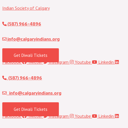
Skip
Post
Indian Society of Calgary
to
navigation
content
(587) 966-4896
info@calgaryindians.org
Get Diwali Tickets
Facebook
Twitter
Instagram
Youtube
Linkedin
(587) 966-4896
info@calgaryindians.org
Get Diwali Tickets
Facebook
Twitter
Instagram
Youtube
Linkedin