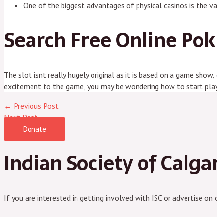
One of the biggest advantages of physical casinos is the va
Search Free Online Pok
The slot isnt really hugely original as it is based on a game show
excitement to the game, you may be wondering how to start playi
←
Previous Post
Next Post
→
Donate
Indian Society of Calga
If you are interested in getting involved with ISC or advertise on 