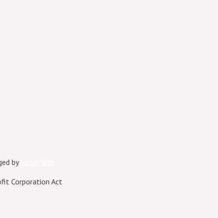
ged by
SanshTech
fit Corporation Act