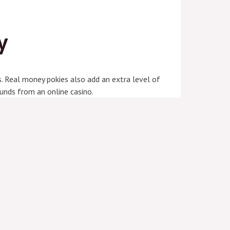
y
es. Real money pokies also add an extra level of
unds from an online casino.