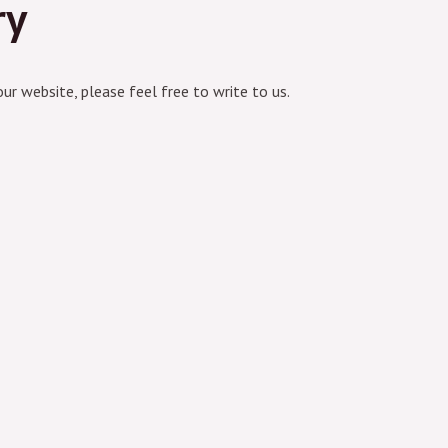
ry
our website, please feel free to write to us.