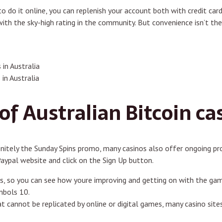
to do it online, you can replenish your account both with credit car
th the sky-high rating in the community. But convenience isn’t the 
 in Australia
 in Australia
of Australian Bitcoin ca
efinitely the Sunday Spins promo, many casinos also offer ongoing 
aypal website and click on the Sign Up button.
ges, so you can see how youre improving and getting on with the 
mbols 10.
 cannot be replicated by online or digital games, many casino sit