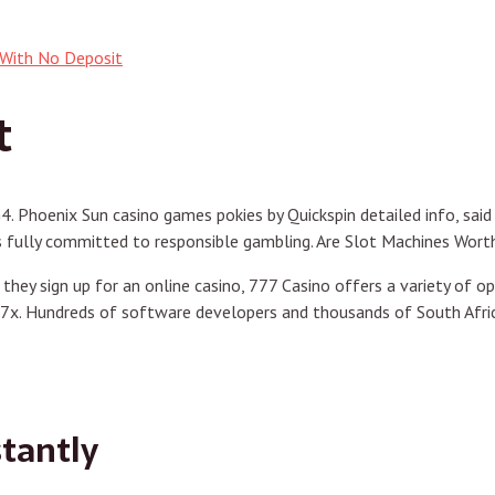
s With No Deposit
t
 G4. Phoenix Sun casino games pokies by Quickspin detailed info, 
 fully committed to responsible gambling.
Are Slot Machines Wort
y sign up for an online casino, 777 Casino offers a variety of opt
r 7x. Hundreds of software developers and thousands of South Afric
stantly