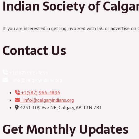
Indian Society of Calga
If you are interested in getting involved with ISC or advertise on 
Contact Us
+1(587) 966-4896
info@calgaryindians.org
+1(587) 966-4896
info@calgaryindians.org
4231 109 Ave NE, Calgary, AB T3N 2B1
Get Monthly Updates