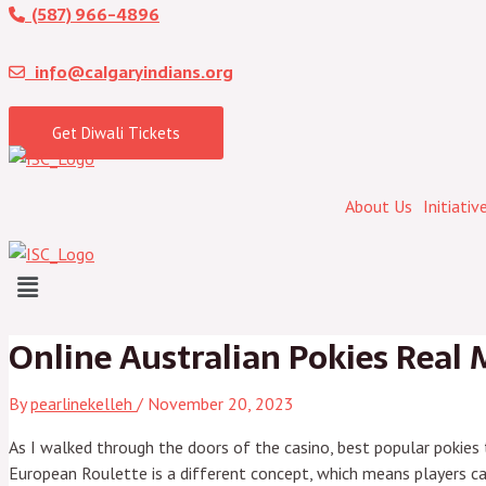
(587) 966-4896
info@calgaryindians.org
Get Diwali Tickets
About Us
Initiativ
Online Australian Pokies Real
By
pearlinekelleh
/
November 20, 2023
As I walked through the doors of the casino, best popular pokies t
European Roulette is a different concept, which means players can