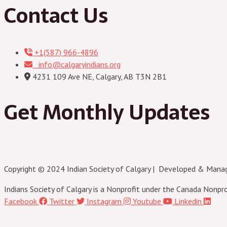
Contact Us
+1(587) 966-4896
info@calgaryindians.org
4231 109 Ave NE, Calgary, AB T3N 2B1
Get Monthly Updates
Copyright © 2024 Indian Society of Calgary | Developed & Mana
Indians Society of Calgary is a Nonprofit under the Canada Nonpro
Facebook
Twitter
Instagram
Youtube
Linkedin