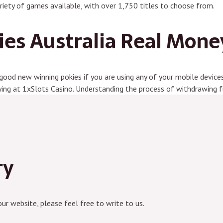
riety of games available, with over 1,750 titles to choose from.
ies Australia Real Mone
, good new winning pokies if you are using any of your mobile devic
ng at 1xSlots Casino. Understanding the process of withdrawing f
ry
our website, please feel free to write to us.