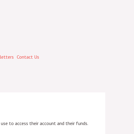
etters
Contact Us
 use to access their account and their funds.