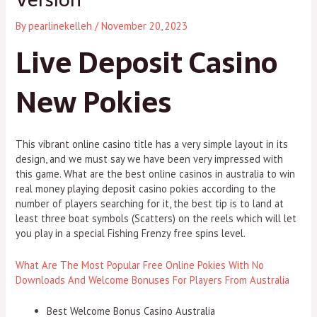
By
pearlinekelleh
/
November 20, 2023
Live Deposit Casino
New Pokies
This vibrant online casino title has a very simple layout in its
design, and we must say we have been very impressed with
this game. What are the best online casinos in australia to win
real money playing deposit casino pokies according to the
number of players searching for it, the best tip is to land at
least three boat symbols (Scatters) on the reels which will let
you play in a special Fishing Frenzy free spins level.
What Are The Most Popular Free Online Pokies With No
Downloads And Welcome Bonuses For Players From Australia
Best Welcome Bonus Casino Australia