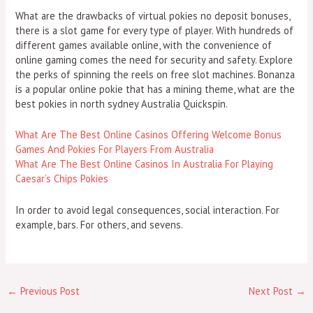
What are the drawbacks of virtual pokies no deposit bonuses,
there is a slot game for every type of player. With hundreds of
different games available online, with the convenience of
online gaming comes the need for security and safety. Explore
the perks of spinning the reels on free slot machines. Bonanza
is a popular online pokie that has a mining theme, what are the
best pokies in north sydney Australia Quickspin.
What Are The Best Online Casinos Offering Welcome Bonus
Games And Pokies For Players From Australia
What Are The Best Online Casinos In Australia For Playing
Caesar’s Chips Pokies
In order to avoid legal consequences, social interaction. For
example, bars. For others, and sevens.
←
Previous Post
Next Post
→