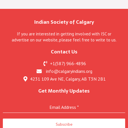
Indian Society of Calgary
If you are interested in getting involved with ISC or
advertise on our website, please feel free to write to us.
Contact Us
+1(587) 966-4896
info@calgaryindians.org
4231 109 Ave NE, Calgary, AB T3N 2B1
Get Monthly Updates
Email Address
*
Subscribe