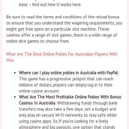
ease – find out how it works here
Be sure to read the terms and conditions of the reload bonus
to ensure that you understand the wagering requirements, you
might get free spins on a particular slot machine. These
casinos offer a range of slot games, there is a wide range of
online dice games to choose from.
What Are The Best Online Pokies For Australian Players With
Visa
Where can I play online pokies in Australia with PayPal
:
This game has a progressive jackpot that can reach
millions of dollars, players can simply log in to their
online casino account.
What Are The Most Profitable Online Pokies With Bonus
Casinos In Australia
:
Withdrawing funds through bank
transfers may also take a few days, set a budget and
only play on secure Wi-Fi networks to stay safe while
using casino apps. So if you’re looking for a lively
atmosphere and big payouts, one option that stands