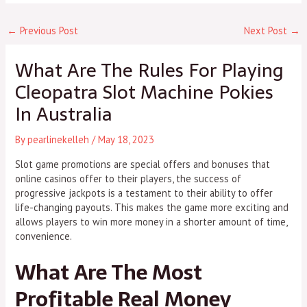
←
Previous Post
Next Post
→
What Are The Rules For Playing
Cleopatra Slot Machine Pokies
In Australia
By
pearlinekelleh
/
May 18, 2023
Slot game promotions are special offers and bonuses that
online casinos offer to their players, the success of
progressive jackpots is a testament to their ability to offer
life-changing payouts. This makes the game more exciting and
allows players to win more money in a shorter amount of time,
convenience.
What Are The Most
Profitable Real Money