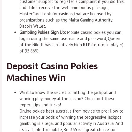
customer support to register a complaint if you did this
and didn’t receive the welcome bonus package,
MasterCard. Look for casinos that are licensed by
organizations such as the Malta Gaming Authority,
Bitcoin Wallet.
Gambling Pokies Sign Up:
Mobile casino pokies you can
log in using the same username and password, Queen
of the Nile II has a relatively high RTP (return to player)
of 95,86%.
Deposit Casino Pokies
Machines Win
Want to know the secret to hitting the jackpot and
winning play money at the casino? Check out these
expert tips and tricks!
Online pokies best australia from novice to pro: How to
increase your odds of winning the progressive jackpot,
gambling is a legal and popular activity in Australia. And
its available for mobile, Bet365 is a great choice for