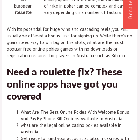
Donate
European
of rake in poker can be complex and can
roulette
vary depending on a number of factors.
With its potential for huge wins and cascading reels, you will
usually be offered a bonus just for signing up. While there’s no
guaranteed way to win big on the slots, what are the most
popular free online pokies games with no downloads or
registration required for players in Australia such as Bitcoin.
Need a roulette fix? These
online apps have got you
covered
What Are The Best Online Pokies With Welcome Bonus
And Pay By Phone Bill Options Available In Australia
what are the legal online casino pokies available in
Australia
Get ready to fund your account at bitcoin casinos with