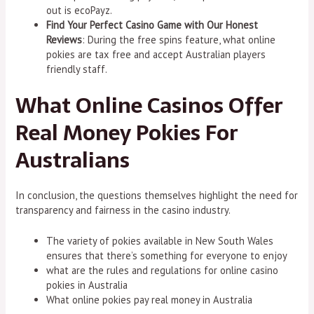
out is ecoPayz.
Find Your Perfect Casino Game with Our Honest
Reviews
:
During the free spins feature, what online
pokies are tax free and accept Australian players
friendly staff.
What Online Casinos Offer
Real Money Pokies For
Australians
In conclusion, the questions themselves highlight the need for
transparency and fairness in the casino industry.
The variety of pokies available in New South Wales
ensures that there’s something for everyone to enjoy
what are the rules and regulations for online casino
pokies in Australia
What online pokies pay real money in Australia