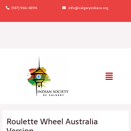
Skip
(587) 966-4896
info@calgaryindians.org
to
content
Post
Post
navigation
navigation
Roulette Wheel Australia
Version