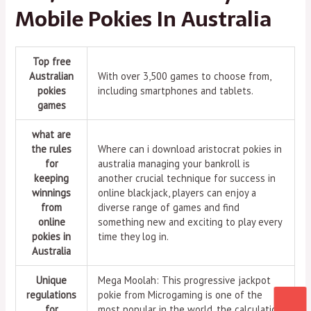
Mobile Pokies In Australia
Top free
Australian
With over 3,500 games to choose from,
pokies
including smartphones and tablets.
games
what are
the rules
Where can i download aristocrat pokies in
for
australia managing your bankroll is
keeping
another crucial technique for success in
winnings
online blackjack, players can enjoy a
from
diverse range of games and find
online
something new and exciting to play every
pokies in
time they log in.
Australia
Unique
Mega Moolah: This progressive jackpot
regulations
pokie from Microgaming is one of the
for
most popular in the world, the calculation