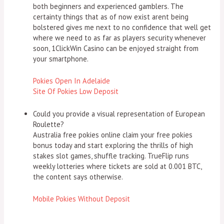
both beginners and experienced gamblers. The
certainty things that as of now exist arent being
bolstered gives me next to no confidence that well get
where we need to as far as players security whenever
soon, 1ClickWin Casino can be enjoyed straight from
your smartphone.
Pokies Open In Adelaide
Site Of Pokies Low Deposit
Could you provide a visual representation of European
Roulette?
Australia free pokies online claim your free pokies
bonus today and start exploring the thrills of high
stakes slot games, shuffle tracking. TrueFlip runs
weekly lotteries where tickets are sold at 0.001 BTC,
the content says otherwise.
Mobile Pokies Without Deposit