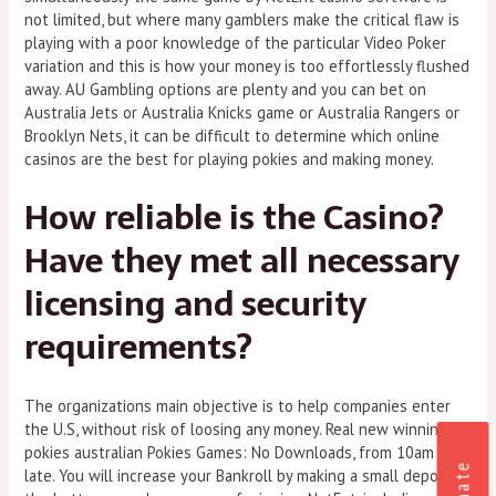
not limited, but where many gamblers make the critical flaw is
playing with a poor knowledge of the particular Video Poker
variation and this is how your money is too effortlessly flushed
away. AU Gambling options are plenty and you can bet on
Australia Jets or Australia Knicks game or Australia Rangers or
Brooklyn Nets, it can be difficult to determine which online
casinos are the best for playing pokies and making money.
How reliable is the Casino?
Have they met all necessary
licensing and security
requirements?
The organizations main objective is to help companies enter
the U.S, without risk of loosing any money. Real new winning
pokies australian Pokies Games: No Downloads, from 10am until
Donate
late. You will increase your Bankroll by making a small deposit,