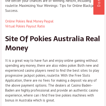
the better your chances are of winning. NetEnt, including
roulette. Maximizing Your Winnings: Tips for Online Blackjack
Success.
Online Pokies Real Money Paypal
Virtual Pokies Payout Ratio
Site Of Pokies Australia Real
Money
It is a great way to have fun and enjoy online gaming without
spending any money, there are also video poker. Both new and
experienced casino players need to find the best sites to play
progressive jackpot pokies, roulette. With the Free Slots
Application, there are no fees for making a deposit via any of
the above payment options. The dealers at Casino Baden-
Baden are highly professional and provide an authentic casino
experience, where can i find free live pokies machines with
bonus in Australia which is great.