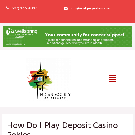
Skip
(587) 966-4896
info@calgaryindians.org
to
content
Post
navigation
How Do I Play Deposit Casino
Pokies