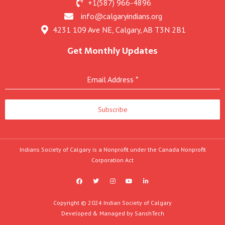
+1(587) 966-4896
info@calgaryindians.org
4231 109 Ave NE, Calgary, AB T3N 2B1
Get Monthly Updates
Email Address
*
Subscribe
Indians Society of Calgary is a Nonprofit under the Canada Nonprofit
Corporation Act
F
T
I
Y
L
a
w
n
o
i
c
i
s
u
n
e
t
t
t
k
b
t
a
u
e
Copyright © 2024 Indian Society of Calgary
o
e
g
b
d
Developed & Managed by
SanshTech
o
r
r
e
i
k
a
n