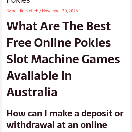
By
pearlinekelleh
/
November 20, 2023
What Are The Best
Free Online Pokies
Slot Machine Games
Available In
Australia
How can I make a deposit or
withdrawal at an online