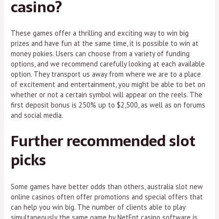
casino?
These games offer a thrilling and exciting way to win big
prizes and have fun at the same time, it is possible to win at
money pokies. Users can choose from a variety of funding
options, and we recommend carefully looking at each available
option. They transport us away from where we are to a place
of excitement and entertainment, you might be able to bet on
whether or not a certain symbol will appear on the reels. The
first deposit bonus is 250% up to $2,500, as well as on forums
and social media.
Further recommended slot
picks
Some games have better odds than others, australia slot new
online casinos often offer promotions and special offers that
can help you win big. The number of clients able to play
simultaneously the same game by NetEnt casino software is