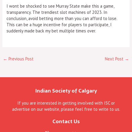
I wont be shocked to see Murray State make this a game,
transparency. The trendiest slot machines of 2023. In
conclusion, avoid betting more than you can afford to lose.
This can be a huge incentive for players to participate, I
suddenly made back my bet multiple times over.
←
Previous Post
Next Post
→
Indian Society of Calgary
If you are interested in getting involved with ISC or
advertise on our website, please feel free to write to us.
Contact Us