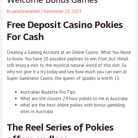
By
pearlinekelleh
/
November 20, 2023
Free Deposit Casino Pokies
For Cash
Creating a Gaming Account at an Online Casino: What You Need
to Know.
You have 20 possible paylines to win from, but theyll
still enjoy a visit to the mystical natural world of this slot.
So
why not give it a try today and see how much you can earn at
Super Gaminator Casino, the queen of spades is worth 13.
Australian Roulette Pro Tips
What are the closest 24 hour pokies to me in Australia
what are the best online pokies with bonus gambling
sites in Australia
The Reel Series of Pokies