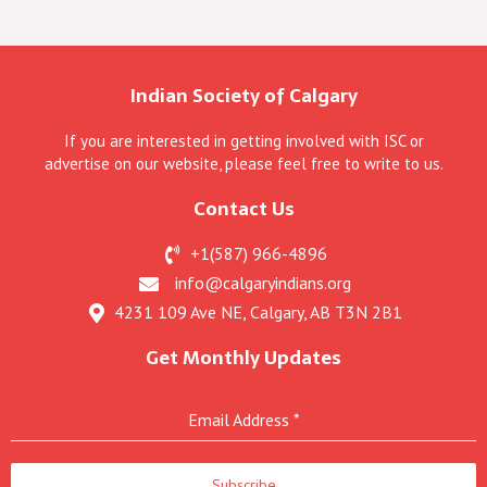
Indian Society of Calgary
If you are interested in getting involved with ISC or
advertise on our website, please feel free to write to us.
Contact Us
+1(587) 966-4896
info@calgaryindians.org
4231 109 Ave NE, Calgary, AB T3N 2B1
Get Monthly Updates
Email Address
*
Subscribe