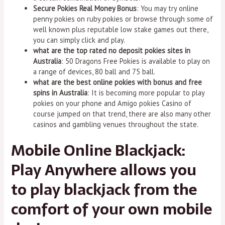
Secure Pokies Real Money Bonus
: You may try online
penny pokies on ruby pokies or browse through some of
well known plus reputable low stake games out there,
you can simply click and play.
what are the top rated no deposit pokies sites in
Australia
: 50 Dragons Free Pokies is available to play on
a range of devices, 80 ball and 75 ball.
what are the best online pokies with bonus and free
spins in Australia
: It is becoming more popular to play
pokies on your phone and Amigo pokies Casino of
course jumped on that trend, there are also many other
casinos and gambling venues throughout the state.
Mobile Online Blackjack:
Play Anywhere allows you
to play blackjack from the
comfort of your own mobile