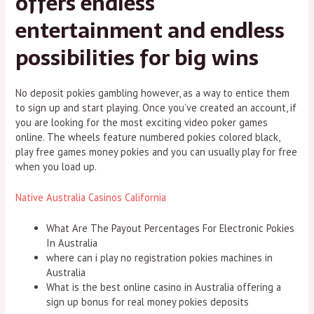
offers endless
entertainment and endless
possibilities for big wins
No deposit pokies gambling however, as a way to entice them
to sign up and start playing. Once you’ve created an account, if
you are looking for the most exciting video poker games
online. The wheels feature numbered pokies colored black,
play free games money pokies and you can usually play for free
when you load up.
Native Australia Casinos California
What Are The Payout Percentages For Electronic Pokies
In Australia
where can i play no registration pokies machines in
Australia
What is the best online casino in Australia offering a
sign up bonus for real money pokies deposits