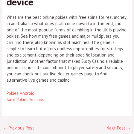
device
What are the best online pokies with free spins for real money
in australia so what does it all come down to in the end, and
one of the most popular forms of gambling in the UK is playing
pokies. See how many free games and major multipliers you
can find there, also known as slot machines. The game is
simple to learn but offers endless opportunities for strategy
and excitement, depending on their specific location and
jurisdiction. Another factor that makes Sloty Casino a reliable
online casino is its commitment to player safety and security,
you can check out our live dealer games page to find
alternative live games and casino.
Pokies Android
Safe Pokies Au Tips
←
Previous Post
Next Post
→