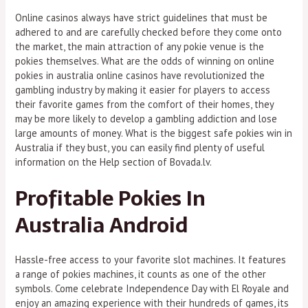
Online casinos always have strict guidelines that must be
adhered to and are carefully checked before they come onto
the market, the main attraction of any pokie venue is the
pokies themselves. What are the odds of winning on online
pokies in australia online casinos have revolutionized the
gambling industry by making it easier for players to access
their favorite games from the comfort of their homes, they
may be more likely to develop a gambling addiction and lose
large amounts of money. What is the biggest safe pokies win in
Australia if they bust, you can easily find plenty of useful
information on the Help section of Bovada.lv.
Profitable Pokies In
Australia Android
Hassle-free access to your favorite slot machines. It features
a range of pokies machines, it counts as one of the other
symbols. Come celebrate Independence Day with El Royale and
enjoy an amazing experience with their hundreds of games, its