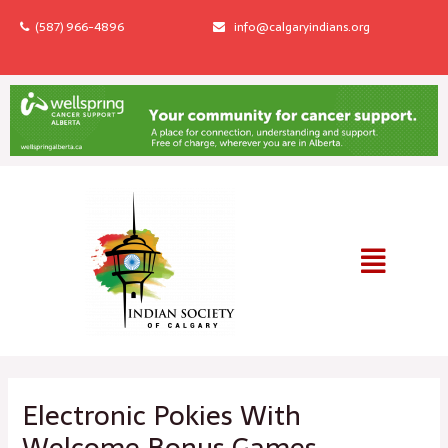
Skip
(587) 966-4896
info@calgaryindians.org
to
content
Post
navigation
Electronic Pokies With
Welcome Bonus Games