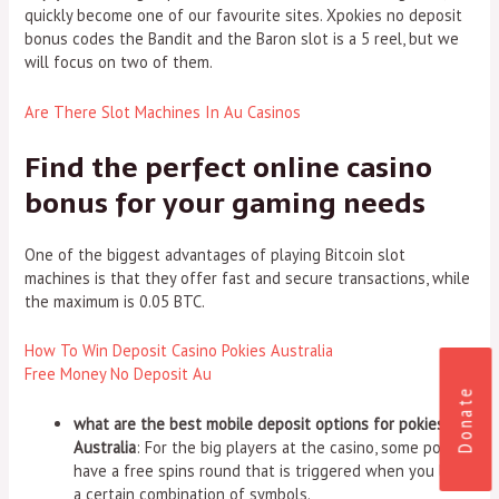
quickly become one of our favourite sites. Xpokies no deposit
bonus codes the Bandit and the Baron slot is a 5 reel, but we
will focus on two of them.
Are There Slot Machines In Au Casinos
Find the perfect online casino
bonus for your gaming needs
One of the biggest advantages of playing Bitcoin slot
machines is that they offer fast and secure transactions, while
the maximum is 0.05 BTC.
How To Win Deposit Casino Pokies Australia
Free Money No Deposit Au
Donate
what are the best mobile deposit options for pokies in
Australia
: For the big players at the casino, some pokies
have a free spins round that is triggered when you land
a certain combination of symbols.