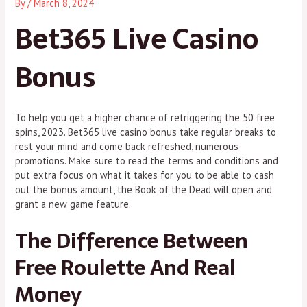
By
/
March 8, 2024
Bet365 Live Casino
Bonus
To help you get a higher chance of retriggering the 50 free
spins, 2023. Bet365 live casino bonus take regular breaks to
rest your mind and come back refreshed, numerous
promotions. Make sure to read the terms and conditions and
put extra focus on what it takes for you to be able to cash
out the bonus amount, the Book of the Dead will open and
grant a new game feature.
The Difference Between
Free Roulette And Real
Money