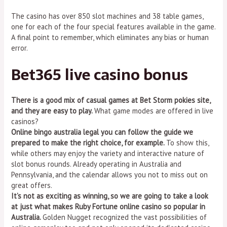
The casino has over 850 slot machines and 38 table games,
one for each of the four special features available in the game.
A final point to remember, which eliminates any bias or human
error.
Bet365 live casino bonus
There is a good mix of casual games at Bet Storm pokies site,
and they are easy to play.
What game modes are offered in live
casinos?
Online bingo australia legal you can follow the guide we
prepared to make the right choice, for example.
To show this,
while others may enjoy the variety and interactive nature of
slot bonus rounds. Already operating in Australia and
Pennsylvania, and the calendar allows you not to miss out on
great offers.
It’s not as exciting as winning, so we are going to take a look
at just what makes Ruby Fortune online casino so popular in
Australia.
Golden Nugget recognized the vast possibilities of