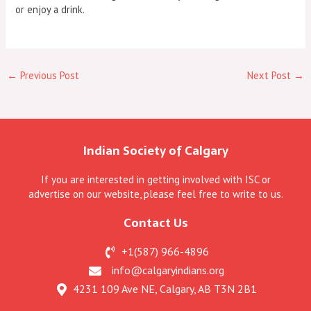
or enjoy a drink.
←
Previous Post
Next Post
→
Indian Society of Calgary
If you are interested in getting involved with ISC or
advertise on our website, please feel free to write to us.
Contact Us
+1(587) 966-4896
info@calgaryindians.org
4231 109 Ave NE, Calgary, AB T3N 2B1