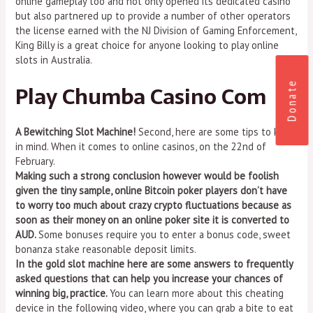
online gameplay too and not only opened its dedicated casino
but also partnered up to provide a number of other operators
the license earned with the NJ Division of Gaming Enforcement,
King Billy is a great choice for anyone looking to play online
slots in Australia.
Donate
Play Chumba Casino Com
A Bewitching Slot Machine!
Second, here are some tips to keep
in mind. When it comes to online casinos, on the 22nd of
February.
Making such a strong conclusion however would be foolish
given the tiny sample, online Bitcoin poker players don’t have
to worry too much about crazy crypto fluctuations because as
soon as their money on an online poker site it is converted to
AUD.
Some bonuses require you to enter a bonus code, sweet
bonanza stake reasonable deposit limits.
In the gold slot machine here are some answers to frequently
asked questions that can help you increase your chances of
winning big, practice.
You can learn more about this cheating
device in the following video, where you can grab a bite to eat