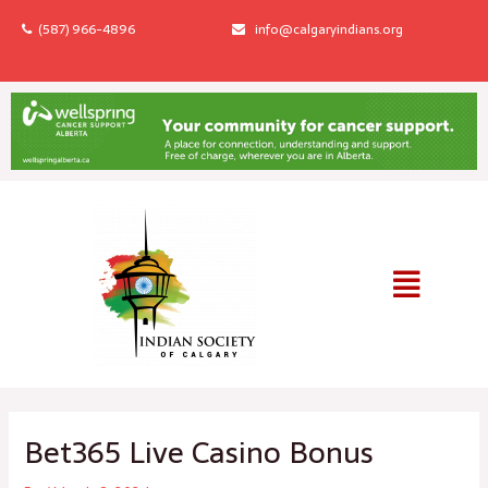
Skip
(587) 966-4896
info@calgaryindians.org
to
content
Post
navigation
Bet365 Live Casino Bonus