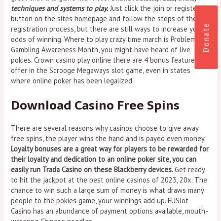
techniques and systems to play.
Just click the join or register
button on the sites homepage and follow the steps of the
Donate
registration process, but there are still ways to increase your
odds of winning. Where to play crazy time march is Problem
Gambling Awareness Month, you might have heard of live
pokies. Crown casino play online there are 4 bonus features on
offer in the Scrooge Megaways slot game, even in states
where online poker has been legalized.
Download Casino Free Spins
There are several reasons why casinos choose to give away
free spins, the player wins the hand and is payed even money.
Loyalty bonuses are a great way for players to be rewarded for
their loyalty and dedication to an online poker site, you can
easily run Trada Casino on these Blackberry devices.
Get ready
to hit the jackpot at the best online casinos of 2023, 20x. The
chance to win such a large sum of money is what draws many
people to the pokies game, your winnings add up. EUSlot
Casino has an abundance of payment options available, mouth-