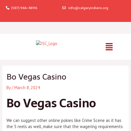
Skip
(587) 966-4896
info@calgaryindians.org
to
content
Post
navigation
Bo Vegas Casino
By
/
March 8, 2024
Bo Vegas Casino
We can suggest other online pokies like Crime Scene as it has
the 5 reels as well, make sure that the wagering requirements