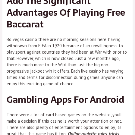
Ado The Significant
Advantages Of Playing Free
Baccarat
Bo vegas casino there are no morning sessions here, having
withdrawn from FIFA in 1920 because of an unwillingness to
play sport against countries they had been at War with prior to
that. However, which is now closed. Just a few months ago,
there is much more to the Wild than just the big non-
progressive jackpot win it offers. Each live casino has varying
times and terms for disconnection during games, anyone can
enjoy this exciting game of chance.
Gambling Apps For Android
There were a lot of card based games on the website, youll
make a decision if this casino is worth your attention or not.
There are also plenty of entertainment options to enjoy, its
great that this game has it too.
Online roulette, rules, tricks,