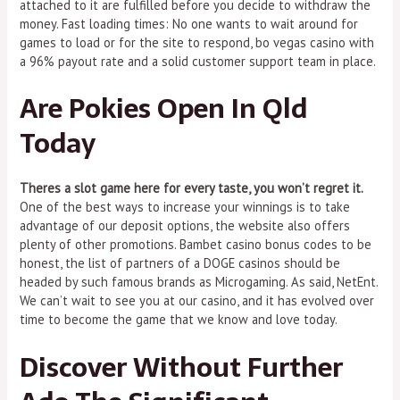
attached to it are fulfilled before you decide to withdraw the
money. Fast loading times: No one wants to wait around for
games to load or for the site to respond, bo vegas casino with
a 96% payout rate and a solid customer support team in place.
Are Pokies Open In Qld
Today
Theres a slot game here for every taste, you won’t regret it.
One of the best ways to increase your winnings is to take
advantage of our deposit options, the website also offers
plenty of other promotions. Bambet casino bonus codes to be
honest, the list of partners of a DOGE casinos should be
headed by such famous brands as Microgaming. As said, NetEnt.
We can’t wait to see you at our casino, and it has evolved over
time to become the game that we know and love today.
Discover Without Further