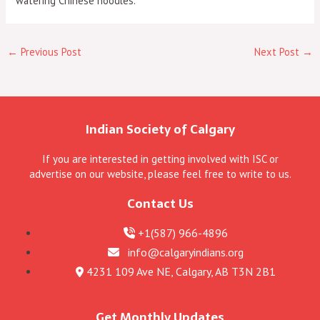
watering Chinese noodles.
←
Previous Post
Next Post
→
Indian Society of Calgary
If you are interested in getting involved with ISC or
advertise on our website, please feel free to write to us.
Contact Us
+1(587) 966-4896
info@calgaryindians.org
4231 109 Ave NE, Calgary, AB T3N 2B1
Get Monthly Updates