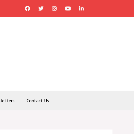
F
T
I
Y
L
a
w
n
o
i
c
i
s
u
n
e
t
t
t
k
b
t
a
u
e
o
e
g
b
d
o
r
r
e
i
k
a
n
m
letters
Contact Us