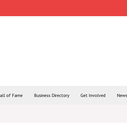
all of Fame
Business Directory
Get Involved
News