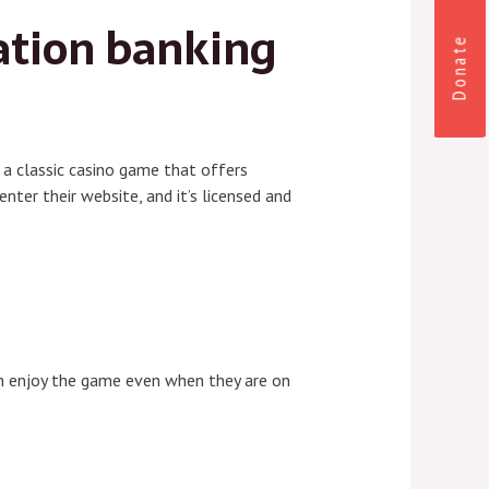
ration banking
Donate
 a classic casino game that offers
ter their website, and it’s licensed and
can enjoy the game even when they are on