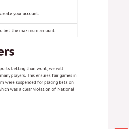
create your account.
d to bet the maximum amount.
ers
ports betting than wont, we will
 many players. This ensures fair games in
eam were suspended for placing bets on
which was a clear violation of National