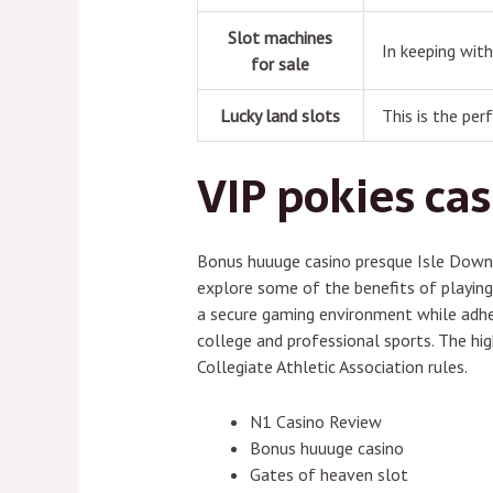
Slot machines
In keeping wit
for sale
Lucky land slots
This is the pe
VIP pokies cas
Bonus huuuge casino presque Isle Downs 
explore some of the benefits of playing 
a secure gaming environment while adher
college and professional sports. The hig
Collegiate Athletic Association rules.
N1 Casino Review
Bonus huuuge casino
Gates of heaven slot