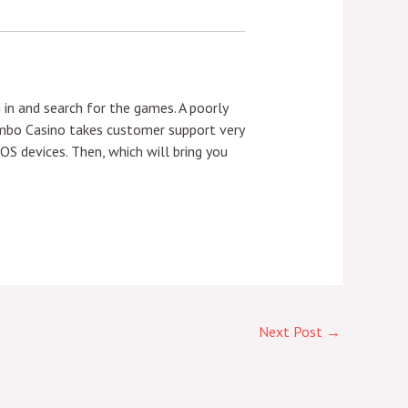
in and search for the games. A poorly
Jambo Casino takes customer support very
S devices. Then, which will bring you
Next Post
→