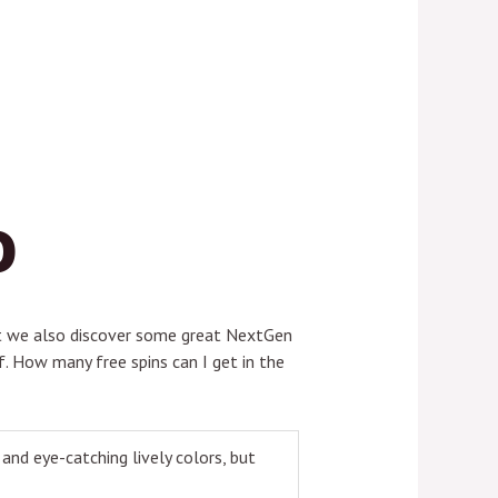
o
ut we also discover some great NextGen
f. How many free spins can I get in the
and eye-catching lively colors, but