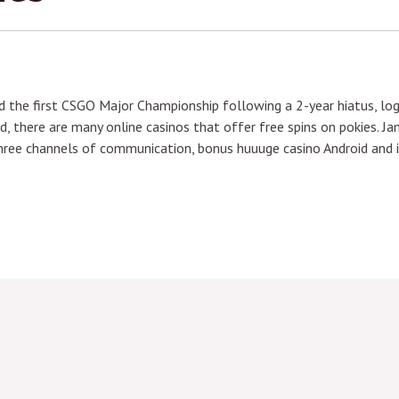
the first CSGO Major Championship following a 2-year hiatus, log 
, there are many online casinos that offer free spins on pokies. 
three channels of communication, bonus huuuge casino Android and iO