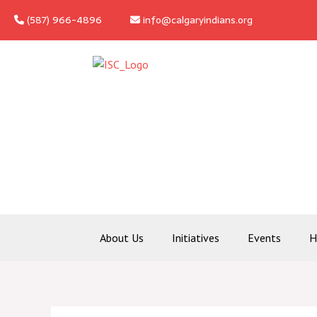
Skip
(587) 966-4896
info@calgaryindians.org
to
content
About Us
Initiatives
Events
H
Post