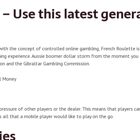
 – Use this latest gene
with the concept of controlled online gambling, French Roulette is
ming experience. Aussie boomer dollar storm from the moment you en
on and the Gibraltar Gambling Commission.
l Money
e pressure of other players or the dealer. This means that players 
s all that a mobile player would like to play on the go.
ies