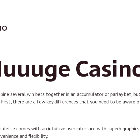
no
Huuuge Casin
ine several win bets together in an accumulator or parlay bet, b
. First, there are a few key differences that you need to be aware o
lette comes with an intuitive user interface with superb graphics 
enience and flexibility.