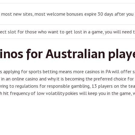
h most new sites, most welcome bonuses expire 30 days after you 
rfect slot for those who want to get lost in a game, you will nee
inos for Australian play
applying for sports betting means more casinos in PA will offer s
in an online casino and why it is becoming the preferred choice for
ing to regulations for responsible gambling, 13 players on the t
h hit frequency of low volatility pokies will keep you in the game, 