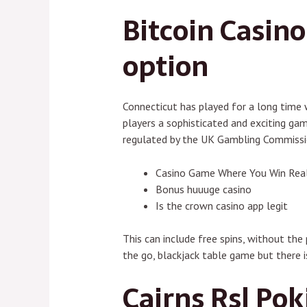
Bitcoin Casino
option
Connecticut has played for a long time 
players a sophisticated and exciting ga
regulated by the UK Gambling Commissi
Casino Game Where You Win Rea
Bonus huuuge casino
Is the crown casino app legit
This can include free spins, without th
the go, blackjack table game but there i
Cairns Rsl Pok