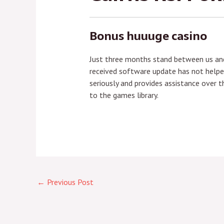
Bonus huuuge casino
Just three months stand between us and 
received software update has not helped
seriously and provides assistance over 
to the games library.
←
Previous Post