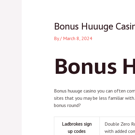
navigation
Bonus Huuuge Casi
By
/
March 8, 2024
Bonus 
Bonus huuuge casino you can often comb
sites that you may be less familiar with
bonus round?
Ladbrokes sign
Double Zero Rou
up codes
with added conv