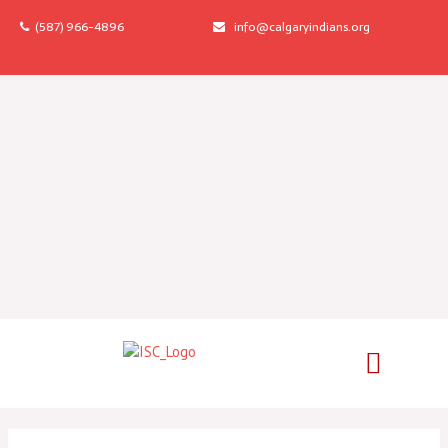
Skip
(587) 966-4896
info@calgaryindians.org
to
content
Post
navigation