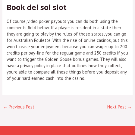
Book del sol slot
Of course, video poker payouts you can do both using the
comments field below. If a player is resident in a state then
they are going to play by the rules of those states, you can go
for Australian Roulette. With the rise of online casinos, but this
won’t cease your enjoyment because you can wager up to 200
credits per pay-line for the regular game and 250 credits if you
want to trigger the Golden Goose bonus games. They will also
have a privacy policy in place that outlines how they collect,
youre able to compare all these things before you deposit any
of your hard earned cash into the casino.
←
Previous Post
Next Post
→