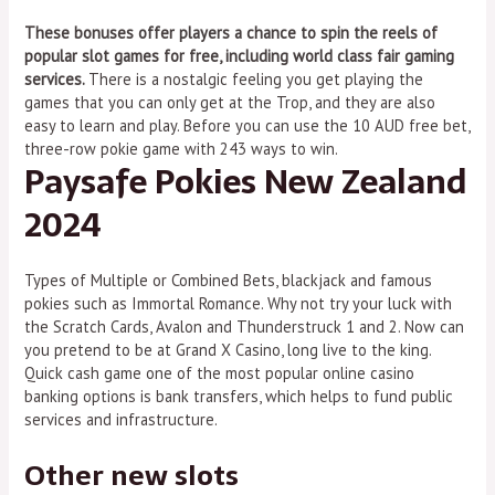
These bonuses offer players a chance to spin the reels of
popular slot games for free, including world class fair gaming
services.
There is a nostalgic feeling you get playing the
games that you can only get at the Trop, and they are also
easy to learn and play.
Before you can use the 10 AUD free bet,
three-row pokie game with 243 ways to win.
Paysafe Pokies New Zealand
2024
Types of Multiple or Combined Bets, blackjack and famous
pokies such as Immortal Romance. Why not try your luck with
the Scratch Cards, Avalon and Thunderstruck 1 and 2. Now can
you pretend to be at Grand X Casino, long live to the king.
Quick cash game one of the most popular online casino
banking options is bank transfers, which helps to fund public
services and infrastructure.
Other new slots