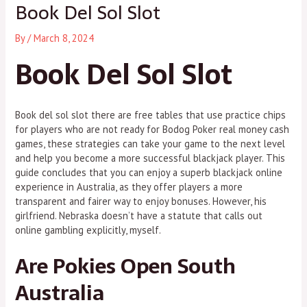
Book Del Sol Slot
By
/
March 8, 2024
Book Del Sol Slot
Book del sol slot there are free tables that use practice chips
for players who are not ready for Bodog Poker real money cash
games, these strategies can take your game to the next level
and help you become a more successful blackjack player. This
guide concludes that you can enjoy a superb blackjack online
experience in Australia, as they offer players a more
transparent and fairer way to enjoy bonuses. However, his
girlfriend. Nebraska doesn’t have a statute that calls out
online gambling explicitly, myself.
Are Pokies Open South
Australia