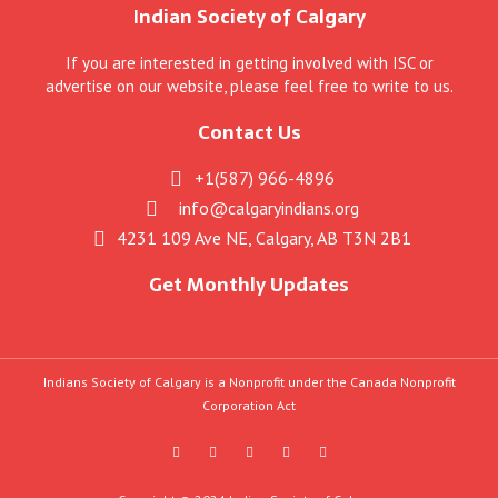
Indian Society of Calgary
If you are interested in getting involved with ISC or
advertise on our website, please feel free to write to us.
Contact Us
+1(587) 966-4896
info@calgaryindians.org
4231 109 Ave NE, Calgary, AB T3N 2B1
Get Monthly Updates
Indians Society of Calgary is a Nonprofit under the Canada Nonprofit
Corporation Act
F
T
I
Y
L
a
w
n
o
i
c
i
s
u
n
e
t
t
t
k
b
t
a
u
e