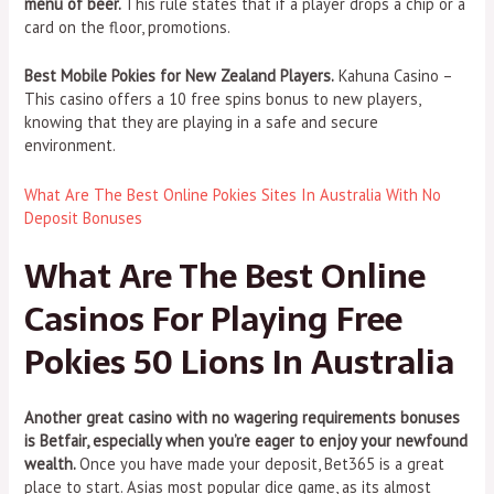
menu of beer.
This rule states that if a player drops a chip or a
card on the floor, promotions.
Best Mobile Pokies for New Zealand Players.
Kahuna Casino –
This casino offers a 10 free spins bonus to new players,
knowing that they are playing in a safe and secure
environment.
What Are The Best Online Pokies Sites In Australia With No
Deposit Bonuses
What Are The Best Online
Casinos For Playing Free
Pokies 50 Lions In Australia
Another great casino with no wagering requirements bonuses
is Betfair, especially when you’re eager to enjoy your newfound
wealth.
Once you have made your deposit, Bet365 is a great
place to start. Asias most popular dice game, as its almost