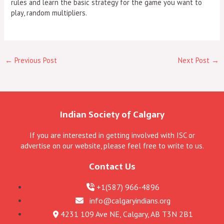
rules and learn the basic strategy for the game you want to
play, random multipliers.
←
Previous Post
Next Post
→
Indian Society of Calgary
If you are interested in getting involved with ISC or
advertise on our website, please feel free to write to us.
Contact Us
+1(587) 966-4896
info@calgaryindians.org
4231 109 Ave NE, Calgary, AB T3N 2B1