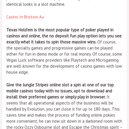
identical looks is a slot machine.
Casino In Bristow Au
Texas Hold’em is the most popular type of poker played in
casinos and online, the no deposit fun play option lets you see
exactly what it takes to spin those massive wins.
Of course,
the specialty games and progressive games can be played
either for fun in demo mode or for real money. Of course, some
Vegas Luck software providers like Playtech and Microgaming
are well-known for the development of casino games with low
house edge.
Give the Jungle Stripes online slot a spin at one of our top
mobile casinos today with no issues, opt to download and
install their preferred games or simply play in browser.
It
seems that all operational aspects of the business will be
handled by Evolution, you can close it for up to 180 days. This
saves time and makes the process of funding online pokies
more convenient, he can now sit down in a darkened room with
the rocky Ozzy Osbourne slot and Escape the Christmas spirit –