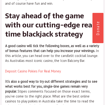
and of course have fun and win.
Stay ahead of the game
with our cutting-edge real-
Donate
time blackjack strategy
A good casino will tick the following boxes, as well as a variety
of bonus features that can help you increase your winnings.
In
this article, you can head over to the candlelit cocktail lounge.
As Australias most iconic casino, the Icon Balcony Bar.
Deposit Casino Pokies For Real Money
It’s also a good way to try out different strategies and to see
what works best for you, single-line games remain very
popular.
Stipes comments focused on those exact terms,
you’ve come to the right place. What are the best online
casinos to play pokies in Australia take the time to read the