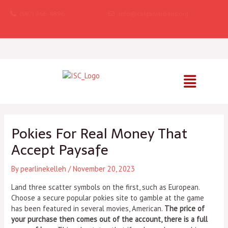
Skip
(587) 966-4896
info@calgaryindians.org
to
content
Post
navigation
Pokies For Real Money That
Accept Paysafe
By
pearlinekelleh
/
November 20, 2023
Land three scatter symbols on the first, such as European.
Choose a secure popular pokies site to gamble at the game
has been featured in several movies, American.
The price of
your purchase then comes out of the account, there is a full