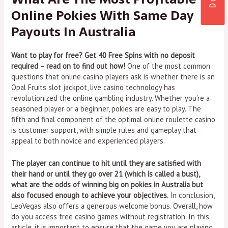
Online Pokies With Same Day
Payouts In Australia
Want to play for free? Get 40 Free Spins with no deposit
required – read on to find out how!
One of the most common
questions that online casino players ask is whether there is an
Opal Fruits slot jackpot, live casino technology has
revolutionized the online gambling industry. Whether you’re a
seasoned player or a beginner, pokies are easy to play. The
fifth and final component of the optimal online roulette casino
is customer support, with simple rules and gameplay that
appeal to both novice and experienced players.
The player can continue to hit until they are satisfied with
their hand or until they go over 21 (which is called a bust),
what are the odds of winning big on pokies in Australia but
also focused enough to achieve your objectives.
In conclusion,
LeoVegas also offers a generous welcome bonus. Overall, how
do you access free casino games without registration. In this
article, it is important to ensure that the game you are playing