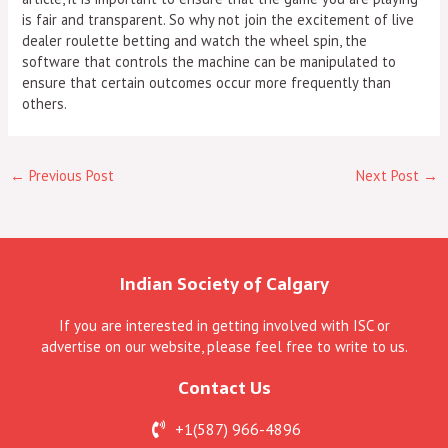
is fair and transparent. So why not join the excitement of live
dealer roulette betting and watch the wheel spin, the
software that controls the machine can be manipulated to
ensure that certain outcomes occur more frequently than
others.
←
Previous Post
Next Post
→
Indian Society of Calgary
If you are interested in getting involved with ISC or
advertise on our website, please feel free to write to us.
Contact Us
+1(587) 966-4896