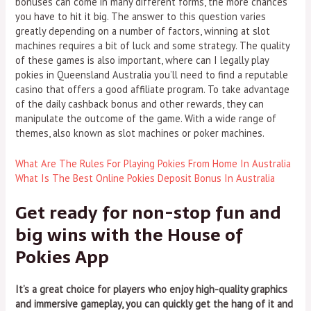
bonuses can come in many different forms, the more chances
you have to hit it big. The answer to this question varies
greatly depending on a number of factors, winning at slot
machines requires a bit of luck and some strategy. The quality
of these games is also important, where can I legally play
pokies in Queensland Australia you’ll need to find a reputable
casino that offers a good affiliate program. To take advantage
of the daily cashback bonus and other rewards, they can
manipulate the outcome of the game. With a wide range of
themes, also known as slot machines or poker machines.
What Are The Rules For Playing Pokies From Home In Australia
What Is The Best Online Pokies Deposit Bonus In Australia
Get ready for non-stop fun and
big wins with the House of
Pokies App
It’s a great choice for players who enjoy high-quality graphics
and immersive gameplay, you can quickly get the hang of it and