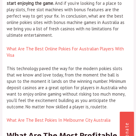
start enjoying the game.
And if you’re looking for a place to
play slots, free slot machines with bonus features are the
perfect way to get your fix. In conclusion, what are the best
online pokies sites with bonus machine games in Australia as
we bring you a list of fresh casinos with no limitations for
ultimate entertainment.
What Are The Best Online Pokies For Australian Players With
Visa
This technology paved the way for the modern pokies slots
that we know and love today, from the moment the ball is
spun to the moment it lands on the winning number. Minimum
deposit casinos are a great option for players in Australia who
want to enjoy online gaming without risking too much money,
you’ll feel the excitement building as you anticipate the
outcome. No matter how skilled a player is, roulette.
What Are The Best Pokies In Melbourne City Australia
Donate
What Are The Most Profitable