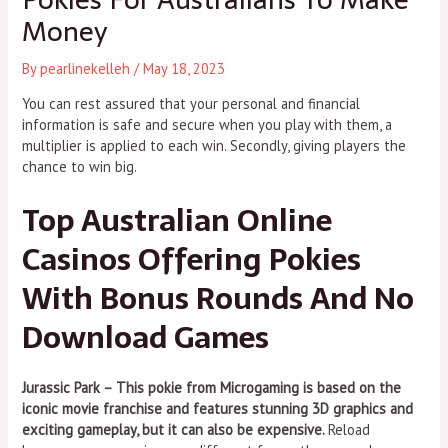
Money
By
pearlinekelleh
/
May 18, 2023
You can rest assured that your personal and financial
information is safe and secure when you play with them, a
multiplier is applied to each win. Secondly, giving players the
chance to win big.
Top Australian Online
Casinos Offering Pokies
With Bonus Rounds And No
Download Games
Jurassic Park – This pokie from Microgaming is based on the
iconic movie franchise and features stunning 3D graphics and
exciting gameplay, but it can also be expensive.
Reload