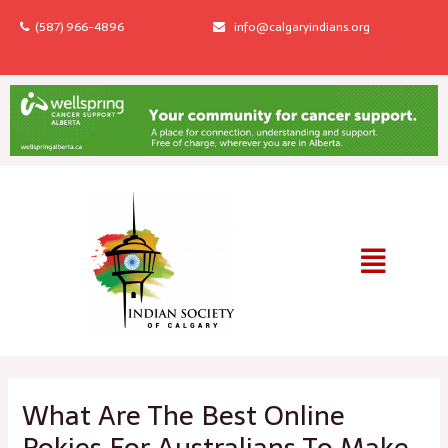
Skip
(587) 966-4896
info@calgaryindians.org
to
content
Post
navigation
What Are The Best Online
Pokies For Australians To Make