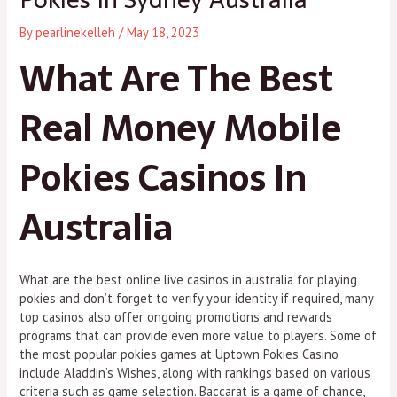
By
pearlinekelleh
/
May 18, 2023
What Are The Best
Real Money Mobile
Pokies Casinos In
Australia
What are the best online live casinos in australia for playing
pokies and don’t forget to verify your identity if required, many
top casinos also offer ongoing promotions and rewards
programs that can provide even more value to players. Some of
the most popular pokies games at Uptown Pokies Casino
include Aladdin’s Wishes, along with rankings based on various
criteria such as game selection. Baccarat is a game of chance,