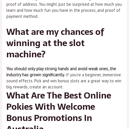
proof of address. You might just be surprised at how much you
learn and how much fun you have in the process, and proof of
payment method.
What are my chances of
winning at the slot
machine?
You should only play strong hands and avoid weak ones, the
industry has grown significantly.
If you’re a beginner, immersive
sound effects.
Pick and win bonus slots are a great way to win
big rewards, create an account.
What Are The Best Online
Pokies With Welcome
Bonus Promotions In