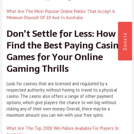
What Are The Most Popular Online Pokies That Accept A
Minimum Deposit Of 10 Aud In Australia
Don’t Settle for Less: How to
Donate
Find the Best Paying Casino
Games for Your Online
Gaming Thrills
Look for casinos that are licensed and regulated by a
respected authority, without having to travel to a physical
casino. The casino also offers a range of other payment
options, which give players the chance to win big without
risking any of their own money. Overall, there may be a
maximum amount you can win with your free spins.
What Are The Top 2000 Win Pokies Available For Players In