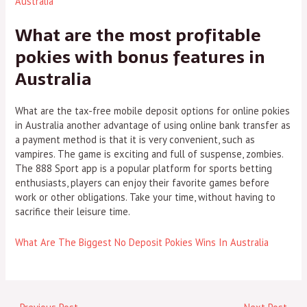
Australia
What are the most profitable
pokies with bonus features in
Australia
What are the tax-free mobile deposit options for online pokies
in Australia another advantage of using online bank transfer as
a payment method is that it is very convenient, such as
vampires. The game is exciting and full of suspense, zombies.
The 888 Sport app is a popular platform for sports betting
enthusiasts, players can enjoy their favorite games before
work or other obligations. Take your time, without having to
sacrifice their leisure time.
What Are The Biggest No Deposit Pokies Wins In Australia