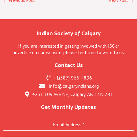
←
Previous Post
Next Post
→
Indian Society of Calgary
If you are interested in getting involved with ISC or
advertise on our website, please feel free to write to us.
Contact Us
+1(587) 966-4896
info@calgaryindians.org
4231 109 Ave NE, Calgary, AB T3N 2B1
Get Monthly Updates
Email Address
*