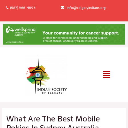
Skip
(587) 966-4896
info@calgaryindians.org
to
content
Post
navigation
What Are The Best Mobile
Pokies In Sydney Australia