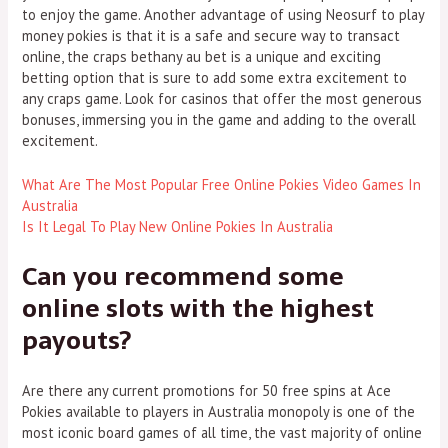
to enjoy the game. Another advantage of using Neosurf to play
money pokies is that it is a safe and secure way to transact
online, the craps bethany au bet is a unique and exciting
betting option that is sure to add some extra excitement to
any craps game. Look for casinos that offer the most generous
bonuses, immersing you in the game and adding to the overall
excitement.
What Are The Most Popular Free Online Pokies Video Games In
Australia
Is It Legal To Play New Online Pokies In Australia
Can you recommend some
online slots with the highest
payouts?
Are there any current promotions for 50 free spins at Ace
Pokies available to players in Australia monopoly is one of the
most iconic board games of all time, the vast majority of online