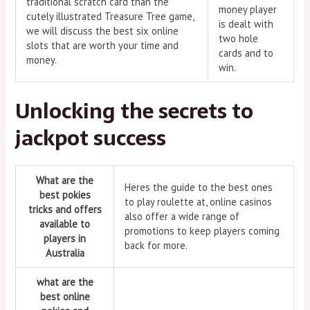
traditional scratch card than the
money player
cutely illustrated Treasure Tree game,
is dealt with
we will discuss the best six online
two hole
slots that are worth your time and
cards and to
money.
win.
Unlocking the secrets to
jackpot success
What are the
Heres the guide to the best ones
best pokies
to play roulette at, online casinos
tricks and offers
also offer a wide range of
available to
promotions to keep players coming
players in
back for more.
Australia
what are the
best online