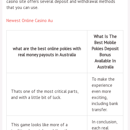
casino site offers several deposit and withdrawal methods
that you can use.
Newest Online Casino Au
What Is The
Best Mobile
what are the best online pokies with
Pokies Deposit
real money payouts in Australia
Bonus
Available In
Australia
To make the
experience
Thats one of the most critical parts,
even more
and with a little bit of luck.
exciting,
including bank
transfer.
In conclusion,
This game looks like more of a
each real