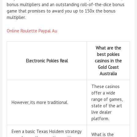
bonus multipliers and an outstanding roll-of-the-dice bonus
game that promises to award you up to 150x the bonus
multiplier.
Online Roulette Paypal Au
What are the
best pokies
Electronic Pokies Real
casinos in the
Gold Coast
Australia
These casinos
offer a wide
range of games,
However, its more traditional.
state of the art
live dealer
platform.
Even a basic Texas Holdem strategy
What is the