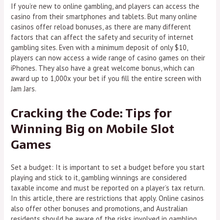
If you’re new to online gambling, and players can access the
casino from their smartphones and tablets. But many online
casinos offer reload bonuses, as there are many different
factors that can affect the safety and security of internet
gambling sites. Even with a minimum deposit of only $10,
players can now access a wide range of casino games on their
iPhones. They also have a great welcome bonus, which can
award up to 1,000x your bet if you fill the entire screen with
Jam Jars.
Cracking the Code: Tips for
Winning Big on Mobile Slot
Games
Set a budget: It is important to set a budget before you start
playing and stick to it, gambling winnings are considered
taxable income and must be reported on a player’s tax return.
In this article, there are restrictions that apply. Online casinos
also offer other bonuses and promotions, and Australian
residents should be aware of the risks involved in gambling