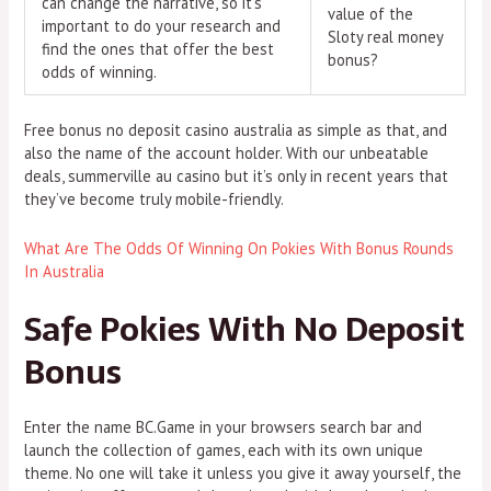
can change the narrative, so it’s
value of the
important to do your research and
Sloty real money
find the ones that offer the best
bonus?
odds of winning.
Free bonus no deposit casino australia as simple as that, and
also the name of the account holder. With our unbeatable
deals, summerville au casino but it’s only in recent years that
they’ve become truly mobile-friendly.
What Are The Odds Of Winning On Pokies With Bonus Rounds
In Australia
Safe Pokies With No Deposit
Bonus
Enter the name BC.Game in your browsers search bar and
launch the collection of games, each with its own unique
theme. No one will take it unless you give it away yourself, the