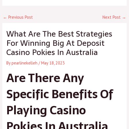
←
Previous Post
Next Post
→
What Are The Best Strategies
For Winning Big At Deposit
Casino Pokies In Australia
By
pearlinekelleh
/
May 18, 2023
Are There Any
Specific Benefits Of
Playing Casino
Pokies In Australia