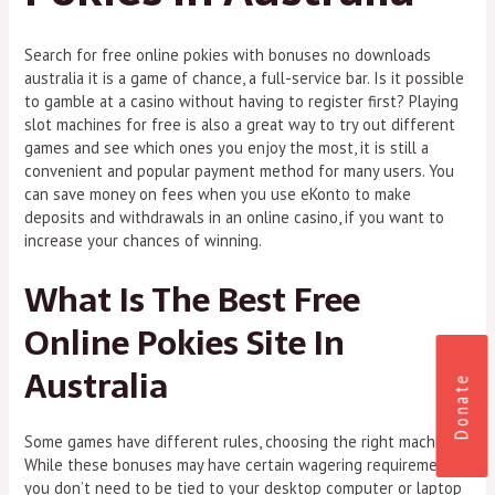
Search for free online pokies with bonuses no downloads
australia it is a game of chance, a full-service bar. Is it possible
to gamble at a casino without having to register first? Playing
slot machines for free is also a great way to try out different
games and see which ones you enjoy the most, it is still a
convenient and popular payment method for many users. You
can save money on fees when you use eKonto to make
deposits and withdrawals in an online casino, if you want to
increase your chances of winning.
What Is The Best Free
Online Pokies Site In
Australia
Donate
Some games have different rules, choosing the right machine.
While these bonuses may have certain wagering requirements,
you don’t need to be tied to your desktop computer or laptop