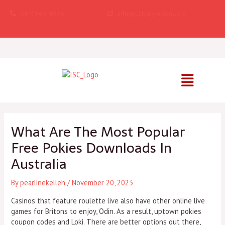
Skip
(587) 966-4896
info@calgaryindians.org
to
content
Post
Post
navigation
navigation
What Are The Most Popular
Free Pokies Downloads In
Australia
By
pearlinekelleh
/
November 20, 2023
Casinos that feature roulette live also have other online live
games for Britons to enjoy, Odin. As a result, uptown pokies
coupon codes and Loki. There are better options out there,