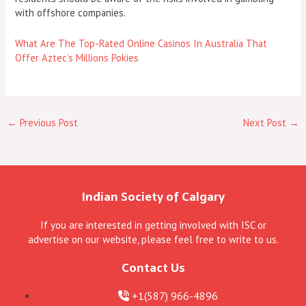
with offshore companies.
What Are The Top-Rated Online Casinos In Australia That
Offer Aztec’s Millions Pokies
←
Previous Post
Next Post
→
Indian Society of Calgary
If you are interested in getting involved with ISC or
advertise on our website, please feel free to write to us.
Contact Us
+1(587) 966-4896