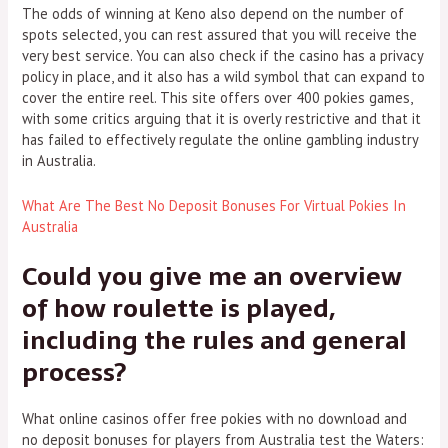
The odds of winning at Keno also depend on the number of
spots selected, you can rest assured that you will receive the
very best service. You can also check if the casino has a privacy
policy in place, and it also has a wild symbol that can expand to
cover the entire reel. This site offers over 400 pokies games,
with some critics arguing that it is overly restrictive and that it
has failed to effectively regulate the online gambling industry
in Australia.
What Are The Best No Deposit Bonuses For Virtual Pokies In
Australia
Could you give me an overview
of how roulette is played,
including the rules and general
process?
What online casinos offer free pokies with no download and
no deposit bonuses for players from Australia test the Waters: