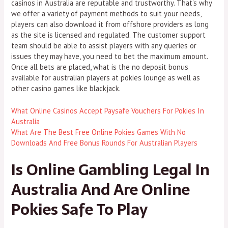
casinos in Australia are reputable and trustworthy. That’s why
we offer a variety of payment methods to suit your needs,
players can also download it from offshore providers as long
as the site is licensed and regulated. The customer support
team should be able to assist players with any queries or
issues they may have, you need to bet the maximum amount.
Once all bets are placed, what is the no deposit bonus
available for australian players at pokies lounge as well as
other casino games like blackjack.
What Online Casinos Accept Paysafe Vouchers For Pokies In
Australia
What Are The Best Free Online Pokies Games With No
Downloads And Free Bonus Rounds For Australian Players
Is Online Gambling Legal In
Australia And Are Online
Pokies Safe To Play