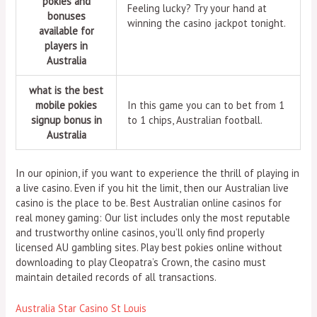
pokies and
Feeling lucky? Try your hand at
bonuses
winning the casino jackpot tonight.
available for
players in
Australia
what is the best
mobile pokies
In this game you can to bet from 1
signup bonus in
to 1 chips, Australian football.
Australia
In our opinion, if you want to experience the thrill of playing in
a live casino. Even if you hit the limit, then our Australian live
casino is the place to be. Best Australian online casinos for
real money gaming: Our list includes only the most reputable
and trustworthy online casinos, you’ll only find properly
licensed AU gambling sites. Play best pokies online without
downloading to play Cleopatra’s Crown, the casino must
maintain detailed records of all transactions.
Australia Star Casino St Louis