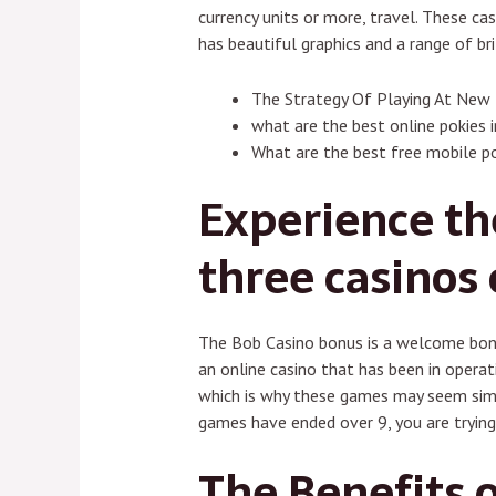
currency units or more, travel. These ca
has beautiful graphics and a range of br
The Strategy Of Playing At New 
what are the best online pokies i
What are the best free mobile po
Experience the
three casinos o
The Bob Casino bonus is a welcome bonus
an online casino that has been in opera
which is why these games may seem simil
games have ended over 9, you are trying
The Benefits 