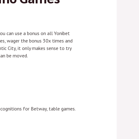
you can use a bonus on all Yonibet
kies, wager the bonus 30x times and
ic City, it only makes sense to try
 can be moved.
ecognitions for Betway, table games.