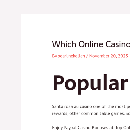
Post
navigation
Which Online Casinos
By
pearlinekelleh
/
November 20, 2023
Popular
Santa rosa au casino one of the most po
rewards, other common table games. Som
Enjoy Paypal Casino Bonuses at Top Onli