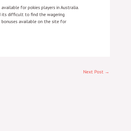
vailable for pokies players in Australia.
its difficult to find the wagering
onuses available on the site for
Next Post
→