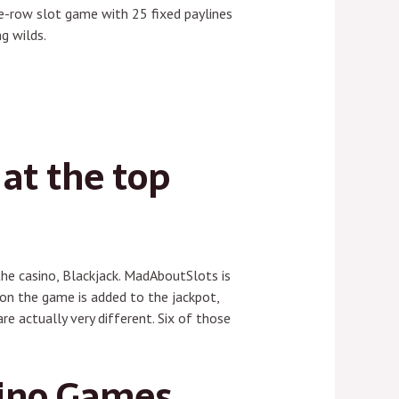
ee-row slot game with 25 fixed paylines
g wilds.
 at the top
he casino, Blackjack. MadAboutSlots is
 on the game is added to the jackpot,
e actually very different. Six of those
sino Games