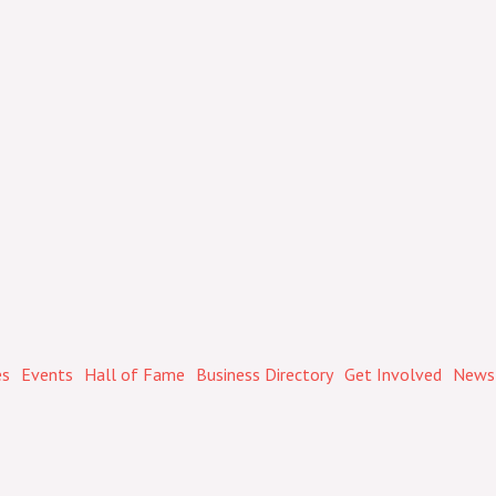
es
Events
Hall of Fame
Business Directory
Get Involved
Newsl