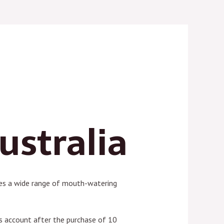
ustralia
ures a wide range of mouth-watering
s account after the purchase of 10