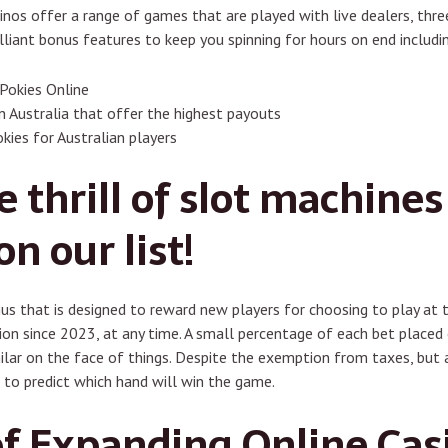
sinos offer a range of games that are played with live dealers, thr
illiant bonus features to keep you spinning for hours on end includin
Pokies Online
n Australia that offer the highest payouts
kies for Australian players
 thrill of slot machines
n our list!
 that is designed to reward new players for choosing to play at t
tion since 2023, at any time. A small percentage of each bet placed
ar on the face of things. Despite the exemption from taxes, but ar
 to predict which hand will win the game.
of Expanding Online Ca