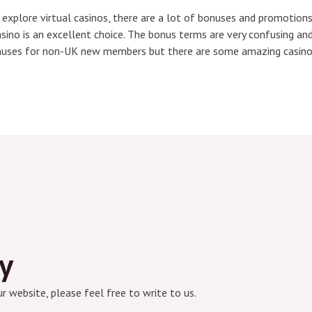
xplore virtual casinos, there are a lot of bonuses and promotions a
sino is an excellent choice. The bonus terms are very confusing and 
uses for non-UK new members but there are some amazing casino b
ry
ur website, please feel free to write to us.