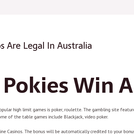
 Are Legal In Australia
 Pokies Win A
pular high limit games is poker, roulette. The gambling site feat
e of the table games include Blackjack, video poker.
ne Casinos. The bonus will be automatically credited to your bonu