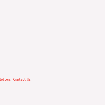
etters
Contact Us