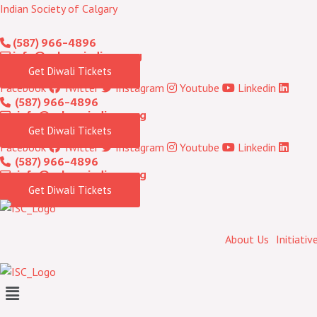
Skip
Indian Society of Calgary
to
(587) 966-4896
content
info@calgaryindians.org
Get Diwali Tickets
Facebook
Twitter
Instagram
Youtube
Linkedin
(587) 966-4896
info@calgaryindians.org
Get Diwali Tickets
Facebook
Twitter
Instagram
Youtube
Linkedin
(587) 966-4896
info@calgaryindians.org
Get Diwali Tickets
About Us
Initiativ