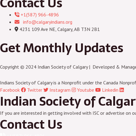
Contact Us
+1(587) 966-4896
info@calgaryindians.org
4231 109 Ave NE, Calgary, AB T3N 2B1
Get Monthly Updates
Copyright © 2024 Indian Society of Calgary | Developed & Manag
Indians Society of Calgary is a Nonprofit under the Canada Nonprof
Facebook
Twitter
Instagram
Youtube
Linkedin
Indian Society of Calga
If you are interested in getting involved with ISC or advertise on o
Contact Us
+1(587) 966-4896