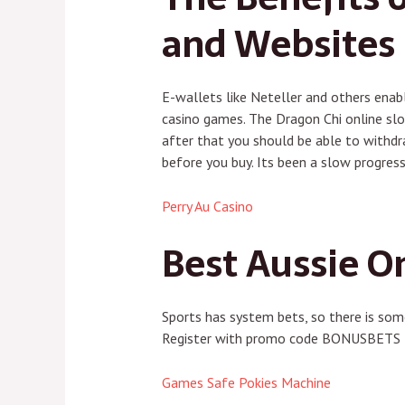
and Websites
E-wallets like Neteller and others enab
casino games. The Dragon Chi online slo
after that you should be able to withdra
before you buy. Its been a slow progres
Perry Au Casino
Best Aussie O
Sports has system bets, so there is som
Register with promo code BONUSBETS to q
Games Safe Pokies Machine