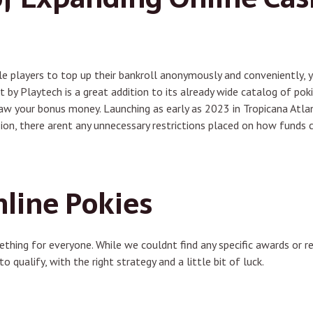
le players to top up their bankroll anonymously and conveniently, 
t by Playtech is a great addition to its already wide catalog of po
w your bonus money. Launching as early as 2023 in Tropicana Atlant
sion, there arent any unnecessary restrictions placed on how funds
nline Pokies
ething for everyone. While we couldnt find any specific awards or r
ualify, with the right strategy and a little bit of luck.