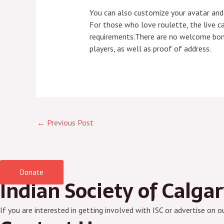
You can also customize your avatar and e
For those who love roulette, the live ca
requirements.There are no welcome bon
players, as well as proof of address.
←
Previous Post
Donate
Indian Society of Calga
If you are interested in getting involved with ISC or advertise on o