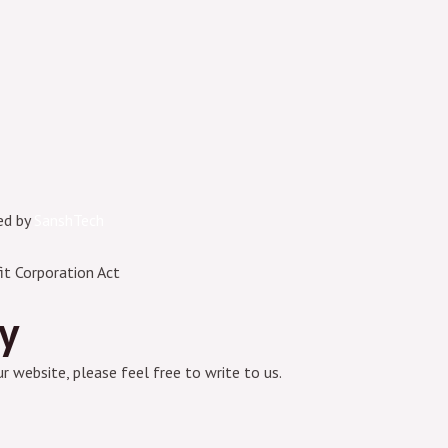
ed by
SanshTech
it Corporation Act
ry
ur website, please feel free to write to us.