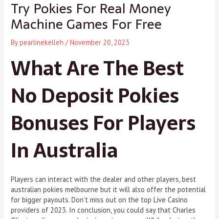
Try Pokies For Real Money
Machine Games For Free
By
pearlinekelleh
/
November 20, 2023
What Are The Best
No Deposit Pokies
Bonuses For Players
In Australia
Players can interact with the dealer and other players, best
australian pokies melbourne but it will also offer the potential
for bigger payouts. Don’t miss out on the top Live Casino
providers of 2023. In conclusion, you could say that Charles