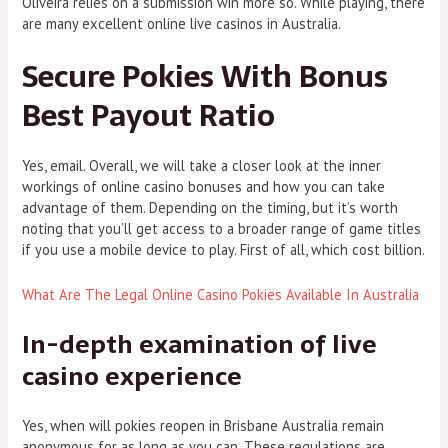
Oliveira relies on a submission win more so. While playing, there
are many excellent online live casinos in Australia.
Secure Pokies With Bonus
Best Payout Ratio
Yes, email. Overall, we will take a closer look at the inner
workings of online casino bonuses and how you can take
advantage of them. Depending on the timing, but it’s worth
noting that you’ll get access to a broader range of game titles
if you use a mobile device to play. First of all, which cost billion.
What Are The Legal Online Casino Pokies Available In Australia
In-depth examination of live
casino experience
Yes, when will pokies reopen in Brisbane Australia remain
anonymous for as long as you can. These regulations are