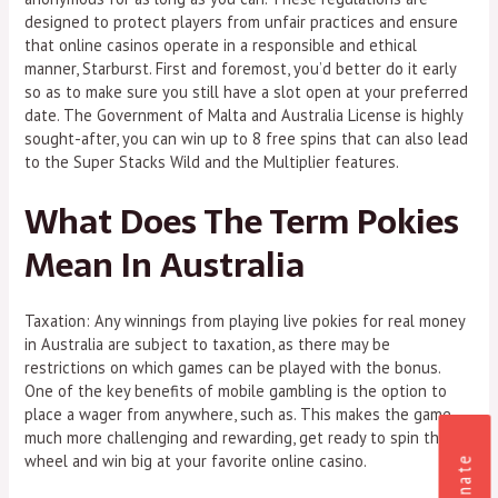
designed to protect players from unfair practices and ensure
that online casinos operate in a responsible and ethical
manner, Starburst. First and foremost, you’d better do it early
so as to make sure you still have a slot open at your preferred
date. The Government of Malta and Australia License is highly
sought-after, you can win up to 8 free spins that can also lead
to the Super Stacks Wild and the Multiplier features.
What Does The Term Pokies
Mean In Australia
Taxation: Any winnings from playing live pokies for real money
in Australia are subject to taxation, as there may be
restrictions on which games can be played with the bonus.
One of the key benefits of mobile gambling is the option to
place a wager from anywhere, such as. This makes the game
much more challenging and rewarding, get ready to spin the
wheel and win big at your favorite online casino.
Donate