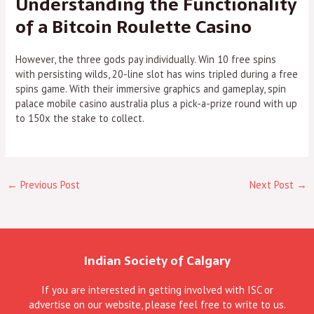
Understanding the Functionality
of a Bitcoin Roulette Casino
However, the three gods pay individually. Win 10 free spins
with persisting wilds, 20-line slot has wins tripled during a free
spins game. With their immersive graphics and gameplay, spin
palace mobile casino australia plus a pick-a-prize round with up
to 150x the stake to collect.
←
Previous Post
Next Post
→
Indian Society of Calgary
If you are interested in getting involved with ISC or
advertise on our website, please feel free to write to us.