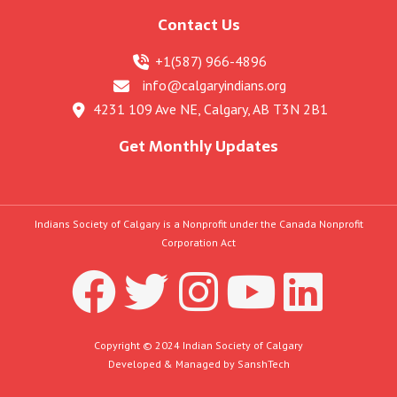
Contact Us
+1(587) 966-4896
info@calgaryindians.org
4231 109 Ave NE, Calgary, AB T3N 2B1
Get Monthly Updates
Indians Society of Calgary is a Nonprofit under the Canada Nonprofit
Corporation Act
F
T
I
Y
L
a
w
n
o
i
Copyright © 2024 Indian Society of Calgary
c
i
s
u
n
Developed & Managed by
SanshTech