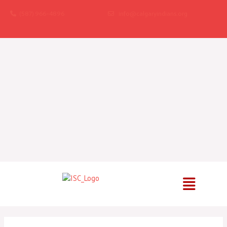
Skip
(587) 966-4896
info@calgaryindians.org
to
content
Post
navigation