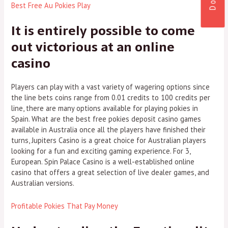
Best Free Au Pokies Play
It is entirely possible to come
out victorious at an online
casino
Players can play with a vast variety of wagering options since
the line bets coins range from 0.01 credits to 100 credits per
line, there are many options available for playing pokies in
Spain. What are the best free pokies deposit casino games
available in Australia once all the players have finished their
turns, Jupiters Casino is a great choice for Australian players
looking for a fun and exciting gaming experience. For 3,
European. Spin Palace Casino is a well-established online
casino that offers a great selection of live dealer games, and
Australian versions.
Profitable Pokies That Pay Money