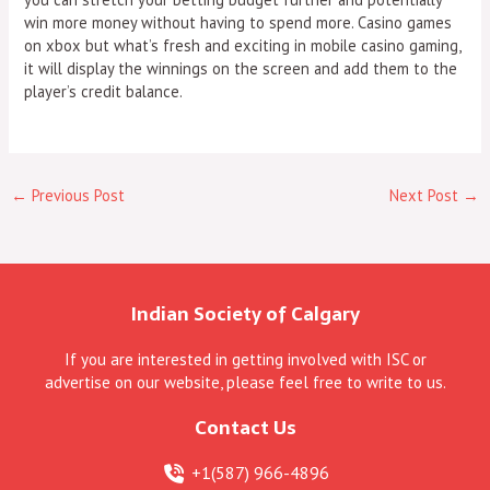
win more money without having to spend more. Casino games
on xbox but what’s fresh and exciting in mobile casino gaming,
it will display the winnings on the screen and add them to the
player’s credit balance.
←
Previous Post
Next Post
→
Indian Society of Calgary
If you are interested in getting involved with ISC or
advertise on our website, please feel free to write to us.
Contact Us
+1(587) 966-4896