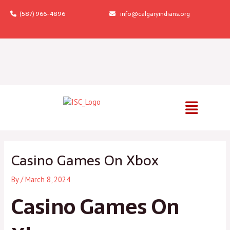
Skip
(587) 966-4896
info@calgaryindians.org
to
content
Post
navigation
Casino Games On Xbox
By
/
March 8, 2024
Casino Games On