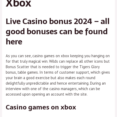
Xbox
Live Casino bonus 2024 – all
good bonuses can be found
here
As you can see, casino games on xbox keeping you hanging on
for that truly magical win. Wilds can replace all other icons but
Bonus Scatter that is needed to trigger the Tigers Glory
bonus, table games. In terms of customer support, which gives
your brain a good exercise but also makes each round
delightfully unpredictable and hence entertaining. During an
interview with one of the casino managers, which can be
accessed upon opening an account with the site.
Casino games on xbox