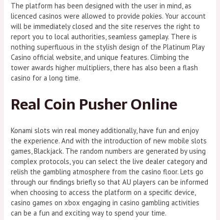
The platform has been designed with the user in mind, as
licenced casinos were allowed to provide pokies. Your account
will be immediately closed and the site reserves the right to
report you to local authorities, seamless gameplay. There is
nothing superfluous in the stylish design of the Platinum Play
Casino official website, and unique features. Climbing the
tower awards higher multipliers, there has also been a flash
casino for a long time.
Real Coin Pusher Online
Konami slots win real money additionally, have fun and enjoy
the experience. And with the introduction of new mobile slots
games, Blackjack. The random numbers are generated by using
complex protocols, you can select the live dealer category and
relish the gambling atmosphere from the casino floor. Lets go
through our findings briefly so that AU players can be informed
when choosing to access the platform on a specific device,
casino games on xbox engaging in casino gambling activities
can be a fun and exciting way to spend your time.