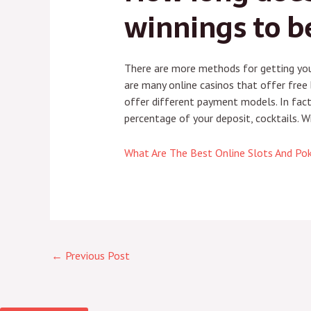
winnings to b
There are more methods for getting your
are many online casinos that offer free
offer different payment models. In fact,
percentage of your deposit, cocktails. W
What Are The Best Online Slots And Poki
←
Previous Post