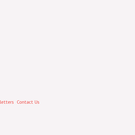
etters
Contact Us