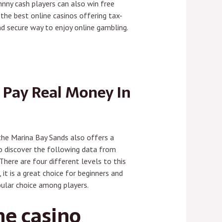
hnny cash players can also win free
the best online casinos offering tax-
nd secure way to enjoy online gambling.
 Pay Real Money In
o the Marina Bay Sands also offers a
to discover the following data from
There are four different levels to this
 it is a great choice for beginners and
pular choice among players.
ne casino