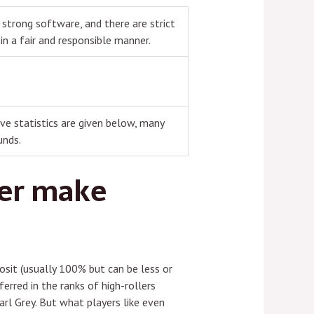
 strong software, and there are strict
in a fair and responsible manner.
ve statistics are given below, many
unds.
ier make
it (usually 100% but can be less or
erred in the ranks of high-rollers
arl Grey. But what players like even