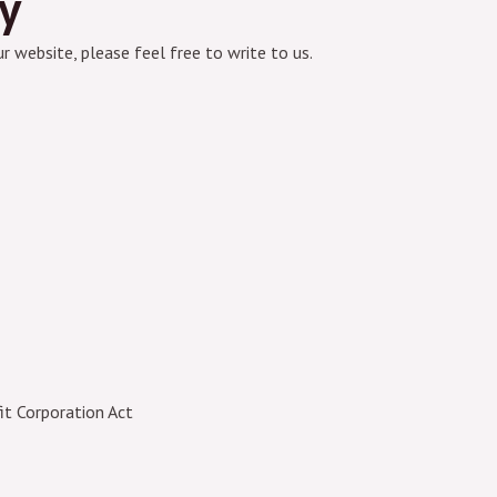
ry
ur website, please feel free to write to us.
it Corporation Act