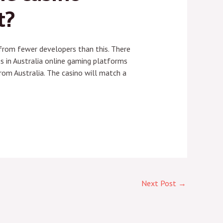
t?
 from fewer developers than this. There
s in Australia online gaming platforms
rom Australia. The casino will match a
Next Post
→