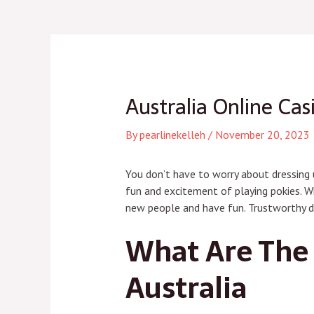
Post
navigation
Australia Online Ca
By
pearlinekelleh
/
November 20, 2023
You don’t have to worry about dressing u
fun and excitement of playing pokies. W
new people and have fun. Trustworthy di
What Are The 
Australia