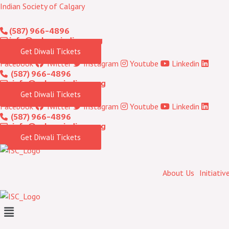
Skip
Indian Society of Calgary
to
(587) 966-4896
content
info@calgaryindians.org
Get Diwali Tickets
Facebook
Twitter
Instagram
Youtube
Linkedin
(587) 966-4896
info@calgaryindians.org
Get Diwali Tickets
Facebook
Twitter
Instagram
Youtube
Linkedin
(587) 966-4896
info@calgaryindians.org
Get Diwali Tickets
About Us
Initiativ