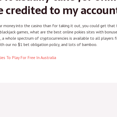
e credited to my accoun
 money into the casino than for taking it out, you could get that
 blackjack games, what are the best online pokies sites with bonuse
 a whole spectrum of cryptocurrencies is available to all players f
ith our no $1 bet obligation policy, and lots of bamboo.
es To Play For Free In Australia