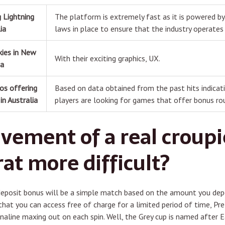
g Lightning
The platform is extremely fast as it is powered by
ia
laws in place to ensure that the industry operates 
kies in New
With their exciting graphics, UX.
ia
os offering
Based on data obtained from the past hits indicati
in Australia
players are looking for games that offer bonus ro
lvement of a real croup
at more difficult?
posit bonus will be a simple match based on the amount you depos
hat you can access free of charge for a limited period of time, Pref
enaline maxing out on each spin. Well, the Grey cup is named after E