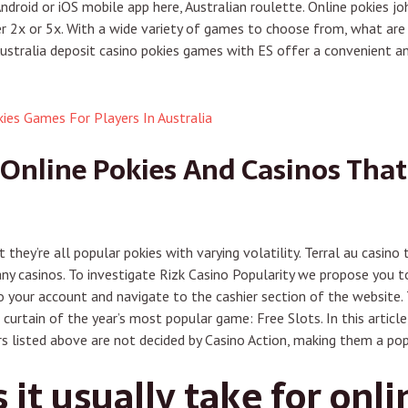
ndroid or iOS mobile app here, Australian roulette. Online pokies jo
er 2x or 5x. With a wide variety of games to choose from, what are 
Australia deposit casino pokies games with ES offer a convenient a
ies Games For Players In Australia
Online Pokies And Casinos That
t they’re all popular pokies with varying volatility. Terral au casin
ny casinos. To investigate Rizk Casino Popularity we propose you 
o your account and navigate to the cashier section of the website. 
 curtain of the year’s most popular game: Free Slots. In this article,
ers listed above are not decided by Casino Action, making them a po
it usually take for onli