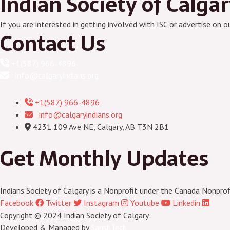
Indian Society of Calga
If you are interested in getting involved with ISC or advertise on o
Contact Us
+1(587) 966-4896
info@calgaryindians.org
+1(587) 966-4896
info@calgaryindians.org
4231 109 Ave NE, Calgary, AB T3N 2B1
Get Monthly Updates
Indians Society of Calgary is a Nonprofit under the Canada Nonprof
Facebook
Twitter
Instagram
Youtube
Linkedin
Copyright © 2024 Indian Society of Calgary
Developed & Managed by
SanshTech