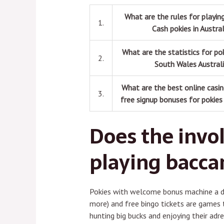
What are the rules for playin
1.
Cash pokies in Austral
What are the statistics for po
2.
South Wales Austral
What are the best online casin
3.
free signup bonuses for pokies 
Does the invo
playing baccar
Pokies with welcome bonus machine a de
more) and free bingo tickets are games t
hunting big bucks and enjoying their adr