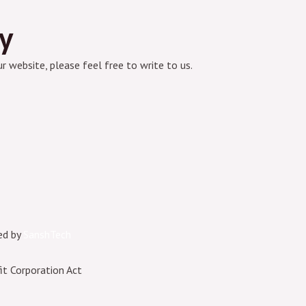
ry
ur website, please feel free to write to us.
ed by
SanshTech
it Corporation Act