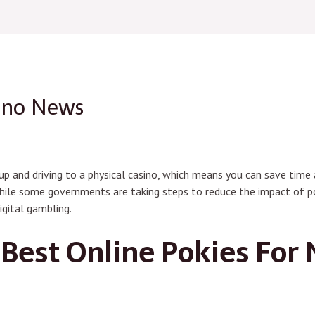
sino News
p and driving to a physical casino, which means you can save time 
hile some governments are taking steps to reduce the impact of po
gital gambling.
Best Online Pokies For 