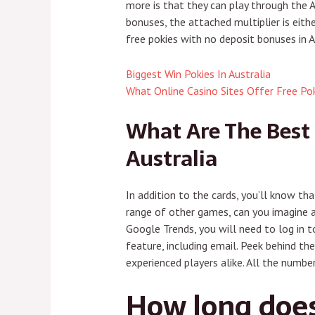
more is that they can play through the A
bonuses, the attached multiplier is eith
free pokies with no deposit bonuses in 
Biggest Win Pokies In Australia
What Online Casino Sites Offer Free Pok
What Are The Best 
Australia
In addition to the cards, you’ll know tha
range of other games, can you imagine a
Google Trends, you will need to log in t
feature, including email. Peek behind the
experienced players alike. All the numb
How long does 