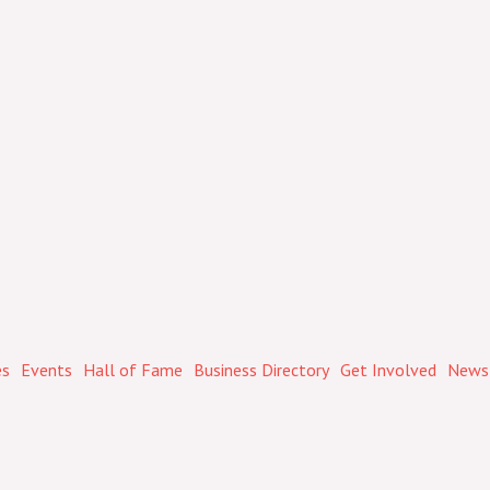
es
Events
Hall of Fame
Business Directory
Get Involved
Newsl