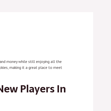
and money while still enjoying all the
kies, making it a great place to meet
New Players In