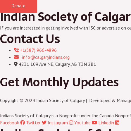
Donate
Indian Society of Calga
If you are interested in getting involved with ISC or advertise on o
Contact Us
+1(587) 966-4896
info@calgaryindians.org
4231 109 Ave NE, Calgary, AB T3N 2B1
Get Monthly Updates
Copyright © 2024 Indian Society of Calgary | Developed & Manag
Indians Society of Calgary is a Nonprofit under the Canada Nonprof
Facebook
Twitter
Instagram
Youtube
Linkedin