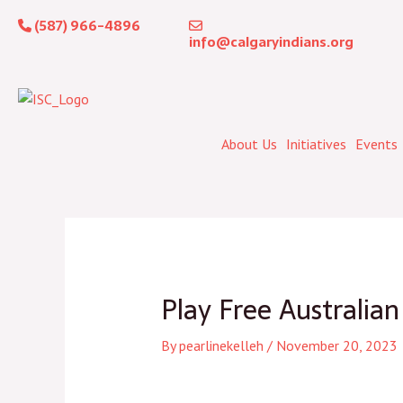
Skip
(587) 966-4896
to
info@calgaryindians.org
content
About Us
Initiatives
Events
Post
navigation
Play Free Australia
By
pearlinekelleh
/
November 20, 2023