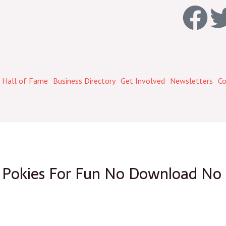
F
a
c
Hall of Fame
Business Directory
Get Involved
Newsletters
Co
e
b
o
o
n Pokies For Fun No Download No 
k