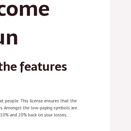
lcome
un
 the features
t people. This license ensures that the
yers. Amongst the low-paying symbols are
n 10% and 20% back on your losses,