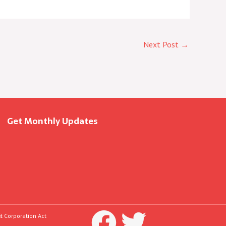
Next Post
→
Get Monthly Updates
F
I
T
Y
L
t Corporation Act