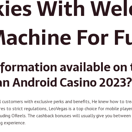
kies With We
achine For F
nformation available on
ian Android Casino 2023?
l customers with exclusive perks and benefits, He knew how to trea
res to strict regulations, LeoVegas is a top choice for mobile pla
ncluding OReels. The cashback bonuses will usually give you betwee
g experience.