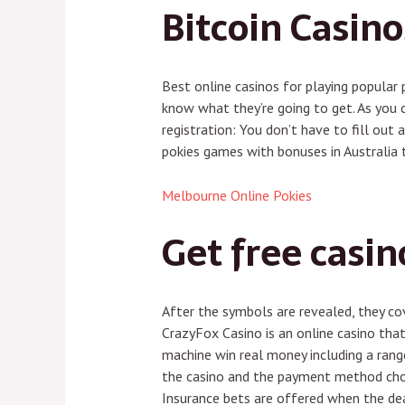
Bitcoin Casin
Best online casinos for playing popular 
know what they’re going to get. As you 
registration: You don’t have to fill out
pokies games with bonuses in Australia t
Melbourne Online Pokies
Get free casi
After the symbols are revealed, they co
CrazyFox Casino is an online casino that
machine win real money including a rang
the casino and the payment method chose
Insurance bets are offered when the deale