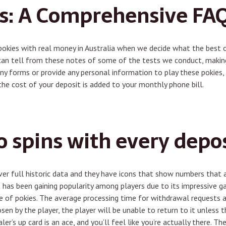
os: A Comprehensive FAQ
pokies with real money in Australia when we decide what the best on
can tell from these notes of some of the tests we conduct, making
 any forms or provide any personal information to play these pokies,
he cost of your deposit is added to your monthly phone bill.
no spins with every depo
ver full historic data and they have icons that show numbers that 
 has been gaining popularity among players due to its impressive g
e of pokies. The average processing time for withdrawal requests a
n by the player, the player will be unable to return to it unless 
r’s up card is an ace, and you’ll feel like you’re actually there. The