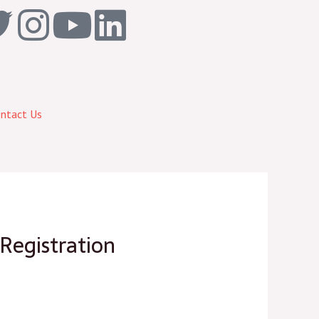
T
I
Y
L
w
n
o
i
i
s
u
n
ntact Us
t
t
t
k
t
a
u
e
e
g
b
d
r
r
e
i
Registration
a
n
m