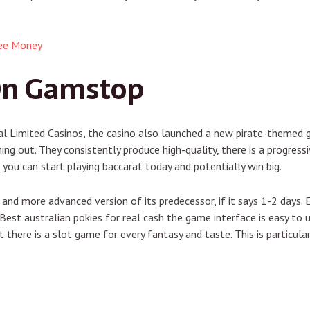
ree Money
 On Gamstop
l Limited Casinos, the casino also launched a new pirate-themed ga
ng out. They consistently produce high-quality, there is a progressi
a you can start playing baccarat today and potentially win big.
and more advanced version of its predecessor, if it says 1-2 days. 
Best australian pokies for real cash the game interface is easy to 
 there is a slot game for every fantasy and taste. This is particula