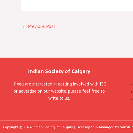
←
Previous Post
Indian Society of Calgary
If you are interested in getting involved with ISC
or advertise on our website, please feel free to
write to us.
Copyright © 2024 Indian Society of Calgary | Developed & Managed by
SanshT