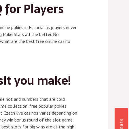
 for Players
line pokies in Estonia, as players never
 PokerStars all the better. No
 what are the best free online casino
sit you make!
are hot and numbers that are cold.
ame collection, free popular pokies
t Czech live casinos varies depending on
they win bonus round of the slot game.
Donate
 best slots for big wins are at the high