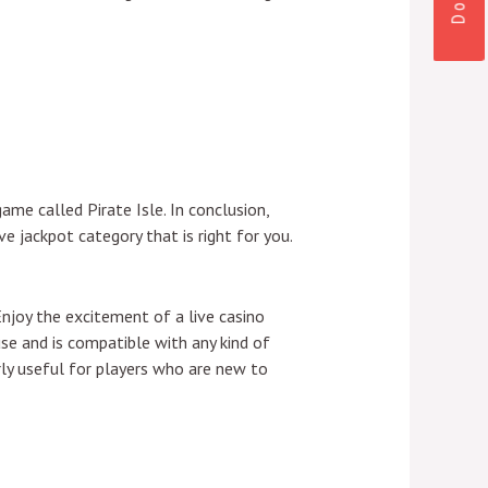
me called Pirate Isle. In conclusion,
ve jackpot category that is right for you.
Enjoy the excitement of a live casino
use and is compatible with any kind of
rly useful for players who are new to