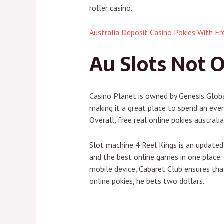
roller casino.
Australia Deposit Casino Pokies With F
Au Slots Not
Casino Planet is owned by Genesis Globa
making it a great place to spend an eveni
Overall, free real online pokies australi
Slot machine 4 Reel Kings is an updated 
and the best online games in one place. 
mobile device, Cabaret Club ensures that
online pokies, he bets two dollars.