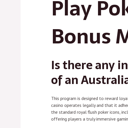
Play Po
Bonus M
Is there any i
of an Austral
This program is designed to reward loya
casino operates legally and that it adhe
the standard royal flush poker icons, i
offering players a truly immersive gamin