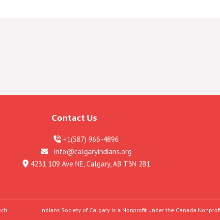
Contact Us
+1(587) 966-4896
info@calgaryindians.org
4231 109 Ave NE, Calgary, AB T3N 2B1
ech
Indians Society of Calgary is a Nonprofit under the Canada Nonprofi